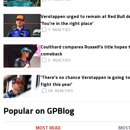
Verstappen urged to remain at Red Bull d
'You’re in the right place'
1
Coulthard compares Russell's title hopes 
comeback
3
'There's no chance Verstappen is going to
fight this year'
28
Popular on GPBlog
MOST READ
MOS