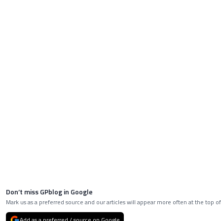
Don’t miss GPblog in Google
Mark us as a preferred source and our articles will appear more often at the top of
Add as a preferred / source on Google