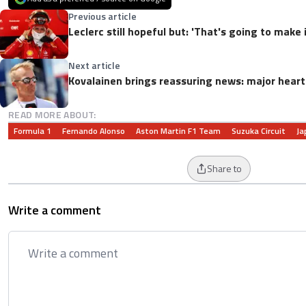
Previous article
Leclerc still hopeful but: 'That's going to make 
Next article
Kovalainen brings reassuring news: major heart
READ MORE ABOUT:
Formula 1
Fernando Alonso
Aston Martin F1 Team
Suzuka Circuit
Ja
Share to
Write a comment