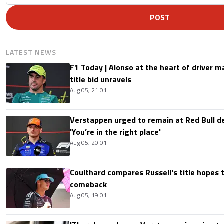
POST
LATEST NEWS
F1 Today | Alonso at the heart of driver 
title bid unravels
Aug 05, 21:01
Verstappen urged to remain at Red Bull d
'You’re in the right place'
Aug 05, 20:01
Coulthard compares Russell's title hopes 
comeback
Aug 05, 19:01