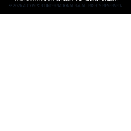
© 2026 AUTOSPORT INTERNATIONAL B.V. ALL RIGHTS RESERVED.