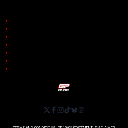
ABOUT
CONTACT
EDITORIAL STANDARDS
ADVERTISE
COLOPHON
EDITORIAL POLICY
TIP THE EDITORS
WORK AT
TERMS AND CONDITIONS
•
PRIVACY STATEMENT
•
DISCLAIMER