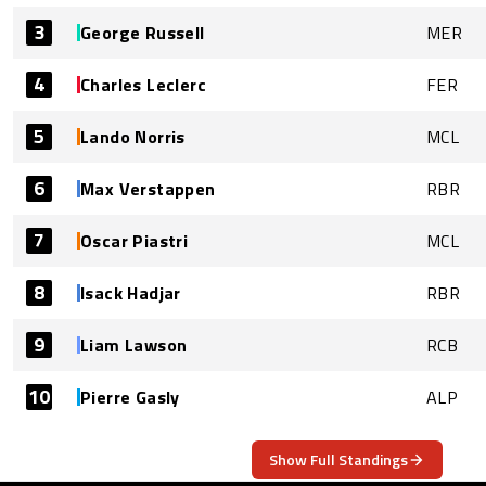
3
George Russell
MER
4
Charles Leclerc
FER
5
Lando Norris
MCL
6
Max Verstappen
RBR
7
Oscar Piastri
MCL
8
Isack Hadjar
RBR
9
Liam Lawson
RCB
10
Pierre Gasly
ALP
Show Full Standings