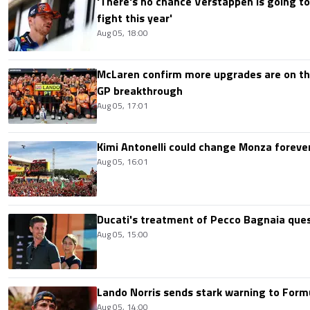
'There's no chance Verstappen is going to
fight this year'
Aug 05, 18:00
McLaren confirm more upgrades are on th
GP breakthrough
Aug 05, 17:01
Kimi Antonelli could change Monza foreve
Aug 05, 16:01
Ducati's treatment of Pecco Bagnaia que
Aug 05, 15:00
Lando Norris sends stark warning to Formul
Aug 05, 14:00