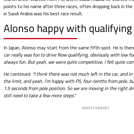
points to his name after three races, often dropping back in the r
in Saudi Arabia was his best race result.
Alonso happy with qualifying
In Japan, Alonso may start from the same fifth spot. He is ther
car really was fun to drive Now qualifying, obviously with low fue
always fun. But yeah, we were quite competitive, I felt quite com
He continued:
"I think there was not much left in the car, and in
the limit, and yeah, I’m happy with P5, four-tenths from pole, 
1.5 seconds from pole position. So we are moving in the right dir
still need to take a few more steps."
ADVERTISEMENT