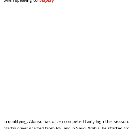
In qualifying, Alonso has often competed fairly high this season.
Martin driver started from P6, and in Saudi Arabia, he started fro