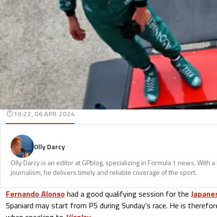
19:22, 06 APR 2024
Olly Darcy
Olly Darcy is an editor at GPblog, specializing in Formula 1 news. With 
journalism, he delivers timely and reliable coverage of the sport.
Fernando Alonso
had a good qualifying session for the
Japanes
Spaniard may start from P5 during Sunday's race. He is therefo
when speaking to
Viaplay
.