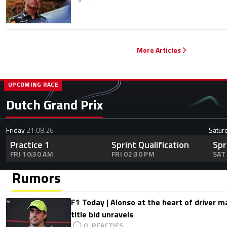
More Articles
UPCOMING RACE
Dutch Grand Prix
Friday
21.08.26
Satur
Practice 1
Sprint Qualification
Spr
FRI 10:30 AM
FRI 02:30 PM
SAT
Rumors
F1 Today | Alonso at the heart of driver 
title bid unravels
0