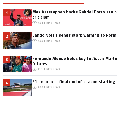
Max Verstappen backs Gabriel Bortoleto o
1
criticism
434
TIMES READ
Lando Norris sends stark warning to Formul
2
433
TIMES READ
Fernando Alonso holds key to Aston Martin
3
futures
411
TIMES READ
F1 announce final end of season starting
4
400
TIMES READ