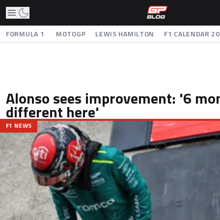
FORMULA 1
MOTOGP
LEWIS HAMILTON
F1 CALENDAR 2
Alonso sees improvement: '6 mo
different here'
F1 NEWS