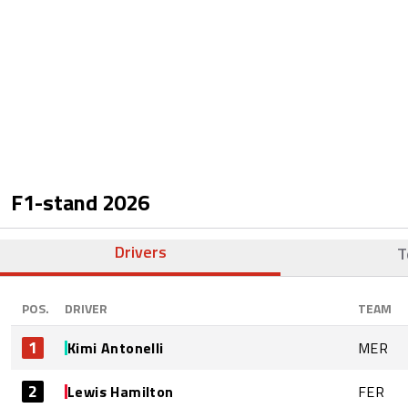
F1-stand
2026
Drivers
T
POS.
DRIVER
TEAM
1
Kimi Antonelli
MER
2
Lewis Hamilton
FER