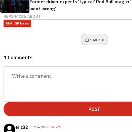
Former driver expects 'typical' Red Bull magic: 
went wrong'
READ MORE ABOUT:
MotoGP News
Share to
1 Comments
POST
eric32
03 July 2026 at 21:20
+
55