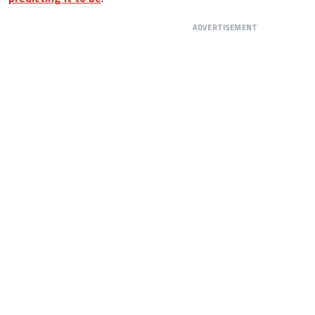
ADVERTISEMENT