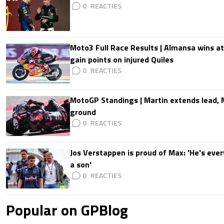
0
Moto3 Full Race Results | Almansa wins at
gain points on injured Quiles
0
MotoGP Standings | Martin extends lead,
ground
0
Jos Verstappen is proud of Max: 'He's ever
a son'
0
Popular on GPBlog