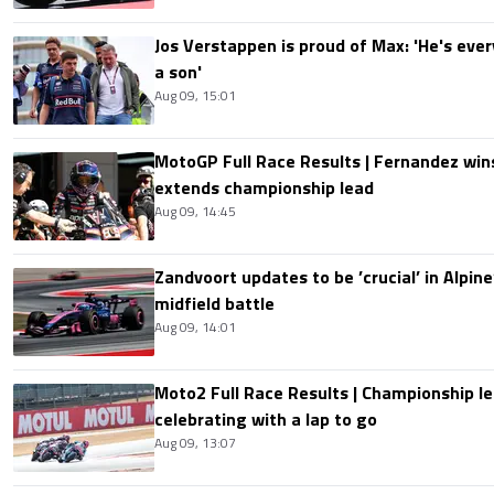
Jos Verstappen is proud of Max: 'He's ever
a son'
Aug 09, 15:01
MotoGP Full Race Results | Fernandez wins
extends championship lead
Aug 09, 14:45
Zandvoort updates to be ’crucial’ in Alpine
midfield battle
Aug 09, 14:01
Moto2 Full Race Results | Championship le
celebrating with a lap to go
Aug 09, 13:07