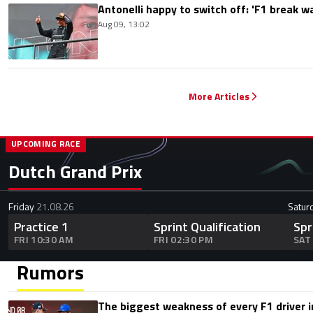
Antonelli happy to switch off: 'F1 break 
Aug 09, 13:02
More Articles
UPCOMING RACE
Dutch Grand Prix
Friday
21.08.26
Satur
Practice 1
Sprint Qualification
Spr
FRI 10:30 AM
FRI 02:30 PM
SAT
Rumors
The biggest weakness of every F1 driver i