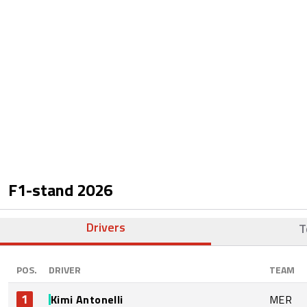
F1-stand
2026
Drivers
T
POS.
DRIVER
TEAM
1
Kimi Antonelli
MER