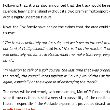
Following that, it was also announced that the track would b
calendar, leaving the Island without its two premier motorsport
with a highly uncertain future.
Now, the Fox family have denied the claims that the area could b
course:
“
The track is definitely not for sale, and we have no interest in b
our land at Phillip Island,
" said Fox, "
Nor is it on the market. It 
will definitely remain a racetrack. mLet me make that very, very
family.
"
“
In relation to talk of a golf course, the last time that was prop
the track],
the council voted against it. So why would the Fox fa
again, especially at the expense of destroying the track
?”
The news will be extremely welcome among MotoGP fans, particul
since it means there is still a very slim possibility of the circuit'
future - especially if the Adelaide experiment proves as disastr
predicting it to be
.