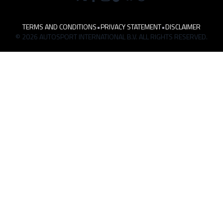
TERMS AND CONDITIONS
•
PRIVACY STATEMENT
•
DISCLAIMER
© 2026 AUTOSPORT INTERNATIONAL B.V. ALL RIGHTS RESERVED.