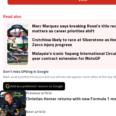
Read also
Marc Marquez says breaking Rossi’s title re
matters as career priorities shift
Crutchlow likely to race at Silverstone as H
Zarco injury progress
Malaysia’s iconic Sepang International Circu
year contract extension for MotoGP
Don’t miss GPblog in Google
Mark us as a preferred source and our articles will appear more often at the top of
Add as a preferred / source on Google
Previous article
Christian Horner returns with new Formula 1 me
Next article