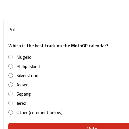
Poll
Which is the best track on the MotoGP calendar?
Mugello
Phillip Island
Silverstone
Assen
Sepang
Jerez
Other (comment below)
Vote