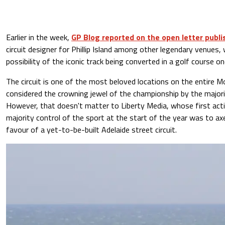
Earlier in the week,
GP Blog reported on the open letter publ
circuit designer for Phillip Island among other legendary venues,
possibility of the iconic track being converted in a golf course on
The circuit is one of the most beloved locations on the entire M
considered the crowning jewel of the championship by the majorit
However, that doesn't matter to Liberty Media, whose first act
majority control of the sport at the start of the year was to axe
favour of a yet-to-be-built Adelaide street circuit.