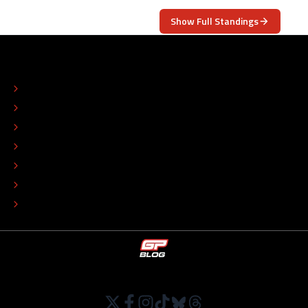
Show Full Standings
ABOUT
CONTACT
EDITORIAL STANDARDS
ADVERTISE
COLOPHON
EDITORIAL POLICY
TIP THE EDITORS
WORK AT