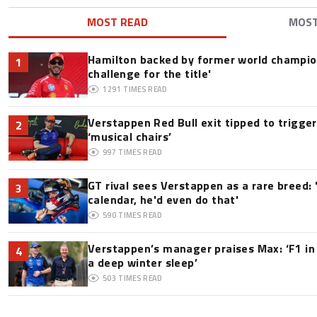
MOST READ
MOS
Hamilton backed by former world champion
1
challenge for the title'
1291
TIMES READ
Verstappen Red Bull exit tipped to trigge
2
‘musical chairs’
997
TIMES READ
GT rival sees Verstappen as a rare breed: 'I
3
calendar, he'd even do that'
590
TIMES READ
Verstappen’s manager praises Max: ‘F1 in
4
a deep winter sleep’
503
TIMES READ