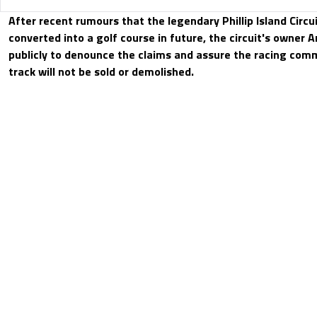
After recent rumours that the legendary Phillip Island Circui
converted into a golf course in future, the circuit's owner
publicly to denounce the claims and assure the racing comm
track will not be sold or demolished.