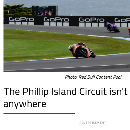
Photo: Red Bull Content Pool
The Phillip Island Circuit isn'
anywhere
ADVERTISEMENT