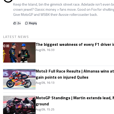
Keep the Island, bin the gimmick street race. Adelaide isn’t even bu
crown jewel? Classic money > fans move. Good on Fox for shuttin
Give MotoGP and WSBK their Aussie rollercoaster back.
2
+
Reply
LATEST NEWS
The biggest weakness of every F1 driver i
Aug 09, 16:33
Moto3 Full Race Results | Almansa wins at
gain points on injured Quiles
Aug 09, 16:13
MotoGP Standings | Martin extends lead,
ground
Aug 09, 15:25