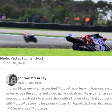
Photo: Red Bull Content Pool
11:30, 04 JUL
Andrew McLarney
MotoGP Reporter
Andrew McLarney is an accredited MotoGP reporter with four years exp
writer across the sports and video game industries. His experience as
competitor evolved into a fascination with all forms of combat sport a
with MotoGP becoming his primary focus. On top of that he is also an a
AMA Supercross/Motocross.