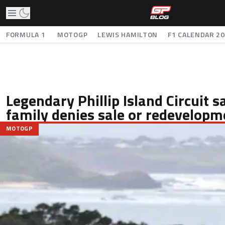
FORMULA 1
MOTOGP
LEWIS HAMILTON
F1 CALENDAR 2
Legendary Phillip Island Circuit s
family denies sale or redevelopm
MOTOGP