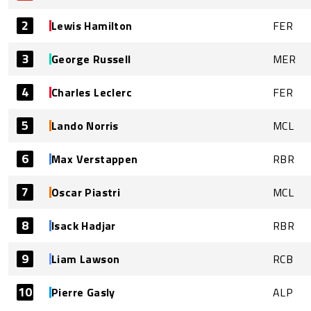
2
Lewis Hamilton
FER
3
George Russell
MER
4
Charles Leclerc
FER
5
Lando Norris
MCL
6
Max Verstappen
RBR
7
Oscar Piastri
MCL
8
Isack Hadjar
RBR
9
Liam Lawson
RCB
10
Pierre Gasly
ALP