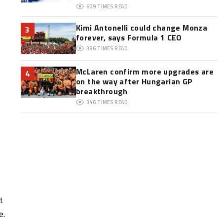
609
TIMES READ
Kimi Antonelli could change Monza
3
forever, says Formula 1 CEO
396
TIMES READ
McLaren confirm more upgrades are
4
on the way after Hungarian GP
breakthrough
346
TIMES READ
t
e.