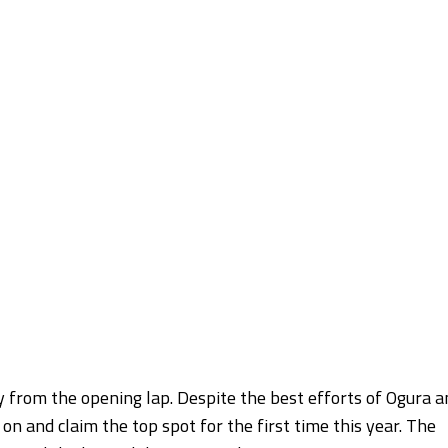
 from the opening lap. Despite the best efforts of Ogura a
and claim the top spot for the first time this year. The