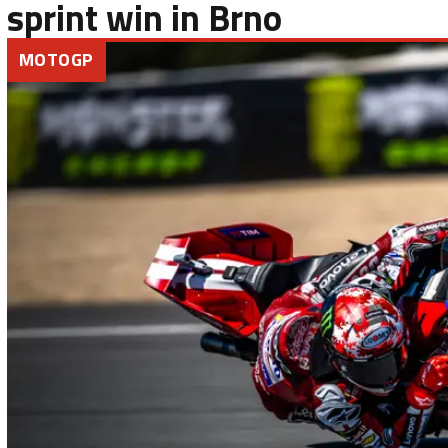
sprint win in Brno
MOTOGP