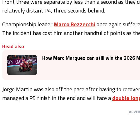
front three were separate by less than a second as they c
relatively distant P4, three seconds behind.
Championship leader
Marco Bezzecchi
once again suffered
The incident has cost him another handful of points as the
Read also
How Marc Marquez can still win the 2026
Jorge Martin was also off the pace after having to recover
managed a P5 finish in the end and will face a
double lon
ADVE