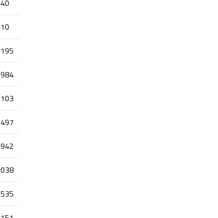
440
110
.195
.984
.103
.497
.942
.038
.535
.151