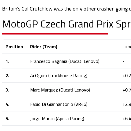
Britain's Cal Crutchlow was the only other crasher, going d
MotoGP Czech Grand Prix Spr
Position
Rider (Team)
Tim
1.
Francesco Bagnaia (Ducati Lenovo)
-
2.
Ai Ogura (Trackhouse Racing)
+0.
3.
Marc Marquez (Ducati Lenovo)
+0.
4.
Fabio Di Giannantonio (VR46)
+2.
5.
Jorge Martin (Aprilia Racing)
+6.