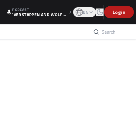
PODCAST
Login
EN
'VERSTAPPEN AND WOLF
F'S HOLIDAY RAISES SPECU
LATION, AS F1 CONFIRMS A
LTERNATIVE EUROPEAN FI
NALE'