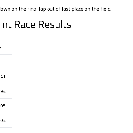
own on the final lap out of last place on the field.
int Race Results
e
241
794
905
404