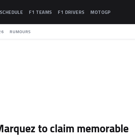
 SCHEDULE
F1 TEAMS
F1 DRIVERS
MOTOGP
26
RUMOURS
Marquez to claim memorable