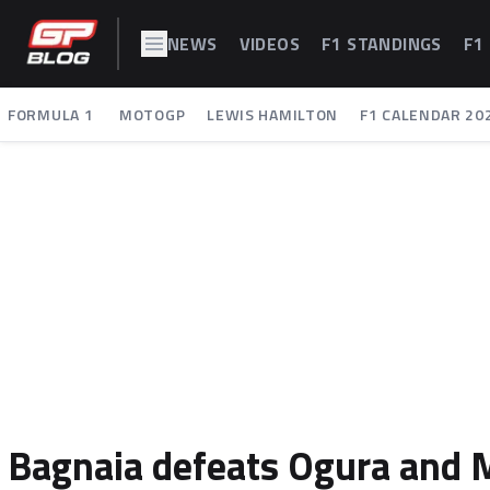
NEWS
VIDEOS
F1 STANDINGS
F1
FORMULA 1
MOTOGP
LEWIS HAMILTON
F1 CALENDAR 20
Bagnaia defeats Ogura and 