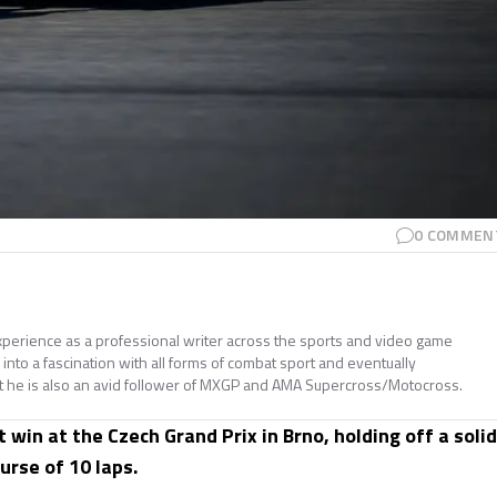
0
COMMEN
perience as a professional writer across the sports and video game
nto a fascination with all forms of combat sport and eventually
t he is also an avid follower of MXGP and AMA Supercross/Motocross.
win at the Czech Grand Prix in Brno, holding off a solid
urse of 10 laps.