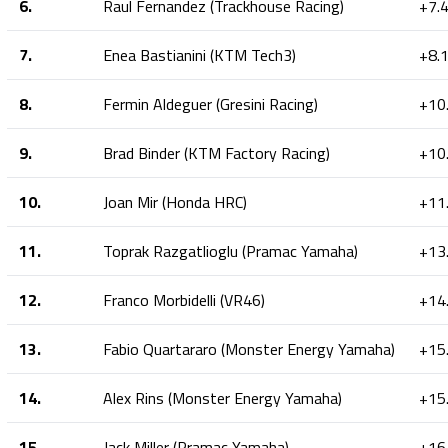
6.
Raul Fernandez (Trackhouse Racing)
+7.
7.
Enea Bastianini (KTM Tech3)
+8.
8.
Fermin Aldeguer (Gresini Racing)
+10
9.
Brad Binder (KTM Factory Racing)
+10
10.
Joan Mir (Honda HRC)
+11
11.
Toprak Razgatlioglu (Pramac Yamaha)
+13
12.
Franco Morbidelli (VR46)
+14
13.
Fabio Quartararo (Monster Energy Yamaha)
+15
14.
Alex Rins (Monster Energy Yamaha)
+15
15.
Jack Miller (Pramac Yamaha)
+16