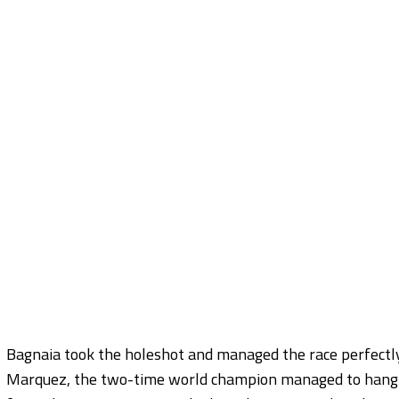
Bagnaia took the holeshot and managed the race perfectly
Marquez, the two-time world champion managed to hang on 