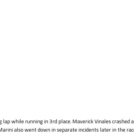
 lap while running in 3rd place. Maverick Vinales crashed a
arini also went down in separate incidents later in the rac