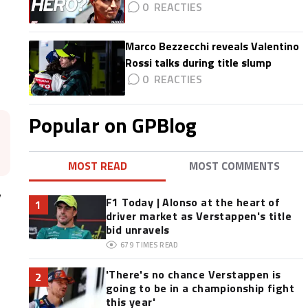
0
Marco Bezzecchi reveals Valentino
Rossi talks during title slump
0
Popular on GPBlog
MOST READ
MOST COMMENTS
y
F1 Today | Alonso at the heart of
1
driver market as Verstappen's title
bid unravels
679
TIMES READ
'There's no chance Verstappen is
2
going to be in a championship fight
this year'