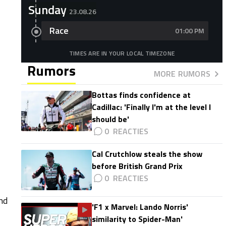
Sunday
23.08.26
Race
01:00 PM
TIMES ARE IN YOUR LOCAL TIMEZONE
Rumors
MORE RUMORS
Bottas finds confidence at
Cadillac: 'Finally I'm at the level I
should be'
0
Cal Crutchlow steals the show
before British Grand Prix
0
nd
'F1 x Marvel: Lando Norris'
similarity to Spider-Man'