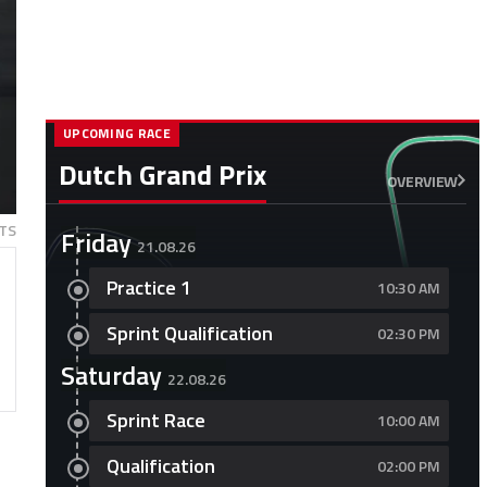
UPCOMING RACE
Dutch Grand Prix
OVERVIEW
TS
Friday
21.08.26
Practice 1
10:30 AM
Sprint Qualification
02:30 PM
Saturday
22.08.26
Sprint Race
10:00 AM
Qualification
02:00 PM