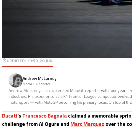
UPDATED
:
19:50, 20 JUN
Andrew McLarney
MotoGP Reporter
Andrew McLarney is an accredited MotoGP reporter with four years ex
industries. His experience as a K1 Premier League competitor evolved i
motorsport — with MotoGP becoming his primary focus. On top of tha
Ducati
's
Francesco Bagnaia
claimed a memorable sprint 
challenge from Ai Ogura and
Marc Marquez
over the co