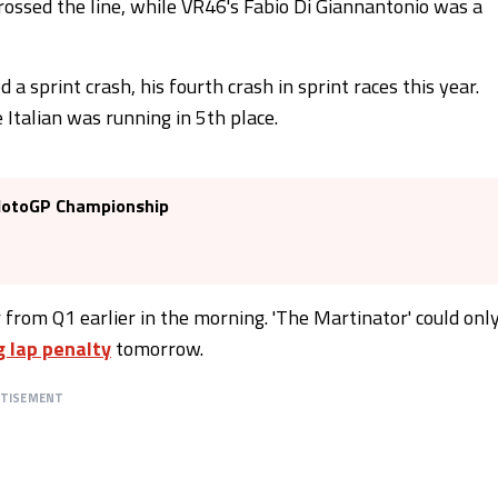
rossed the line, while VR46's Fabio Di Giannantonio was a
 a sprint crash, his fourth crash in sprint races this year.
 Italian was running in 5th place.
 MotoGP Championship
 from Q1 earlier in the morning. 'The Martinator' could onl
g lap penalty
tomorrow.
RTISEMENT