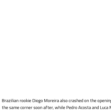
Brazilian rookie Diogo Moreira also crashed on the opening
the same corner soon after, while Pedro Acosta and Luca M