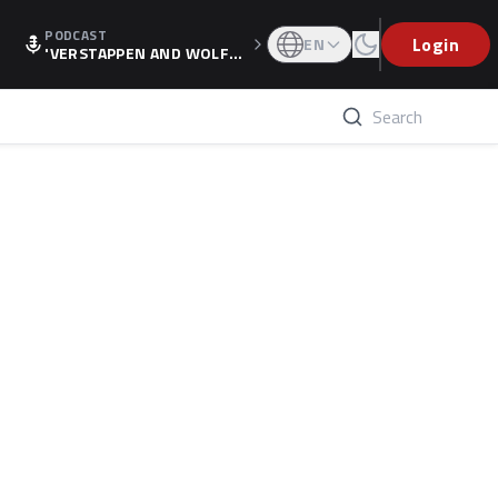
PODCAST
Login
EN
'VERSTAPPEN AND WOLF
F'S HOLIDAY RAISES SPECU
LATION, AS F1 CONFIRMS A
LTERNATIVE EUROPEAN FI
NALE'