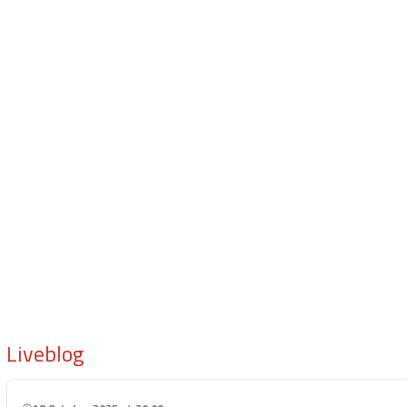
Liveblog