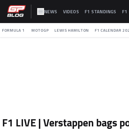
NEWS
VIDEOS
F1 STANDINGS
F1
FORMULA 1
MOTOGP
LEWIS HAMILTON
F1 CALENDAR 20
F1 LIVE | Verstappen bags po