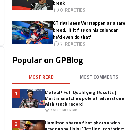
break
0
GT rival sees Verstappen as a rare
breed: 'If it fits on his calendar,
he'd even do that'
7
Popular on GPBlog
MOST READ
MOST COMMENTS
MotoGP Full Qualifying Results |
1
Martin snatches pole at Silverstone
with track record
1645
TIMES READ
Hamilton shares first photos with
2
new puppy Halo: 'Resting, restoring,