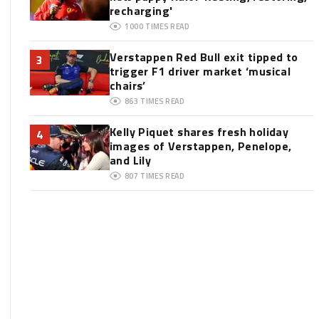
recharging'
1000
TIMES READ
Verstappen Red Bull exit tipped to
3
trigger F1 driver market ‘musical
chairs’
863
TIMES READ
Kelly Piquet shares fresh holiday
4
images of Verstappen, Penelope,
and Lily
807
TIMES READ