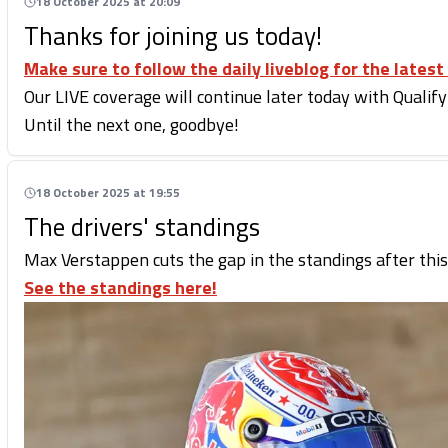
18 October 2025 at 20:09
Thanks for joining us today!
Make sure to follow the daily liveblog for the latest
Our LIVE coverage will continue later today with Qualify
Until the next one, goodbye!
18 October 2025 at 19:55
The drivers' standings
Max Verstappen cuts the gap in the standings after this
See the standings here!