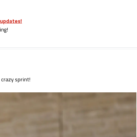
 updates!
ing!
 crazy sprint!