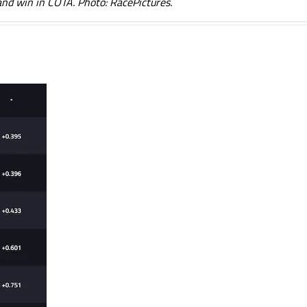
and win in COTA. Photo: RacePictures.