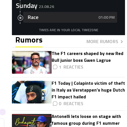
Sunday
23.08.26
Race
01:00 PM
TIMES ARE IN YOUR LOCAL TIMEZONE
Rumors
MORE RUMORS
The F1 careers shaped by new Red
Bull junior boss Gwen Lagrue
1
F1 Today | Colapinto victim of theft
in Italy as Verstappen’s huge Dutch
F1 impact hailed
0
Antonelli lets loose on stage with
famous group during F1 summer