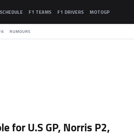
 SCHEDULE
F1 TEAMS
F1 DRIVERS
MOTOGP
26
RUMOURS
le for U.S GP, Norris P2,