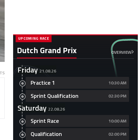
UPCOMING RACE
Dutch Grand Prix
OVERVIEW
Friday
21.08.26
TS
Practice 1
10:30 AM
Sprint Qualification
02:30 PM
Saturday
22.08.26
Sprint Race
10:00 AM
Qualification
02:00 PM