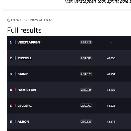
Max Verstappen took sprint pole 
18 October 2025 at 19:45
Full results