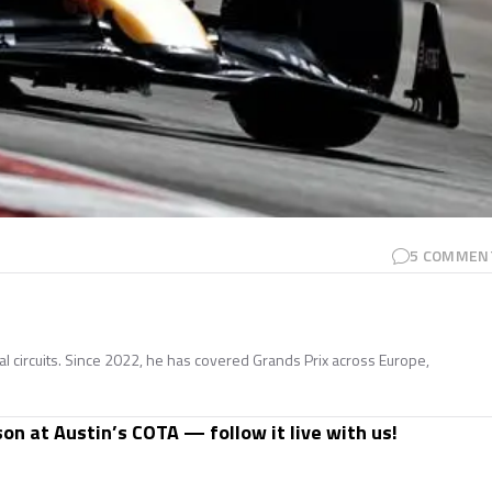
5
COMMEN
nal circuits. Since 2022, he has covered Grands Prix across Europe,
son at Austin’s COTA — follow it live with us!