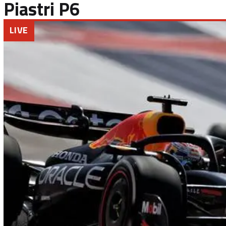
Piastri P6
LIVE