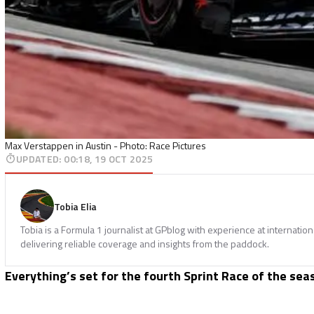
Max Verstappen in Austin - Photo: Race Pictures
UPDATED
:
00:18, 19 OCT 2025
Tobia Elia
Tobia is a Formula 1 journalist at GPblog with experience at internatio
delivering reliable coverage and insights from the paddock.
Everything’s set for the fourth Sprint Race of the sea