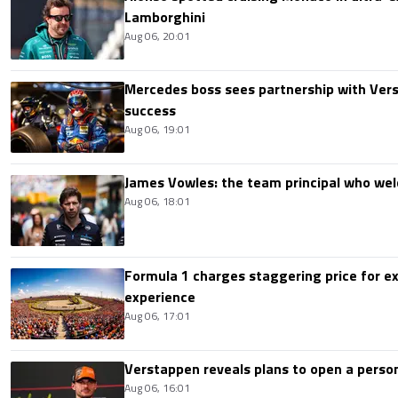
Lamborghini
Aug 06, 20:01
Mercedes boss sees partnership with Ver
success
Aug 06, 19:01
James Vowles: the team principal who we
Aug 06, 18:01
Formula 1 charges staggering price for ex
experience
Aug 06, 17:01
Verstappen reveals plans to open a pers
Aug 06, 16:01