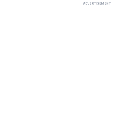
ADVERTISEMENT