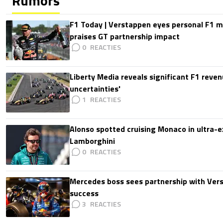
Rumors
F1 Today | Verstappen eyes personal F1
praises GT partnership impact
0
Liberty Media reveals significant F1 reven
uncertainties'
1
Alonso spotted cruising Monaco in ultra-ex
Lamborghini
0
Mercedes boss sees partnership with Ver
success
3