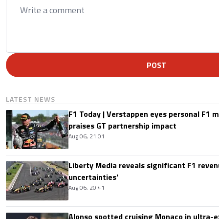
POST
LATEST NEWS
F1 Today | Verstappen eyes personal F1
praises GT partnership impact
Aug 06, 21:01
Liberty Media reveals significant F1 reven
uncertainties'
Aug 06, 20:41
Alonso spotted cruising Monaco in ultra-ex