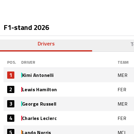
F1-stand
2026
Drivers
T
POS.
DRIVER
TEAM
1
Kimi Antonelli
MER
2
Lewis Hamilton
FER
3
George Russell
MER
4
Charles Leclerc
FER
5
Lando Norris
MCL