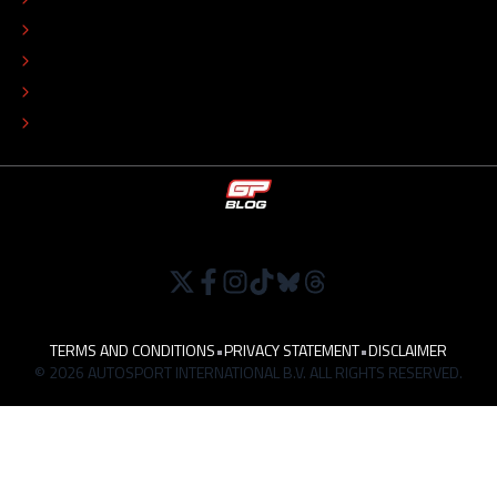
COLOPHON
EDITORIAL POLICY
TIP THE EDITORS
WORK AT
TERMS AND CONDITIONS
•
PRIVACY STATEMENT
•
DISCLAIMER
© 2026 AUTOSPORT INTERNATIONAL B.V. ALL RIGHTS RESERVED.