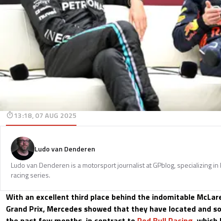
13:18, 07 AUG 2025
Ludo van Denderen
Ludo van Denderen is a motorsport journalist at GPblog, specializing in
racing series.
With an excellent third place behind the indomitable McLar
Grand Prix, Mercedes showed that they have located and so
the past few months, in contrast to
Red Bull Racing
, which