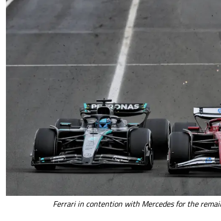
Ferrari in contention with Mercedes for the rema