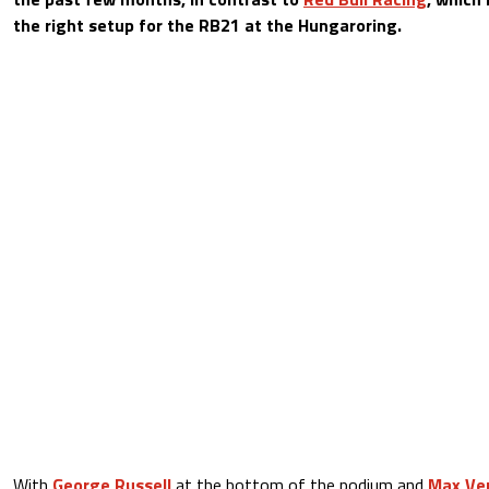
the right setup for the RB21 at the Hungaroring.
With
George Russell
at the bottom of the podium and
Max Ve