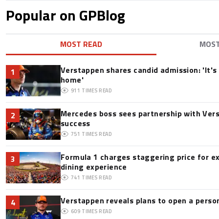
Popular on GPBlog
MOST READ
MOS
Verstappen shares candid admission: 'It's 
1
home'
911
TIMES READ
Mercedes boss sees partnership with Ver
2
success
751
TIMES READ
Formula 1 charges staggering price for e
3
dining experience
741
TIMES READ
Verstappen reveals plans to open a pers
4
609
TIMES READ