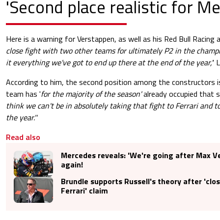
'Second place realistic for M
Here is a warning for Verstappen, as well as his Red Bull Racing a
close fight with two other teams for ultimately P2 in the champi
it everything we've got to end up there at the end of the year,'
' 
According to him, the second position among the constructors is
team has '
for the majority of the season'
already occupied that 
think we can't be in absolutely taking that fight to Ferrari and to
the year.''
Read also
Mercedes reveals: 'We're going after Max 
again!
Brundle supports Russell's theory after 'close
Ferrari' claim