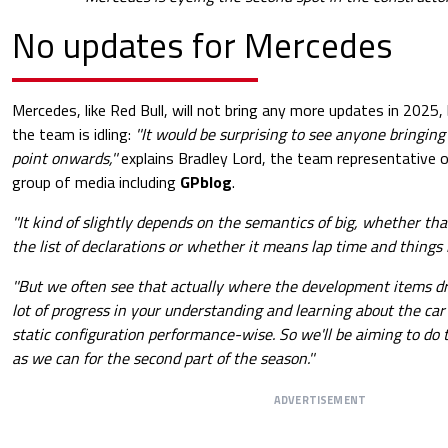
No updates for Mercedes
Mercedes, like Red Bull, will not bring any more updates in 2025
the team is idling:
''It would be surprising to see anyone bringing
point onwards,''
explains Bradley Lord, the team representative 
group of media including
GPblog
.
''It kind of slightly depends on the semantics of big, whether th
the list of declarations or whether it means lap time and things li
''But we often see that actually where the development items dr
lot of progress in your understanding and learning about the car
static configuration performance-wise. So we'll be aiming to do 
as we can for the second part of the season.''
ADVERTISEMENT