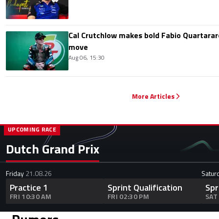
Cal Crutchlow makes bold Fabio Quartarar
move
Aug 06, 15:30
More Articles
UPCOMING RACE
Dutch Grand Prix
Friday
21.08.26
Satur
Practice 1
Sprint Qualification
Spr
FRI 10:30 AM
FRI 02:30 PM
SAT