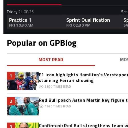
Friday
21.08.26
Sat
Practice 1
Sprint Qualification
S
FRI 10:30 AM
FRI 02:30 PM
SA
Popular on GPBlog
MOST READ
MO
F1 icon highlights Hamilton’s Verstappen
1
stunning Ferrari showing
3800
TIMES READ
Red Bull poach Aston Martin key figure 
2
1690
TIMES READ
Confirmed: Red Bull strengthens team w
3