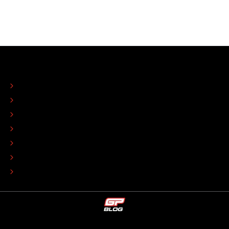
ABOUT
CONTACT
EDITORIAL STANDARDS
ADVERTISE
COLOPHON
EDITORIAL POLICY
TIP THE EDITORS
WORK AT