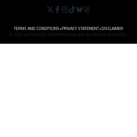
TERMS AND CONDITIONS
•
PRIVACY STATEMENT
•
DISCLAIMER
© 2026 AUTOSPORT INTERNATIONAL B.V. ALL RIGHTS RESERVED.