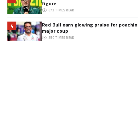
figure
673
TIMES READ
Red Bull earn glowing praise for poachi
4
major coup
550
TIMES READ