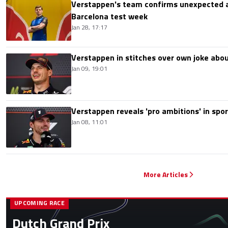
Verstappen's team confirms unexpected a
Barcelona test week
Jan 28, 17:17
Verstappen in stitches over own joke ab
Jan 09, 19:01
Verstappen reveals 'pro ambitions' in spor
Jan 08, 11:01
More Articles
UPCOMING RACE
Dutch Grand Prix