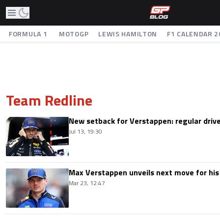
FORMULA 1
MOTOGP
LEWIS HAMILTON
F1 CALENDAR 2
Team Redline
New setback for Verstappen: regular drive
Jul 13, 19:30
Max Verstappen unveils next move for his 
Mar 23, 12:47