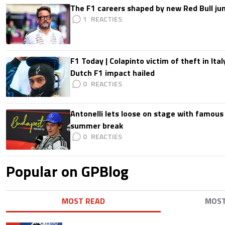
The F1 careers shaped by new Red Bull ju
1
F1 Today | Colapinto victim of theft in It
Dutch F1 impact hailed
0
Antonelli lets loose on stage with famous
summer break
0
Popular on GPBlog
MOST READ
MOS