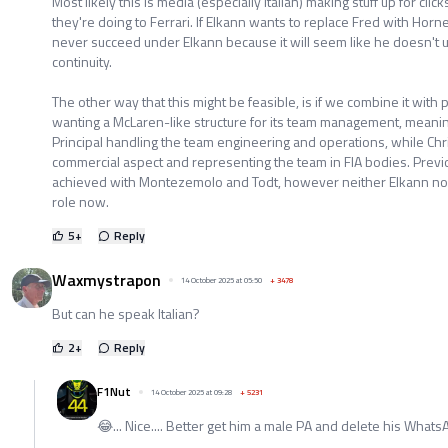
Most likely this is media (especially Italian) making stuff up for clic
they're doing to Ferrari. If Elkann wants to replace Fred with Horne
never succeed under Elkann because it will seem like he doesn't 
continuity.
The other way that this might be feasible, is if we combine it with p
wanting a McLaren-like structure for its team management, meani
Principal handling the team engineering and operations, while Chri
commercial aspect and representing the team in FIA bodies. Previou
achieved with Montezemolo and Todt, however neither Elkann nor 
role now.
5
+
Reply
Waxmystrapon
14 October 2025 at 05:50
+
3478
But can he speak Italian?
2
+
Reply
F1Nut
14 October 2025 at 09:28
+
5231
😂... Nice.... Better get him a male PA and delete his WhatsApp