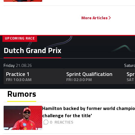
More Articles
UPCOMING RACE
Dutch Grand Prix
Friday
21.08.26
Satur
Practice 1
Sprint Qualification
Spr
FRI 10:30 AM
FRI 02:30 PM
SAT
Rumors
Hamilton backed by former world champion
challenge for the title'
0