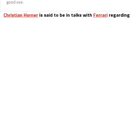
good use.
Christian Horner
is said to be in talks with
Ferrari
regarding a