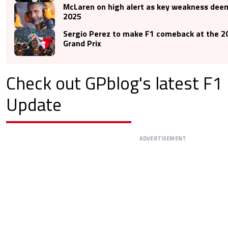
McLaren on high alert as key weakness deem
2025
Sergio Perez to make F1 comeback at the 2
Grand Prix
Check out GPblog's latest F
Update
ADVERTISEMENT