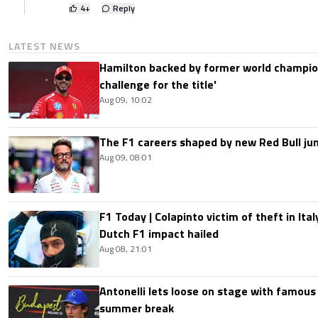
4
+
Reply
LATEST NEWS
Hamilton backed by former world champion
challenge for the title'
Aug 09, 10:02
The F1 careers shaped by new Red Bull ju
Aug 09, 08:01
F1 Today | Colapinto victim of theft in It
Dutch F1 impact hailed
Aug 08, 21:01
Antonelli lets loose on stage with famous
summer break