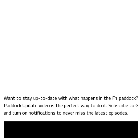
Want to stay up-to-date with what happens in the F1 paddock
Paddock Update video is the perfect way to do it. Subscribe to
and turn on notifications to never miss the latest episodes.