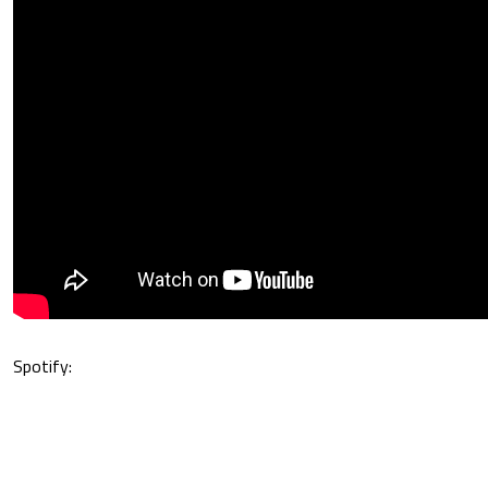
Spotify: