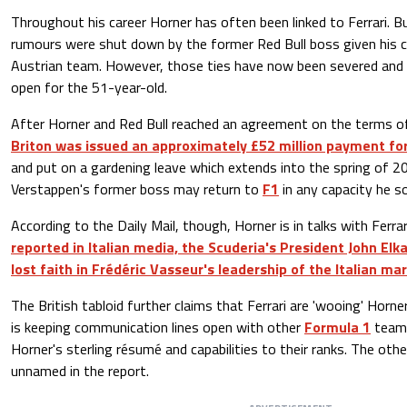
Throughout his career Horner has often been linked to Ferrari. B
rumours were shut down by the former Red Bull boss given his
Austrian team. However, those ties have now been severed and t
open for the 51-year-old.
After Horner and Red Bull reached an agreement on the terms of
Briton was issued an approximately £52 million payment for
and put on a gardening leave which extends into the spring of 2
Verstappen's former boss may return to
F1
in any capacity he so
According to the Daily Mail, though, Horner is in talks with Ferr
reported in Italian media, the Scuderia's President John El
lost faith in Frédéric Vasseur's leadership of the Italian ma
The British tabloid further claims that Ferrari are 'wooing' Horne
is keeping communication lines open with other
Formula 1
teams
Horner's sterling résumé and capabilities to their ranks. The ot
unnamed in the report.