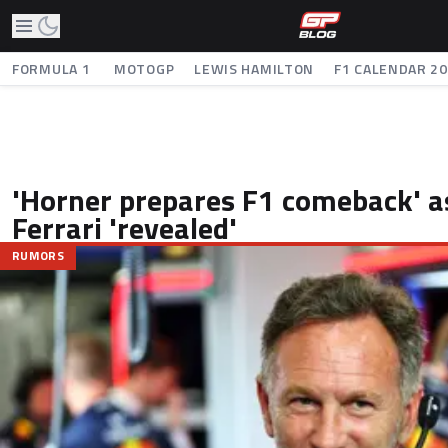
FORMULA 1
MOTOGP
LEWIS HAMILTON
F1 CALENDAR 2
'Horner prepares F1 comeback' as
Ferrari 'revealed'
RUMORS