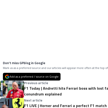
Don’t miss GPblog in Google
Mark us as a preferred source and our articles will appear more often at the top of
Add as a preferred / source on Google
Previous article
F1 Today | Andretti hits Ferrari boss with lost f
conundrum explained
Next article
F1 LIVE | Horner and Ferrari a perfect F1 match