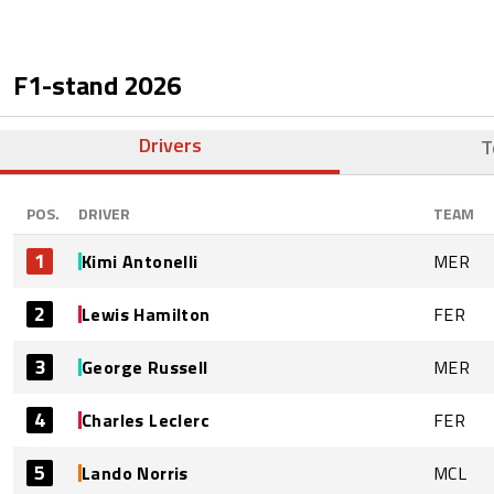
F1-stand
2026
Drivers
T
POS.
DRIVER
TEAM
1
Kimi Antonelli
MER
2
Lewis Hamilton
FER
3
George Russell
MER
4
Charles Leclerc
FER
5
Lando Norris
MCL