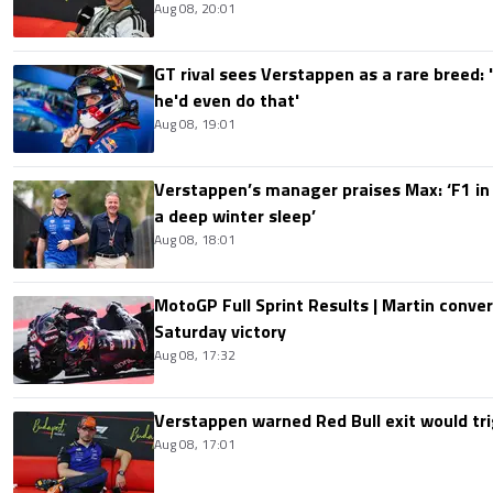
Aug 08, 20:01
GT rival sees Verstappen as a rare breed: 'I
he'd even do that'
Aug 08, 19:01
Verstappen’s manager praises Max: ‘F1 in
a deep winter sleep’
Aug 08, 18:01
MotoGP Full Sprint Results | Martin conver
Saturday victory
Aug 08, 17:32
Verstappen warned Red Bull exit would tri
Aug 08, 17:01