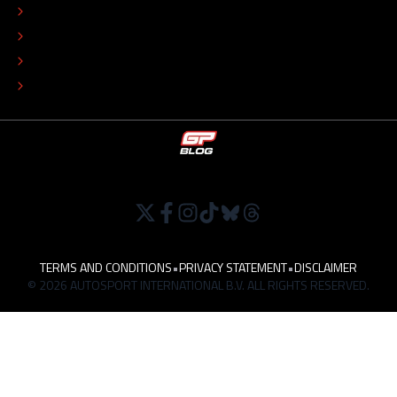
COLOPHON
EDITORIAL POLICY
TIP THE EDITORS
WORK AT
TERMS AND CONDITIONS
•
PRIVACY STATEMENT
•
DISCLAIMER
© 2026 AUTOSPORT INTERNATIONAL B.V. ALL RIGHTS RESERVED.