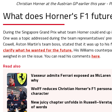
Christian Horner at the Austrian GP earlier this year - P
What does Horner's F1 future
During the Singapore Grand Prix what team Horner could end up i
One was a topic addressed during the team representatives' pre
Cowell, Aston Martin's team boss, stated that it was up to his f
clarify what he wanted for the future.
His Williams counterpa
weighed in on the issue. You can read his comments
here
.
Read also
Vasseur admits Ferrari exposed as McLaren
why
Wolff reduces Christian Horner's F1 persona
character
New juicy chapter unfolds in Russell–Verst
of words