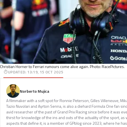
Christian Horner to Ferrari rumours come alive again. Photo: RacePictures.
UPDATED
:
13:19, 15 OCT 2025
Norberto Mujica
A filmmaker with a soft spot for Ronnie Peterson, Gilles Villeneuve, Mi
Tazio Nuvolari and Ayrton Senna, is also a diehard Formula One fan sinc
avid researcher of the past of Grand Prix Racing since before it was e
thirst for knowledge of the ins and outs of the actuality of the sport, as 
aspects that define it, is a member of GPblog since 2023, where he has p