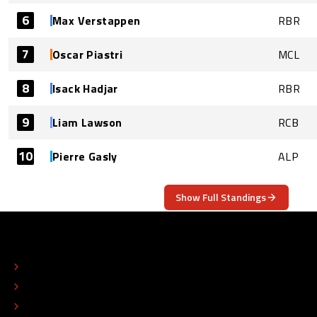
6
Max Verstappen
RBR
7
Oscar Piastri
MCL
8
Isack Hadjar
RBR
9
Liam Lawson
RCB
10
Pierre Gasly
ALP
Show Full Standings
ABOUT
CONTACT
EDITORIAL STANDARDS
ADVERTISE