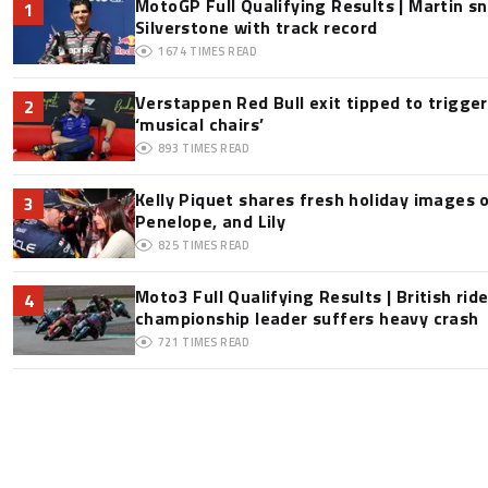
MotoGP Full Qualifying Results | Martin s
1
Silverstone with track record
1674
TIMES READ
Verstappen Red Bull exit tipped to trigge
2
‘musical chairs’
893
TIMES READ
Kelly Piquet shares fresh holiday images 
3
Penelope, and Lily
825
TIMES READ
Moto3 Full Qualifying Results | British ride
4
championship leader suffers heavy crash
721
TIMES READ