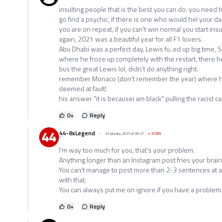
insulting people that is the best you can do, you need 
go find a psychic, if there is one who would hel your d
you are on repeat, if you can't win normal you start insul
again, 2021 was a beautiful year for all F1 lovers.
Abu Dhabi was a perfect day, Lewis fu..ed up big time, 
where he froze up completely with the restart, there h
bus the great Lewis lol, didn't do anything right.
remember Monaco (don't remember the year) where 
deemed at fault!
his answer "it is becausei am black" pulling the racist c
0
+
Reply
44-8xLegend
23 January 2025 at 08:27
+
37295
I'm way too much for you, that's your problem.
Anything longer than an Instagram post fries your brain 
You can't manage to post more than 2-3 sentences at a 
with that.
You can always put me on ignore if you have a problem
0
+
Reply