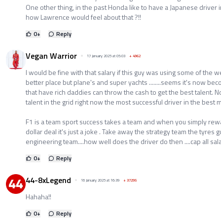
One other thing, in the past Honda like to have a Japanese driver 
how Lawrence would feel about that ?!!
0
+
Reply
Vegan Warrior
17 January 2025 at 05:03
+
4962
I would be fine with that salary if this guy was using some of the 
better place but plane's and super yachts ........seems it's now bec
that have rich daddies can throw the cash to get the best talent. No
talent in the grid right now the most successful driver in the best
F1 is a team sport success takes a team and when you simply rewar
dollar deal it's just a joke . Take away the strategy team the tyres
engineering team....how well does the driver do then ....cap all sala
0
+
Reply
44-8xLegend
16 January 2025 at 16:39
+
37295
Hahaha!!
0
+
Reply