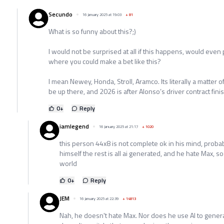
Secundo
16 January 2025 at 19:03
+
81
What is so funny about this?;)
I would not be surprised at all if this happens, would even
where you could make a bet like this?
I mean Newey, Honda, Stroll, Aramco. Its literally a matter o
be up there, and 2026 is after Alonso’s driver contract fini
0
+
Reply
iamlegend
16 January 2025 at 21:17
+
1020
this person 44x8 is not complete ok in his mind, probab
himself the rest is all ai generated, and he hate Max, so
world
0
+
Reply
JEM
16 January 2025 at 22:39
+
14813
Nah, he doesn't hate Max. Nor does he use AI to genera