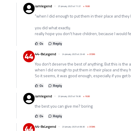
iamlegend
25 January 2025 at 11:37
+
1020
"when I did enough to put them in their place and the
you did what exactly.
really hope you don't have children, because I would fe
0
+
Reply
44-8xLegend
24 January 2025 at 23:49
+
37295
You don't deserve the best of anything. But this is th
when I did enough to put them in their place and they
So it seems, it was good enough, especially if you get b
0
+
Reply
iamlegend
23 January 2025 at 19:36
+
1020
the best you can give me? boring
0
+
Reply
44-8xLegend
23 January 2025 at 08:30
+
37295