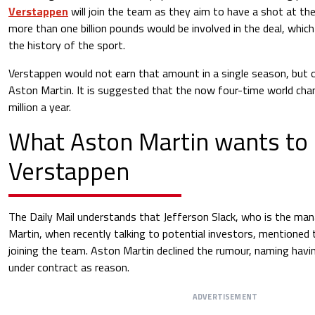
Verstappen
will join the team as they aim to have a shot at the 
more than one billion pounds would be involved in the deal, which
the history of the sport.
Verstappen would not earn that amount in a single season, but o
Aston Martin. It is suggested that the now four-time world ch
million a year.
What Aston Martin wants to
Verstappen
The Daily Mail understands that Jefferson Slack, who is the man
Martin, when recently talking to potential investors, mentioned
joining the team. Aston Martin declined the rumour, naming havi
under contract as reason.
ADVERTISEMENT