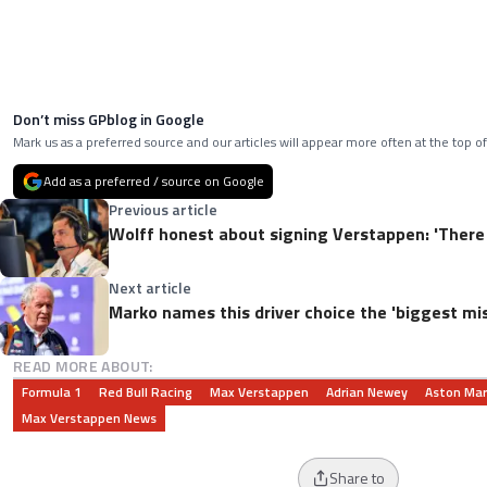
Don’t miss GPblog in Google
Mark us as a preferred source and our articles will appear more often at the top of
Add as a preferred / source on Google
Previous article
Wolff honest about signing Verstappen: 'There 
Next article
Marko names this driver choice the 'biggest mis
READ MORE ABOUT:
Formula 1
Red Bull Racing
Max Verstappen
Adrian Newey
Aston Mar
Max Verstappen News
Share to