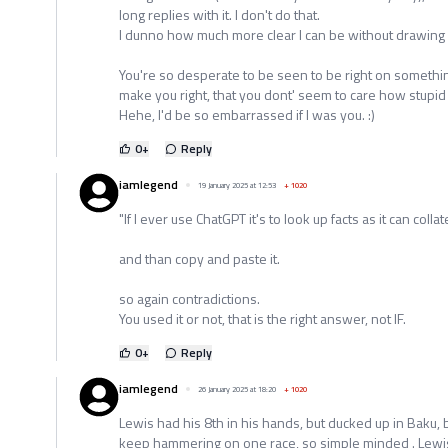
long replies with it. I don't do that.
I dunno how much more clear I can be without drawing 
You're so desperate to be seen to be right on something
make you right, that you dont' seem to care how stupid
Hehe, I'd be so embarrassed if I was you. :)
0
+
Reply
iamlegend
19 January 2025 at 12:53
+
1020
"If I ever use ChatGPT it's to look up facts as it can colla
and than copy and paste it.
so again contradictions.
You used it or not, that is the right answer, not IF.
0
+
Reply
iamlegend
26 January 2025 at 18:20
+
1020
Lewis had his 8th in his hands, but ducked up in Baku, 
keep hammering on one race, so simple minded . Lewis 