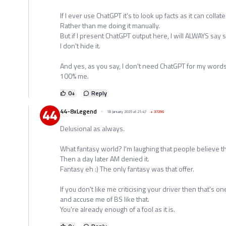
If I ever use ChatGPT it's to look up facts as it can collat
Rather than me doing it manually.
But if I present ChatGPT output here, I will ALWAYS say s
I don't hide it.
And yes, as you say, I don't need ChatGPT for my words
100% me.
0
+
Reply
44-8xLegend
18 January 2025 at 21:47
+
37295
Delusional as always.
What fantasy world? I'm laughing that people believe t
Then a day later AM denied it.
Fantasy eh :) The only fantasy was that offer.
If you don't like me criticising your driver then that's o
and accuse me of BS like that.
You're already enough of a fool as it is.