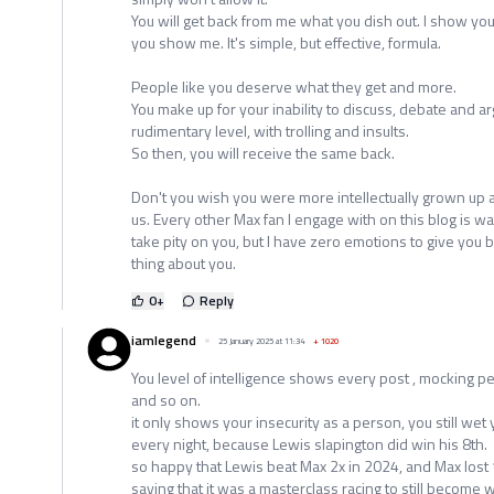
You will get back from me what you dish out. I show yo
you show me. It's simple, but effective, formula.
People like you deserve what they get and more.
You make up for your inability to discuss, debate and ar
rudimentary level, with trolling and insults.
So then, you will receive the same back.
Don't you wish you were more intellectually grown up a
us. Every other Max fan I engage with on this blog is w
take pity on you, but I have zero emotions to give you b
thing about you.
0
+
Reply
iamlegend
25 January 2025 at 11:34
+
1020
You level of intelligence shows every post , mocking 
and so on.
it only shows your insecurity as a person, you still wet y
every night, because Lewis slapington did win his 8th.
so happy that Lewis beat Max 2x in 2024, and Max lost 1
saying that it was a masterclass racing to still becom