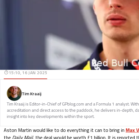
15:10, 16 JAN 2025
Tim Kraaij
Tim Kraaij is Editor-in-Chief of GPblog.com and a Formula 1 analyst. Wi
accreditation and direct access to the paddock, he delivers in-depth, d
insight into key developments within the sport.
Aston Martin would like to do everything it can to bring in
Max V
the
Daily Mail
, the deal would be worth £1 billion. It is reported