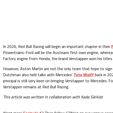
In 2026, Red Bull Racing will begin an important chapter in their
Powertrains-Ford will be the Austrians first own engine, wherea
factory engine from Honda, the brand Verstappen won his titles 
However, Aston Martin are not the only team that hope to sign
Dutchman also held talks with Mercedes'
Toto Wolff
back in 20
principal is still very keen on bringing Verstappen to Mercedes. 
Verstappen remains at Red Bull Racing.
This article was written in collaboration with Kada Sárközi
Want more
Formula 1
? Then follow GPblog on our various socia