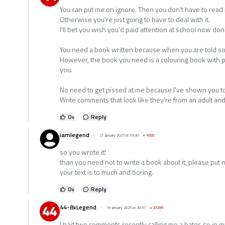
You can put me on ignore. Then you don't have to read m
Otherwise you're just going to have to deal with it.
I'll bet you wish you'd paid attention at school now don'
You need a book written because when you are told some
However, the book you need is a colouring book with pi
you.
No need to get pissed at me because I've shown you to
Write comments that look like they're from an adult and
0
+
Reply
iamlegend
21 January 2025 at 19:30
+
1020
so you wrote it!
than you need not to write a book about it, please put 
your text is to much and boring.
0
+
Reply
44-8xLegend
19 January 2025 at 20:57
+
37295
I had two comments recently calling me a hater, so in my 