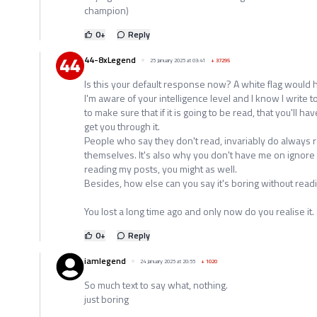
champion)
0
+
Reply
44-8xLegend
25 January 2025 at 03:41
+
37295
Is this your default response now? A white flag would 
I'm aware of your intelligence level and I know I write t
to make sure that if it is going to be read, that you'll ha
get you through it.
People who say they don't read, invariably do always re
themselves. It's also why you don't have me on ignore 
reading my posts, you might as well.
Besides, how else can you say it's boring without reading
You lost a long time ago and only now do you realise it.
0
+
Reply
iamlegend
24 January 2025 at 20:55
+
1020
So much text to say what, nothing.
just boring