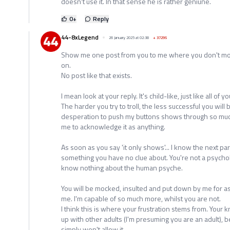
doesn't use it. In that sense he is rather geniune.
0
+
Reply
44-8xLegend
26 January 2025 at 02:38
+
37295
Show me one post from you to me where you don't moc
on.
No post like that exists.
I mean look at your reply. It's child-like, just like all of y
The harder you try to troll, the less successful you wil
desperation to push my buttons shows through so much,
me to acknowledge it as anything.
As soon as you say 'it only shows'... I know the next par
something you have no clue about. You're not a psycholo
know nothing about the human psyche.
You will be mocked, insulted and put down by me for as 
me. I'm capable of so much more, whilst you are not.
I think this is where your frustration stems from. Your
up with other adults (I'm presuming you are an adult), b
simply won't allow it.