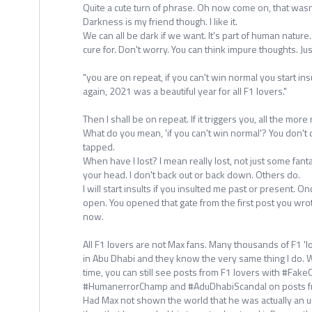
Quite a cute turn of phrase. Oh now come on, that wasn
Darkness is my friend though. I like it.
We can all be dark if we want. It's part of human nature
cure for. Don't worry. You can think impure thoughts. Jus
"you are on repeat, if you can't win normal you start insu
again, 2021 was a beautiful year for all F1 lovers."
Then I shall be on repeat. If it triggers you, all the more
What do you mean, 'if you can't win normal'? You don't do
tapped.
When have I lost? I mean really lost, not just some fan
your head. I don't back out or back down. Others do.
I will start insults if you insulted me past or present. O
open. You opened that gate from the first post you wro
now.
All F1 lovers are not Max fans. Many thousands of F1 
in Abu Dhabi and they know the very same thing I do. Wh
time, you can still see posts from F1 lovers with #Fa
#HumanerrorChamp and #AduDhabiScandal on posts f
Had Max not shown the world that he was actually an un