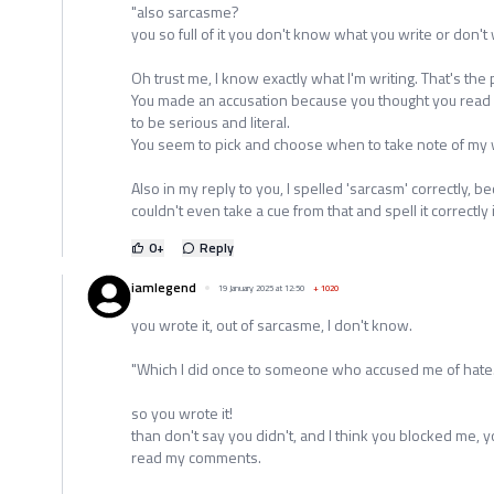
"also sarcasme?
you so full of it you don't know what you write or don't w
Oh trust me, I know exactly what I'm writing. That's th
You made an accusation because you thought you read 
to be serious and literal.
You seem to pick and choose when to take note of my wo
Also in my reply to you, I spelled 'sarcasm' correctly, 
couldn't even take a cue from that and spell it correctly 
0
+
Reply
iamlegend
19 January 2025 at 12:50
+
1020
you wrote it, out of sarcasme, I don't know.
"Which I did once to someone who accused me of hate.
so you wrote it!
than don't say you didn't, and I think you blocked me, y
read my comments.