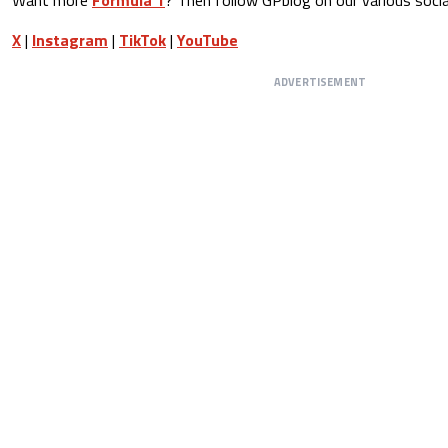
X
|
Instagram
|
TikTok
|
YouTube
ADVERTISEMENT