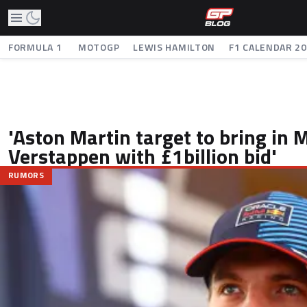
FORMULA 1
MOTOGP
LEWIS HAMILTON
F1 CALENDAR 2
'Aston Martin target to bring in 
Verstappen with £1billion bid'
RUMORS