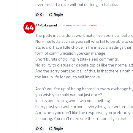
even restart a race without ducking up hahaha.
0
+
Reply
44-8xLegend
26 January 2025 at 02:29
+
37295
The petty insults don't work mate. I've seen it all befo
Non-intellects such as yourself who fail to be able to c
standard, have little choice in life in social settings than
form of communication you can manage.
Short bursts of trolling in bite-sized comments.
No ability to discuss or debate topics like the normal ad
And the sorry part about all of this, is that there's nothin
too late in life for you to self improve.
Aren't you fed up of being bested in every exchange by
you wish you could win out just once?
Insults and trolling won't win you anything.
Every post you write proves everything I've written abo
And when you don't like the response, you pretend you di
as boring. You can't even see the irrationality in that.
0
+
Reply