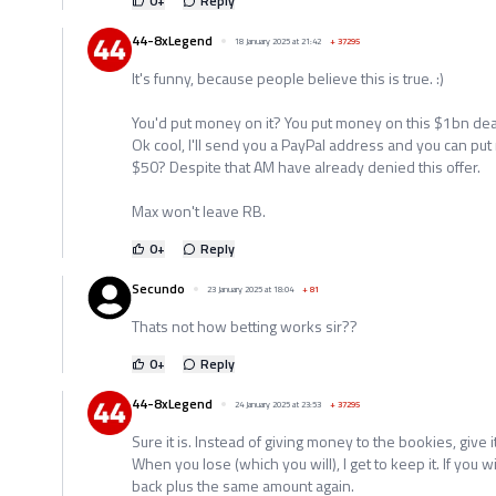
0
+
Reply
44-8xLegend
18 January 2025 at 21:42
+
37295
It's funny, because people believe this is true. :)
You'd put money on it? You put money on this $1bn dea
Ok cool, I'll send you a PayPal address and you can put 
$50? Despite that AM have already denied this offer.
Max won't leave RB.
0
+
Reply
Secundo
23 January 2025 at 18:04
+
81
Thats not how betting works sir??
0
+
Reply
44-8xLegend
24 January 2025 at 23:53
+
37295
Sure it is. Instead of giving money to the bookies, give i
When you lose (which you will), I get to keep it. If you w
back plus the same amount again.