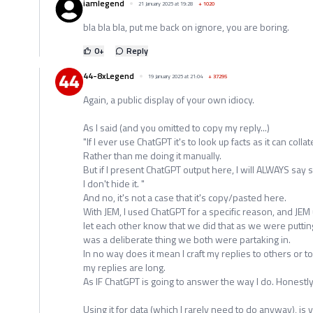
iamlegend
21 January 2025 at 19:28
+
1020
bla bla bla, put me back on ignore, you are boring.
0
+
Reply
44-8xLegend
19 January 2025 at 21:04
+
37295
Again, a public display of your own idiocy.
As I said (and you omitted to copy my reply...)
"If I ever use ChatGPT it's to look up facts as it can colla
Rather than me doing it manually.
But if I present ChatGPT output here, I will ALWAYS say s
I don't hide it. "
And no, it's not a case that it's copy/pasted here.
With JEM, I used ChatGPT for a specific reason, and JEM
let each other know that we did that as we were putting
was a deliberate thing we both were partaking in.
In no way does it mean I craft my replies to others or 
my replies are long.
As IF ChatGPT is going to answer the way I do. Honestly
Using it for data (which I rarely need to do anyway), is 