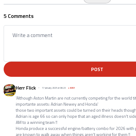
5 Comments
POST
Herr Flick
17 January 2025 at 08:23
+
8351
'Although Aston Martin are not currently competing for the world ti
importante assets: Adrian Newey and Honda'
those two important assets could be turned on their heads though
Adrian is age 66 so can only hope that an aged illness doesn't sid
AM to a winning team !!
Honda produce a successful engine/battery combo for 2026 with po
are known to walk away when things aren't working for them !!