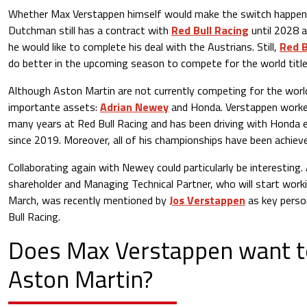
Whether Max Verstappen himself would make the switch happen 
Dutchman still has a contract with
Red Bull Racing
until 2028 a
he would like to complete his deal with the Austrians. Still,
Red B
do better in the upcoming season to compete for the world title
Although Aston Martin are not currently competing for the world
importante assets:
Adrian Newey
and Honda. Verstappen work
many years at Red Bull Racing and has been driving with Honda en
since 2019. Moreover, all of his championships have been achiev
Collaborating again with Newey could particularly be interesting
shareholder and Managing Technical Partner, who will start work
March, was recently mentioned by
Jos Verstappen
as key perso
Bull Racing.
Does Max Verstappen want t
Aston Martin?