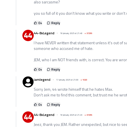
also sarcasme?
you so full of it you don't know what you write or don't 
0
+
Reply
44-8xLegend
18 January 2025 at 21:46
+
37295
I have NEVER written that statement unless it's out of s
someone who accused me of hate.
JEM, who I am NOT friends with, is correct. You are wro
0
+
Reply
iamlegend
17 January 2025 at 21:00
+
1020
Sorry Jem, 44 wrote himself that he hates Max.
Don't ask me to find this comment, but trust me he wrote
0
+
Reply
44-8xLegend
18 January 2025 at 21:45
+
37295
Jeez, thank you JEM. Rather unexpected, but nice to se