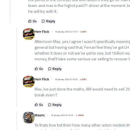
team .and max is the highst paid f1 driver at the moment .bu
he will try with it .
0
+
Reply
Herr Flick
16 January 2025 at 15:57
+
8351
Afternoon Mav, yes I agree I wasn't specifically meani
general but having said that, Ferrari feel they've got LH 
whether it does or not we've yet to see, but 1billion eu
money, that'll take some serious car selling to recover l
0
+
Reply
Herr Flick
16 January 2025 at 16:02
+
8351
Mav, Ive just done the maths, AM would need to sell 250
break even !!
0
+
Reply
Mavric
16 January 2025 at 16:31
+
19034
Ye thats true but then how many other aston models the