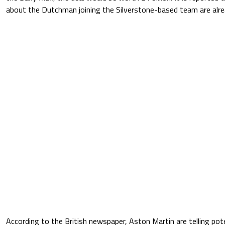
about the Dutchman joining the Silverstone-based team are alr
According to the British newspaper, Aston Martin are telling po