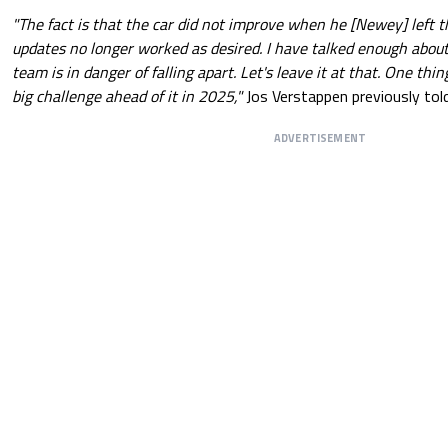
"The fact is that the car did not improve when he [Newey] left th
updates no longer worked as desired. I have talked enough abou
team is in danger of falling apart. Let's leave it at that. One thin
big challenge ahead of it in 2025,"
Jos Verstappen previously to
ADVERTISEMENT