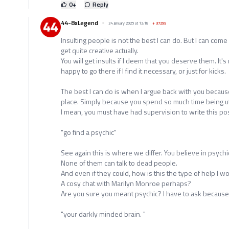
0
+
Reply
44-8xLegend
24 January 2025 at 12:18
+
37295
Insulting people is not the best I can do. But I can come 
get quite creative actually.
You will get insults if I deem that you deserve them. It's
happy to go there if I find it necessary, or just for kicks.
The best I can do is when I argue back with you because
place. Simply because you spend so much time being utt
I mean, you must have had supervision to write this pos
"go find a psychic"
See again this is where we differ. You believe in psychic'
None of them can talk to dead people.
And even if they could, how is this the type of help I 
A cosy chat with Marilyn Monroe perhaps?
Are you sure you meant psychic? I have to ask because 
"your darkly minded brain. "