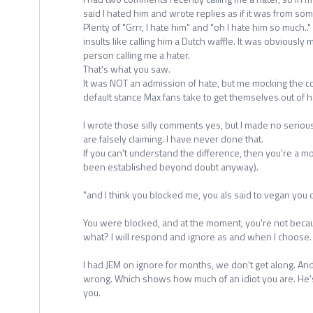
said I hated him and wrote replies as if it was from so
Plenty of "Grrr, I hate him" and "oh I hate him so much.."
insults like calling him a Dutch waffle. It was obviously 
person calling me a hater.
That's what you saw.
It was NOT an admission of hate, but me mocking the c
default stance Max fans take to get themselves out of h
I wrote those silly comments yes, but I made no seriou
are falsely claiming. I have never done that.
If you can't understand the difference, then you're a m
been established beyond doubt anyway).
"and I think you blocked me, you als said to vegan you
You were blocked, and at the moment, you're not beca
what? I will respond and ignore as and when I choose.
I had JEM on ignore for months, we don't get along. An
wrong. Which shows how much of an idiot you are. He'
you.