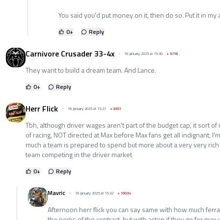
You said you'd put money on it, then do so. Put it in my a
0
+
Reply
Carnivore Crusader 33-4x
16 January 2025 at 15:30
+
9718
They want to build a dream team. And Lance.
0
+
Reply
Herr Flick
16 January 2025 at 15:27
+
8351
Tbh, although driver wages aren't part of the budget cap, it sort o
of racing, NOT directed at Max before Max fans get all indignant, 
much a team is prepared to spend but more about a very very rich
team competing in the driver market
0
+
Reply
Mavric
16 January 2025 at 15:32
+
19034
Afternoon herr flick you can say same with how much ferra
the perks of the contract .but with aston if they go for ma