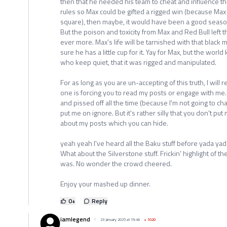
then that he needed his team to cheat and influence th
rules so Max could be gifted a rigged win (because Max 
square), then maybe, it would have been a good season.
But the poison and toxicity from Max and Red Bull left t
ever more. Max's life will be tarnished with that black 
sure he has a little cup for it. Yay for Max, but the wor
who keep quiet, that it was rigged and manipulated.
For as long as you are un-accepting of this truth, I will 
one is forcing you to read my posts or engage with me. 
and pissed off all the time (because I'm not going to ch
put me on ignore. But it's rather silly that you don't p
about my posts which you can hide.
yeah yeah I've heard all the Baku stuff before yada yad
What about the Silverstone stuff. Frickin' highlight of t
was. No wonder the crowd cheered.
Enjoy your mashed up dinner.
0
+
Reply
iamlegend
23 January 2025 at 19:46
+
1020