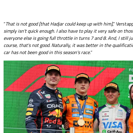
“
That is not good [that Hadjar could keep up with him]
,” Verstap
simply isn't quick enough. I also have to play it very safe on thos
everyone else is going full throttle in turns 7 and 8. And, I still j
course, that's not good. Naturally, it was better in the qualificat
car has not been good in this season's race.
”