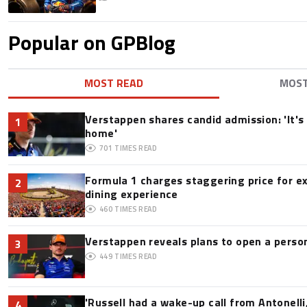
Popular on GPBlog
MOST READ
MOS
Verstappen shares candid admission: 'It's 
1
home'
701
TIMES READ
Formula 1 charges staggering price for e
2
dining experience
460
TIMES READ
Verstappen reveals plans to open a pers
3
449
TIMES READ
'Russell had a wake-up call from Antonelli,
4