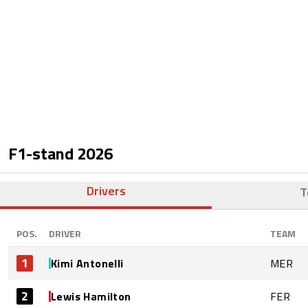
F1-stand
2026
Drivers
T
POS.
DRIVER
TEAM
1
Kimi Antonelli
MER
2
Lewis Hamilton
FER