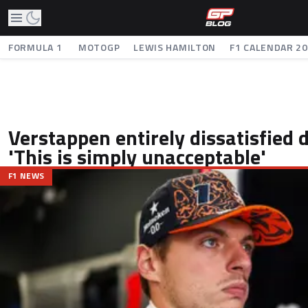
FORMULA 1
MOTOGP
LEWIS HAMILTON
F1 CALENDAR 2
Verstappen entirely dissatisfied 
'This is simply unacceptable'
F1 NEWS