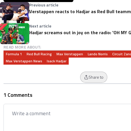
Previous article
Verstappen reacts to Hadjar as Red Bull teamma
Next article
Hadjar screams out in joy on the radio: 'OH MY
READ MORE ABOUT:
Formula 1
Red Bull Racing
Max Verstappen
Lando Norris
Circuit Zan
Max Verstappen News
Isack Hadjar
Share to
1 Comments