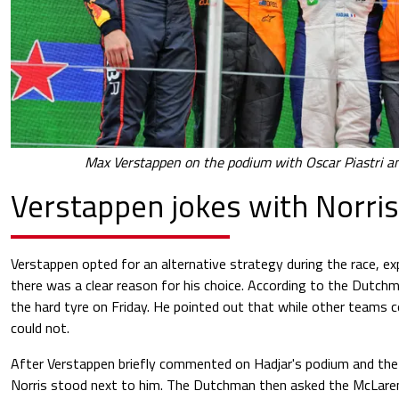
Max Verstappen on the podium with Oscar Piastri an
Verstappen jokes with Norris
Verstappen opted for an alternative strategy during the race, ex
there was a clear reason for his choice. According to the Dutchm
the hard tyre on Friday. He pointed out that while other teams c
could not.
After Verstappen briefly commented on Hadjar's podium and the
Norris stood next to him. The Dutchman then asked the McLaren 