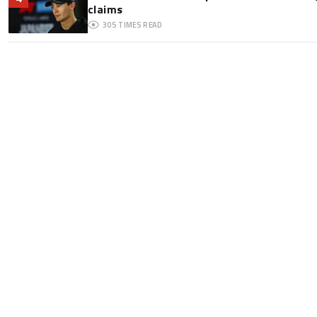
claims
305
TIMES READ