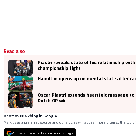
Read also
Piastri reveals state of his relationship wit
championship fight
Hamilton opens up on mental state after ra
Oscar Piastri extends heartfelt message to 
Dutch GP win
Don’t miss GPblog in Google
Mark us as a preferred source and our articles will appear more often at the top of
Add as a preferred / source on Google