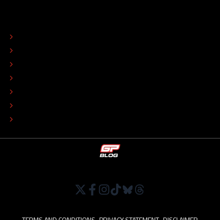
ABOUT
CONTACT
EDITORIAL STANDARDS
ADVERTISE
COLOPHON
EDITORIAL POLICY
TIP THE EDITORS
WORK AT
TERMS AND CONDITIONS
•
PRIVACY STATEMENT
•
DISCLAIMER