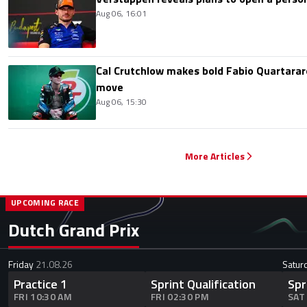
Aug 06, 16:01
Cal Crutchlow makes bold Fabio Quartarar
move
Aug 06, 15:30
More Articles
UPCOMING RACE
Dutch Grand Prix
Friday
21.08.26
Satur
Practice 1
Sprint Qualification
Spr
FRI 10:30 AM
FRI 02:30 PM
SAT