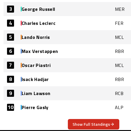
3
George Russell
MER
4
Charles Leclerc
FER
5
Lando Norris
MCL
6
Max Verstappen
RBR
7
Oscar Piastri
MCL
8
Isack Hadjar
RBR
9
Liam Lawson
RCB
10
Pierre Gasly
ALP
Show Full Standings