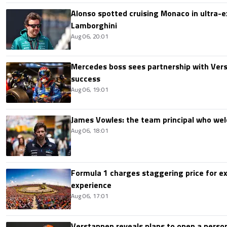
Alonso spotted cruising Monaco in ultra-ex
Lamborghini
Aug 06, 20:01
Mercedes boss sees partnership with Ver
success
Aug 06, 19:01
James Vowles: the team principal who we
Aug 06, 18:01
Formula 1 charges staggering price for ex
experience
Aug 06, 17:01
Verstappen reveals plans to open a pers