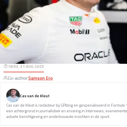
18:53, 31 AUG 2025
Co-author
:
Samson Ero
Cas van de Kleut
Cas van de Kleut is redacteur bij GPblog en gespecialiseerd in Formul
een achtergrond in journalistiek en ervaring in interviews, evenemente
actuele berichtgeving en onderbouwde inzichten in de sport.