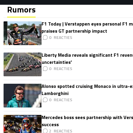
Rumors
F1 Today | Verstappen eyes personal F1
praises GT partnership impact
0
Liberty Media reveals significant F1 reven
uncertainties'
0
Alonso spotted cruising Monaco in ultra-ex
Lamborghini
0
Mercedes boss sees partnership with Ver
success
2