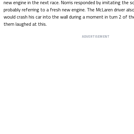
new engine in the next race. Norris responded by imitating the s
probably referring to a fresh new engine. The McLaren driver al
would crash his car into the wall during a moment in turn 2 of th
them laughed at this.
ADVERTISEMENT