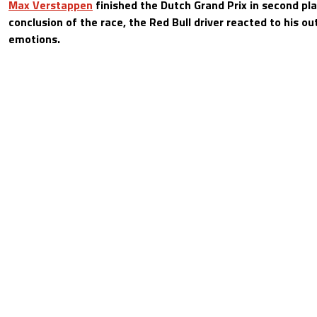
Max Verstappen
finished the Dutch Grand Prix in second pla
conclusion of the race, the Red Bull driver reacted to his ou
emotions.