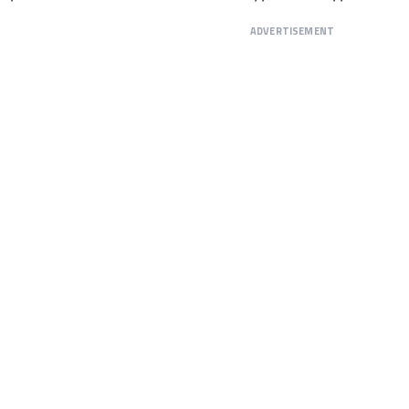
ADVERTISEMENT