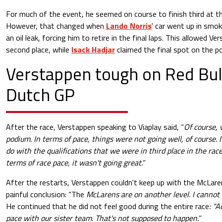
For much of the event, he seemed on course to finish third at t
However, that changed when
Lando Norris
' car went up in smo
an oil leak, forcing him to retire in the final laps. This allowed 
second place, while
Isack Hadjar
claimed the final spot on the p
Verstappen tough on Red Bull
Dutch GP
After the race, Verstappen speaking to Viaplay said, “
Of course, 
podium. In terms of pace, things were not going well, of course. I
do with the qualifications that we were in third place in the rac
terms of race pace, it wasn't going great.
”
After the restarts, Verstappen couldn't keep up with the McLa
painful conclusion: “The
McLarens are on another level. I cannot
He continued that he did not feel good during the entire race
: “A
pace with our sister team. That's not supposed to happen.
”