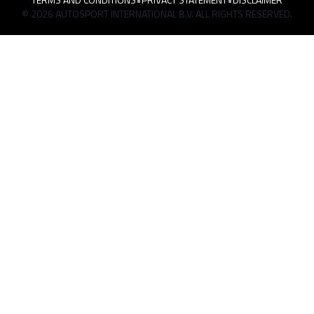
© 2026 AUTOSPORT INTERNATIONAL B.V. ALL RIGHTS RESERVED.