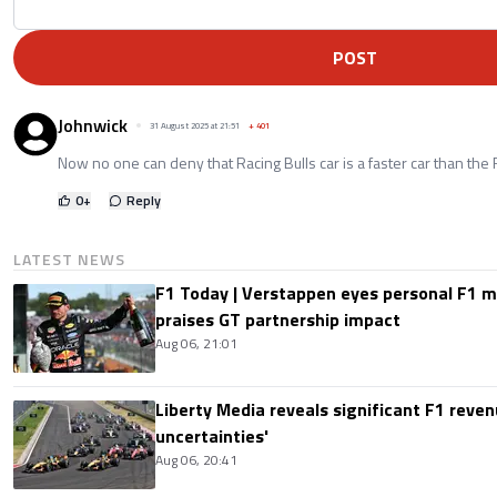
POST
Johnwick
31 August 2025 at 21:51
+
401
Now no one can deny that Racing Bulls car is a faster car than the 
0
+
Reply
LATEST NEWS
F1 Today | Verstappen eyes personal F1
praises GT partnership impact
Aug 06, 21:01
Liberty Media reveals significant F1 reven
uncertainties'
Aug 06, 20:41