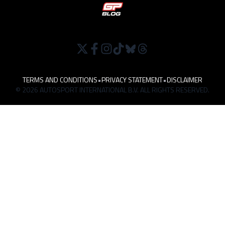
TERMS AND CONDITIONS
•
PRIVACY STATEMENT
•
DISCLAIMER
© 2026 AUTOSPORT INTERNATIONAL B.V. ALL RIGHTS RESERVED.