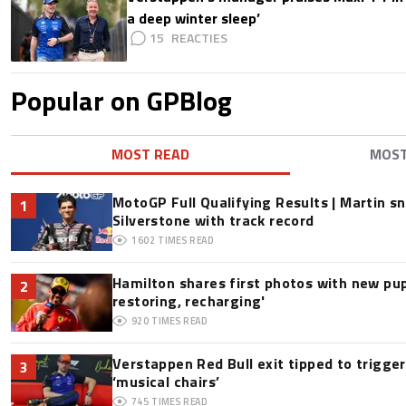
a deep winter sleep’
15
Popular on GPBlog
MOST READ
MOS
MotoGP Full Qualifying Results | Martin s
1
Silverstone with track record
1602
TIMES READ
Hamilton shares first photos with new pup
2
restoring, recharging'
920
TIMES READ
Verstappen Red Bull exit tipped to trigge
3
‘musical chairs’
745
TIMES READ