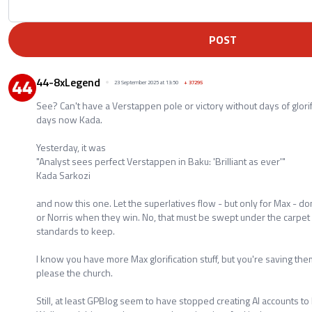
POST
44-8xLegend
23 September 2025 at 13:50
+
37295
See? Can't have a Verstappen pole or victory without days of glorifi
days now Kada.
Yesterday, it was
"Analyst sees perfect Verstappen in Baku: 'Brilliant as ever'"
Kada Sarkozi
and now this one. Let the superlatives flow - but only for Max - don'
or Norris when they win. No, that must be swept under the carpet 
standards to keep.
I know you have more Max glorification stuff, but you're saving them
please the church.
Still, at least GPBlog seem to have stopped creating AI accounts to 