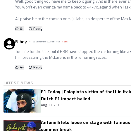
Well, good thing you have me to keep it going. And is there ever
You won't even change my name back to 44-7xLegend when I ask
All praise be to the chosen one. :) Haha, so desperate of the Max f
0
+
Reply
NIboy
23 September 2025 at 11:43
+
685
Too late for the title, but if RBR have stopped the car turning like
him pressuring the McLarens in the remaining races.
4
+
Reply
LATEST NEWS
F1 Today | Colapinto victim of theft in It
Dutch F1 impact hailed
Aug 08, 21:01
Antonelli lets loose on stage with famous
summer break