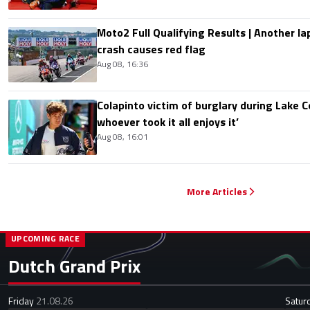
Moto2 Full Qualifying Results | Another lap
crash causes red flag
Aug 08, 16:36
Colapinto victim of burglary during Lake C
whoever took it all enjoys it’
Aug 08, 16:01
More Articles
UPCOMING RACE
Dutch Grand Prix
Friday
21.08.26
Satur