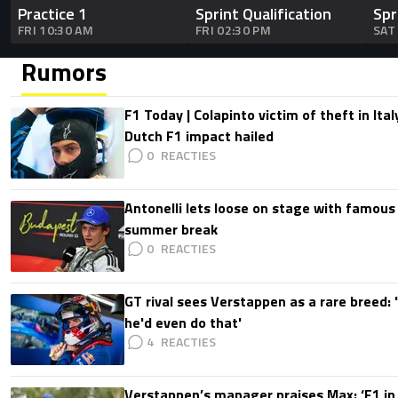
Practice 1
Sprint Qualification
Spr
FRI 10:30 AM
FRI 02:30 PM
SAT
Rumors
F1 Today | Colapinto victim of theft in It
Dutch F1 impact hailed
0
Antonelli lets loose on stage with famous
summer break
0
GT rival sees Verstappen as a rare breed: 'I
he'd even do that'
4
Verstappen’s manager praises Max: ‘F1 in