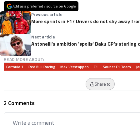
Add as a preferred / source on Google
Previous article
More sprints in F1? Drivers do not shy away fro
Next article
Antonelli's ambition 'spoils' Baku GP's sterlin
READ MORE ABOUT:
Formula 1
Red Bull Racing
Max Verstappen
F1
Sauber F1 Team
Jo
Share to
2 Comments