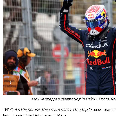
Max Verstappen celebrating in Baku - Photo: Ra
"Well, it's the phrase, the cream rises to the top,"
Sauber team pr
began about the Dutchman at Baku.