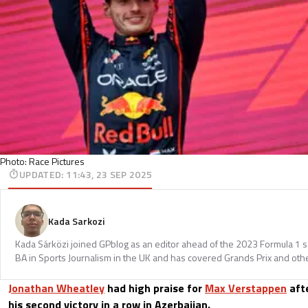
Photo: Race Pictures
UPDATED
:
11:43, 23 SEP 2025
Kada Sarkozi
Kada Sárközi joined GPblog as an editor ahead of the 2023 Formula 1 
BA in Sports Journalism in the UK and has covered Grands Prix and othe
Jonathan Wheatley
had high praise for
Max Verstappen
aft
his second victory in a row in Azerbaijan.