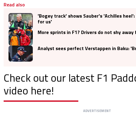
Read also
'Bogey track' shows Sauber's 'Achilles heel'
for us'
More sprints in F1? Drivers do not shy away 
Analyst sees perfect Verstappen in Baku: 'Bri
Check out our latest F1 Pad
video here!
ADVERTISEMENT