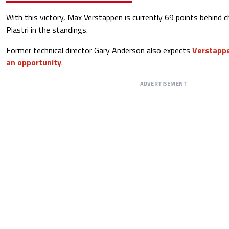
With this victory, Max Verstappen is currently 69 points behind 
Piastri in the standings.
Former technical director Gary Anderson also expects
Verstappe
an opportunity
.
ADVERTISEMENT