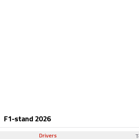
F1-stand
2026
Drivers
T