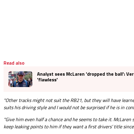
Read also
Analyst sees McLaren 'dropped the ball': V
'flawless'
"Other tracks might not suit the RB21, but they will have learne
suits his driving style and I would not be surprised if he is in con
"Give him even half a chance and he seems to take it. McLaren s
keep leaking points to him if they want a first drivers’ title sinc