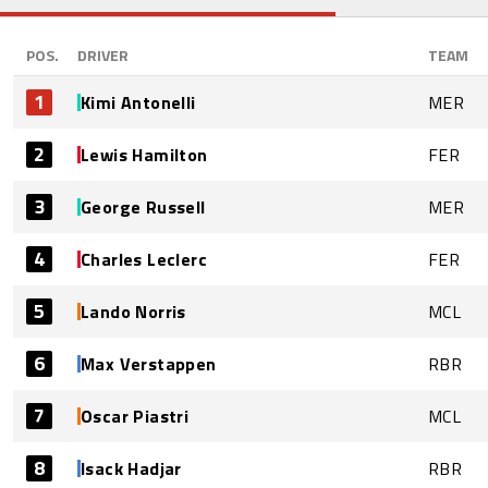
POS.
DRIVER
TEAM
1
Kimi Antonelli
MER
2
Lewis Hamilton
FER
3
George Russell
MER
4
Charles Leclerc
FER
5
Lando Norris
MCL
6
Max Verstappen
RBR
7
Oscar Piastri
MCL
8
Isack Hadjar
RBR