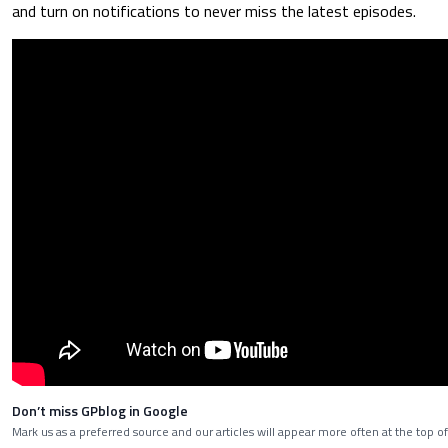
and turn on notifications to never miss the latest episodes.
Don’t miss GPblog in Google
Mark us as a preferred source and our articles will appear more often at the top of