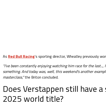
As
Red Bull Racing
's sporting director, Wheatley previously wo
"I've been constantly enjoying watching him race for the last..., 
something. And today was, well, this weekend's another example 
masterclass,"
the Briton concluded.
Does Verstappen still have a 
2025 world title?