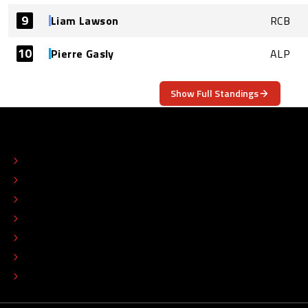
9
Liam Lawson
RCB
10
Pierre Gasly
ALP
Show Full Standings
ABOUT
CONTACT
EDITORIAL STANDARDS
ADVERTISE
COLOPHON
EDITORIAL POLICY
TIP THE EDITORS
WORK AT