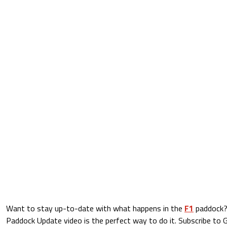
Want to stay up-to-date with what happens in the
F1
paddock?
Paddock Update video is the perfect way to do it. Subscribe to