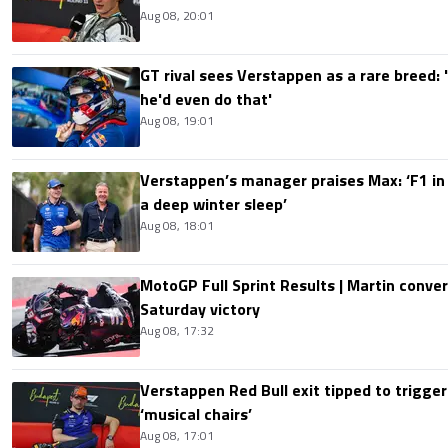
Aug 08, 20:01
GT rival sees Verstappen as a rare breed: 'I
he'd even do that'
Aug 08, 19:01
Verstappen’s manager praises Max: ‘F1 in
a deep winter sleep’
Aug 08, 18:01
MotoGP Full Sprint Results | Martin conver
Saturday victory
Aug 08, 17:32
Verstappen Red Bull exit tipped to trigger
‘musical chairs’
Aug 08, 17:01