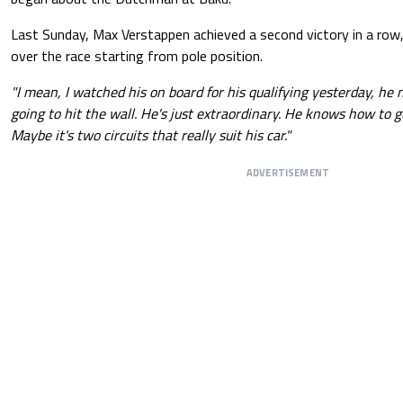
Last Sunday, Max Verstappen achieved a second victory in a row
over the race starting from pole position.
"I mean, I watched his on board for his qualifying yesterday, he 
going to hit the wall. He's just extraordinary. He knows how to g
Maybe it's two circuits that really suit his car."
ADVERTISEMENT