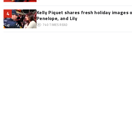
Kelly Piquet shares fresh holiday images 
4
Penelope, and Lily
740
TIMES READ