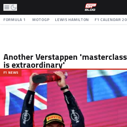
FORMULA 1
MOTOGP
LEWIS HAMILTON
F1 CALENDAR 2
Another Verstappen 'masterclass'
is extraordinary'
F1 NEWS