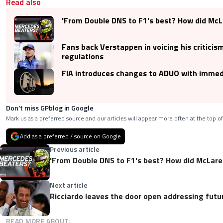
Read also
'From Double DNS to F1's best? How did McLa
Fans back Verstappen in voicing his criticis
regulations
FIA introduces changes to ADUO with immed
Don’t miss GPblog in Google
Mark us as a preferred source and our articles will appear more often at the top of
Add as a preferred / source on Google
Previous article
'From Double DNS to F1's best? How did McLaren
Next article
Ricciardo leaves the door open addressing futu
READ MORE ABOUT: