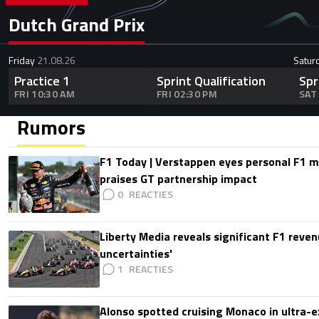
Dutch Grand Prix
Friday
21.08.26
Satur
Practice 1
Sprint Qualification
Spr
FRI 10:30 AM
FRI 02:30 PM
SAT
Rumors
F1 Today | Verstappen eyes personal F1
praises GT partnership impact
0
Liberty Media reveals significant F1 reven
uncertainties'
1
Alonso spotted cruising Monaco in ultra-ex