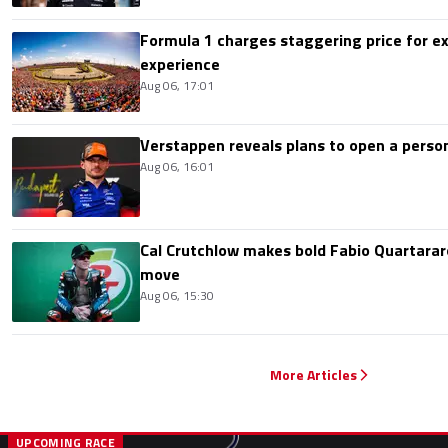
Formula 1 charges staggering price for ex
experience
Aug 06, 17:01
Verstappen reveals plans to open a pers
Aug 06, 16:01
Cal Crutchlow makes bold Fabio Quartarar
move
Aug 06, 15:30
More Articles
UPCOMING RACE