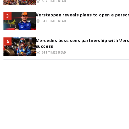
654
TIMES READ
Verstappen reveals plans to open a pers
3
512
TIMES READ
Mercedes boss sees partnership with Ver
4
success
511
TIMES READ