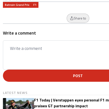
Bahrain Grand Prix
F1
Share to
Write a comment
POST
LATEST NEWS
F1 Today | Verstappen eyes personal F1
praises GT partnership impact