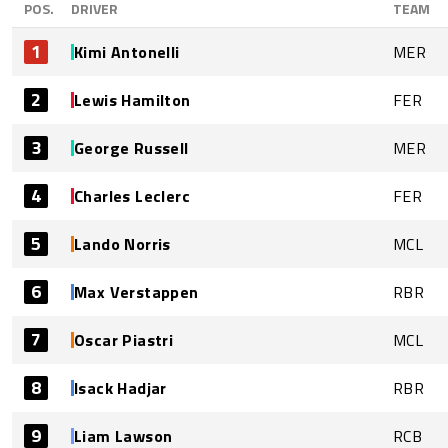
POS.
DRIVER
TEAM
1
Kimi Antonelli
MER
2
Lewis Hamilton
FER
3
George Russell
MER
4
Charles Leclerc
FER
5
Lando Norris
MCL
6
Max Verstappen
RBR
7
Oscar Piastri
MCL
8
Isack Hadjar
RBR
9
Liam Lawson
RCB