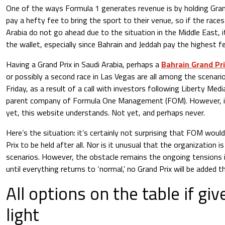
One of the ways Formula 1 generates revenue is by holding Gran
pay a hefty fee to bring the sport to their venue, so if the races
Arabia do not go ahead due to the situation in the Middle East, it
the wallet, especially since Bahrain and Jeddah pay the highest f
Having a Grand Prix in Saudi Arabia, perhaps a
Bahrain Grand Pr
or possibly a second race in Las Vegas are all among the scenario
Friday, as a result of a call with investors following Liberty Med
parent company of Formula One Management (FOM). However, i
yet, this website understands. Not yet, and perhaps never.
Here’s the situation: it’s certainly not surprising that FOM would
Prix to be held after all. Nor is it unusual that the organization i
scenarios. However, the obstacle remains the ongoing tensions i
until everything returns to ‘normal,’ no Grand Prix will be added t
All options on the table if gi
light