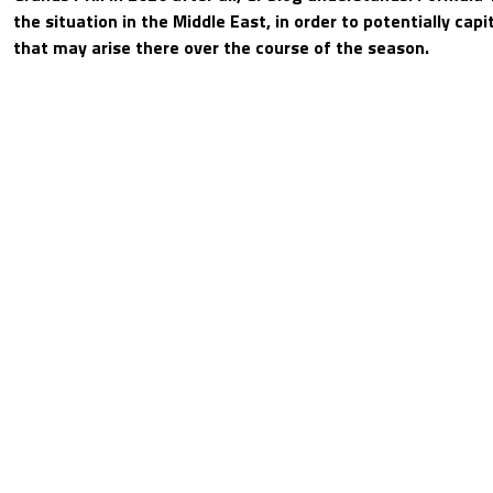
the situation in the Middle East, in order to potentially capi
that may arise there over the course of the season.