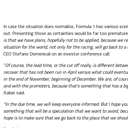
In case the situation does normalize, Formula 1 has various sce
out. Presenting those as certainties would be far too premature.
is that we have plans, hopefully not to be applied, because we r
situation for the world, not only for the racing, will go back to a
CEO Stefano Domenicali on an investor conference call.
“
Of course, the lead time, or the cut off really, is different be
recover that has not been run in April versus what could event
in the end of November, beginning of December. We are, of cour
and with the promoters, because that's something that has a big
Italian said.
“In the due time, we will keep everyone informed. But I hope you
something that will be a speculation that we want to avoid, becaus
hope is to make sure that we go back to the place that we should