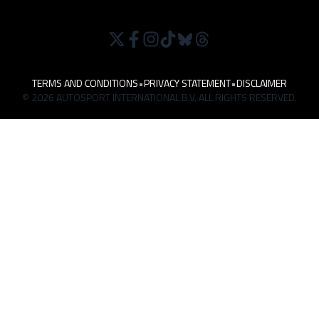
TERMS AND CONDITIONS
•
PRIVACY STATEMENT
•
DISCLAIMER
© 2026 AUTOSPORT INTERNATIONAL B.V. ALL RIGHTS RESERVED.