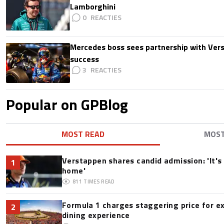
Lamborghini
0
Mercedes boss sees partnership with Ver
success
3
Popular on GPBlog
MOST READ
MOS
Verstappen shares candid admission: 'It's 
1
home'
811
TIMES READ
Formula 1 charges staggering price for e
2
dining experience