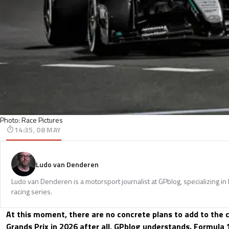
Photo: Race Pictures
14:35, 08 MAY
Ludo van Denderen
Ludo van Denderen is a motorsport journalist at GPblog, specializing in
racing series.
At this moment, there are no concrete plans to add to the 
Grands Prix in 2026 after all, GPblog understands. Formula 