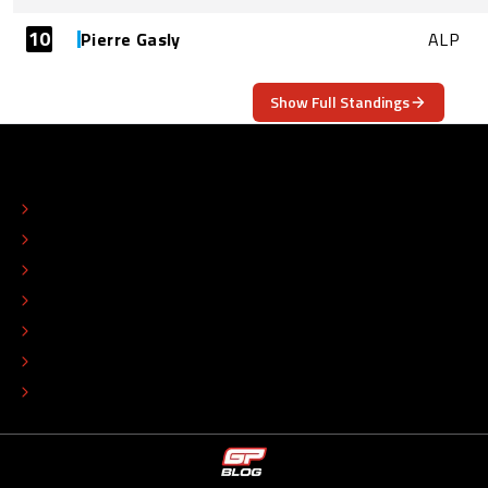
10
Pierre Gasly
ALP
Show Full Standings
ABOUT
CONTACT
EDITORIAL STANDARDS
ADVERTISE
COLOPHON
EDITORIAL POLICY
TIP THE EDITORS
WORK AT