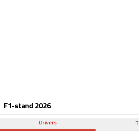
F1-stand
2026
Drivers
T