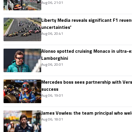
Aug 06, 21:01
Liberty Media reveals significant F1 reven
uncertainties'
Aug 06, 20:41
Alonso spotted cruising Monaco in ultra-ex
Lamborghini
Aug 06, 20:01
Mercedes boss sees partnership with Ver
success
Aug 06, 19:01
James Vowles: the team principal who we
Aug 06, 18:01