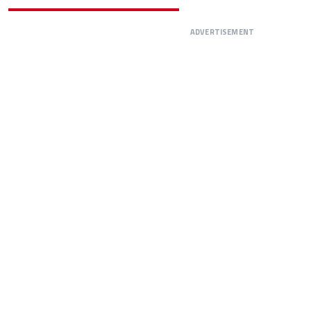
ADVERTISEMENT