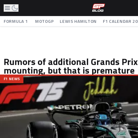
FORMULA 1
MOTOGP
LEWIS HAMILTON
F1 CALENDAR 2
Rumors of additional Grands Prix 
mounting, but that is premature
F1 NEWS