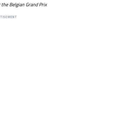
g the Belgian Grand Prix
RTISEMENT