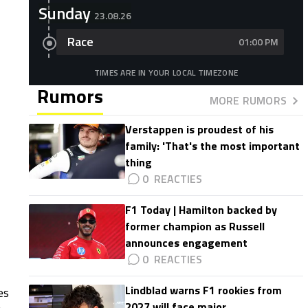
Sunday
23.08.26
Race
01:00 PM
TIMES ARE IN YOUR LOCAL TIMEZONE
Rumors
MORE RUMORS
Verstappen is proudest of his
family: 'That's the most important
thing
0
F1 Today | Hamilton backed by
former champion as Russell
announces engagement
0
Lindblad warns F1 rookies from
es
2027 will face major