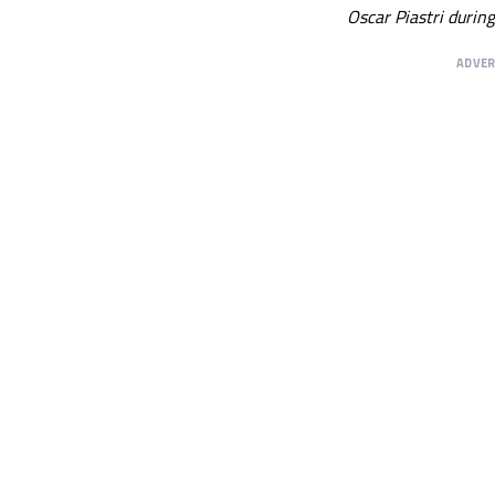
Oscar Piastri durin
ADVE