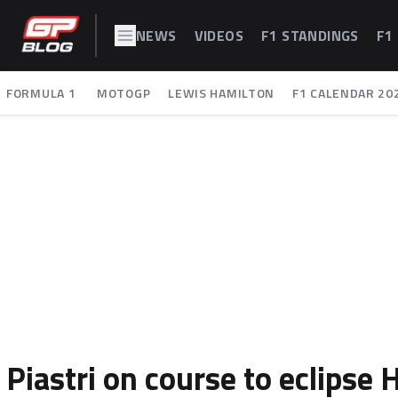
NEWS
VIDEOS
F1 STANDINGS
F1
FORMULA 1
MOTOGP
LEWIS HAMILTON
F1 CALENDAR 20
Piastri on course to eclipse