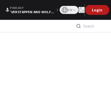
PODCAST
Login
EN
'VERSTAPPEN AND WOLF
F'S HOLIDAY RAISES SPECU
LATION, AS F1 CONFIRMS A
LTERNATIVE EUROPEAN FI
NALE'