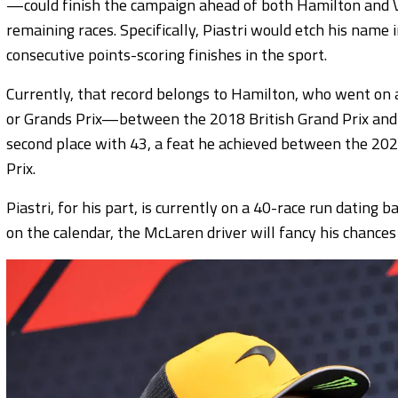
—could finish the campaign ahead of both Hamilton and Ver
remaining races. Specifically, Piastri would etch his name 
consecutive points-scoring finishes in the sport.
Currently, that record belongs to Hamilton, who went on a
or Grands Prix—between the 2018 British Grand Prix and 
second place with 43, a feat he achieved between the 20
Prix.
Piastri, for his part, is currently on a 40-race run dating
on the calendar, the McLaren driver will fancy his chances o