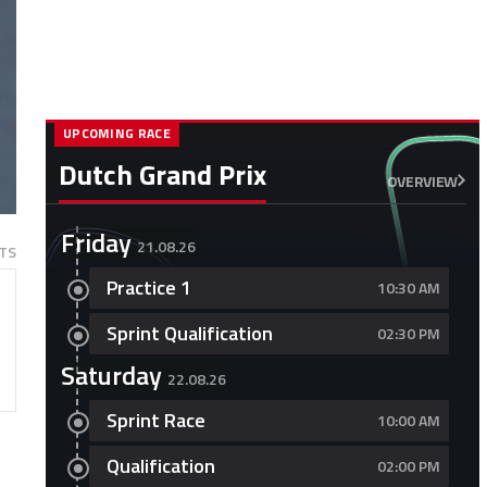
UPCOMING RACE
Dutch Grand Prix
OVERVIEW
Friday
21.08.26
TS
Practice 1
10:30 AM
Sprint Qualification
02:30 PM
Saturday
22.08.26
Sprint Race
10:00 AM
Qualification
02:00 PM