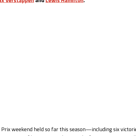
x Verstappen
and
Lewis Hamilton
.
Prix weekend held so far this season—including six victori