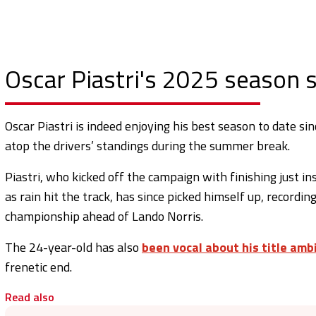
Oscar Piastri's 2025 season s
Oscar Piastri is indeed enjoying his best season to date s
atop the drivers’ standings during the summer break.
Piastri, who kicked off the campaign with finishing just in
as rain hit the track, has since picked himself up, recording
championship ahead of Lando Norris.
The 24-year-old has also
been vocal about his title amb
frenetic end.
Read also