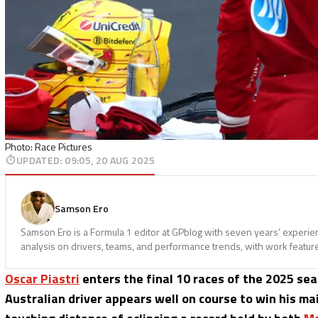
Photo: Race Pictures
UPDATED
:
09:05, 20 AUG 2025
Samson Ero
Samson Ero is a Formula 1 editor at GPblog with seven years’ experi
analysis on drivers, teams, and performance trends, with work featur
Oscar Piastri
enters the final 10 races of the 2025 se
Australian driver appears well on course to win his ma