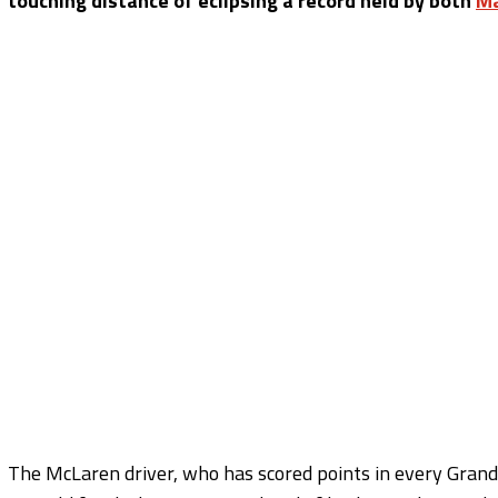
touching distance of eclipsing a record held by both
Ma
The McLaren driver, who has scored points in every Grand 