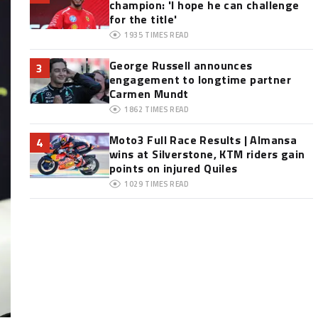
champion: 'I hope he can challenge
for the title'
1935
TIMES READ
George Russell announces
3
engagement to longtime partner
Carmen Mundt
1862
TIMES READ
Moto3 Full Race Results | Almansa
4
wins at Silverstone, KTM riders gain
points on injured Quiles
1029
TIMES READ