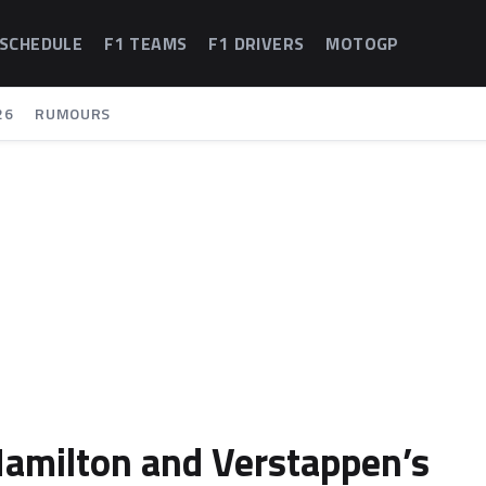
 SCHEDULE
F1 TEAMS
F1 DRIVERS
MOTOGP
26
RUMOURS
 Hamilton and Verstappen’s