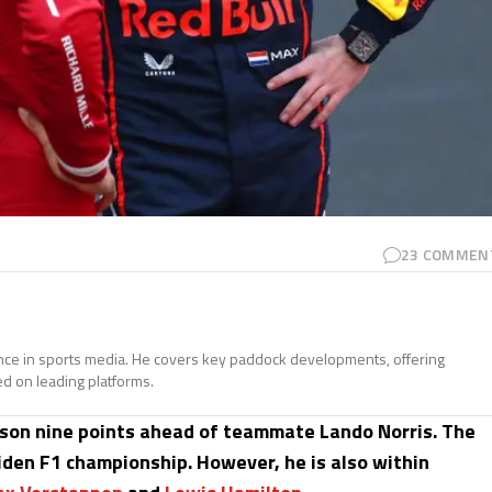
23
COMMEN
ence in sports media. He covers key paddock developments, offering
ed on leading platforms.
ason nine points ahead of teammate Lando Norris. The
iden F1 championship. However, he is also within