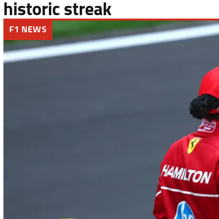
historic streak
F1 NEWS