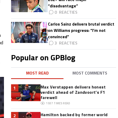
l
“disadvantage”
0
Carlos Sainz delivers brutal verdict
on Williams progress: “I’m not
n
convinced”
nd
3
Popular on GPBlog
t
MOST READ
MOST COMMENTS
Max Verstappen delivers honest
1
verdict ahead of Zandvoort’s F1
farewell
1937
TIMES READ
Hamilton backed by former world
2