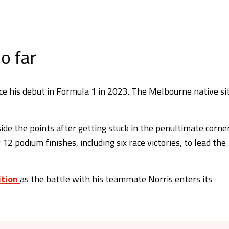
o far
ince his debut in Formula 1 in 2023. The Melbourne native si
side the points after getting stuck in the penultimate corne
 12 podium finishes, including six race victories, to lead the
ition
as the battle with his teammate Norris enters its