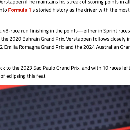
stappen if he maintains his streak of scoring points in al
into
Formula 1
’s storied history as the driver with the most
 48-race run finishing in the points—either in Sprint races
the 2020 Bahrain Grand Prix. Verstappen follows closely i
22 Emilia Romagna Grand Prix and the 2024 Australian Gra
 back to the 2023 Sao Paulo Grand Prix, and with 10 races lef
f eclipsing this feat.