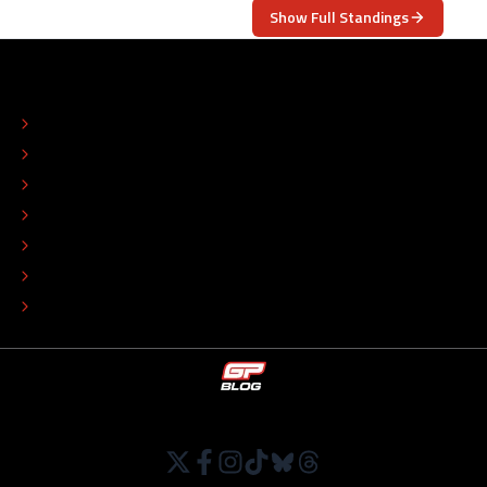
Show Full Standings
ABOUT
CONTACT
EDITORIAL STANDARDS
ADVERTISE
COLOPHON
EDITORIAL POLICY
TIP THE EDITORS
WORK AT