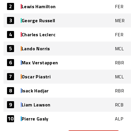
2
Lewis Hamilton
FER
3
George Russell
MER
4
Charles Leclerc
FER
5
Lando Norris
MCL
6
Max Verstappen
RBR
7
Oscar Piastri
MCL
8
Isack Hadjar
RBR
9
Liam Lawson
RCB
10
Pierre Gasly
ALP