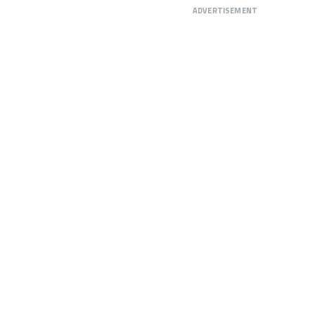
ADVERTISEMENT