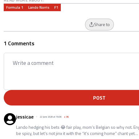
Formula 1
Lando Norris
F1
Share to
1 Comments
POST
jessicae
22 June 2026 at 19:06
+
35
Lando hedging his bets 😂 fair play, mom’s Belgian so why not. En
be spicy, but let’s not jinx it with the “it’s coming home” chant yet…