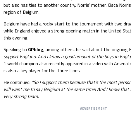
but also has ties to another country. Norris' mother, Cisca Norris
region of Belgium.
Belgium have had a rocky start to the tournament with two dra
while England enjoyed a strong opening match in the United Stat
this evening.
Speaking to
GPblog
, among others, he said about the ongoing 
support England. And I know a good amount of the boys in Engla
1 world champion also recently appeared in a video with Arsenal 
is also a key player for the Three Lions.
He continued:
"So I support them because that's the most perso
will want me to say Belgium at the same time! And I know that 
very strong team.
ADVERTISEMENT