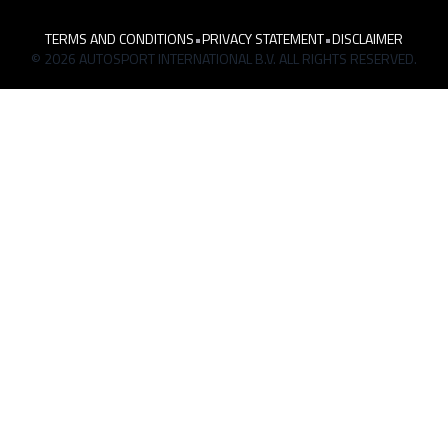
TERMS AND CONDITIONS
•
PRIVACY STATEMENT
•
DISCLAIMER
© 2026 AUTOSPORT INTERNATIONAL B.V. ALL RIGHTS RESERVED.