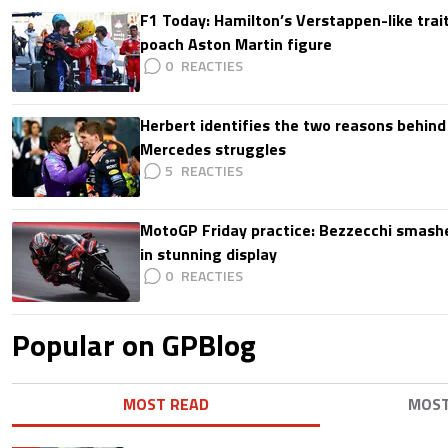
F1 Today: Hamilton’s Verstappen-like trait
poach Aston Martin figure
0
Herbert identifies the two reasons behind
Mercedes struggles
5
MotoGP Friday practice: Bezzecchi smashe
in stunning display
0
Popular on GPBlog
MOST READ
MOS