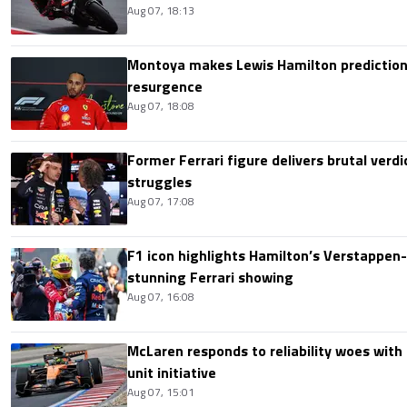
Aug 07, 18:13
Montoya makes Lewis Hamilton prediction 
resurgence
Aug 07, 18:08
Former Ferrari figure delivers brutal verdi
struggles
Aug 07, 17:08
F1 icon highlights Hamilton’s Verstappen-l
stunning Ferrari showing
Aug 07, 16:08
McLaren responds to reliability woes wit
unit initiative
Aug 07, 15:01