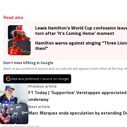
Read also
Lewis Hamilton's World Cup confession leav
torn after 'It's Coming Home' moment
Hamilton warns against singing "Three Lions"
then!"
Don’t miss GPblog in Google
Mark us as a preferred source and our articles will appear more often at the top of
Add as a preferred / source on Google
Previous article
F1 Today | 'Supportive' Verstappen appreciated
underway
Next article
Marc Marquez ends speculation by extending D
READ MORE ABOUT: