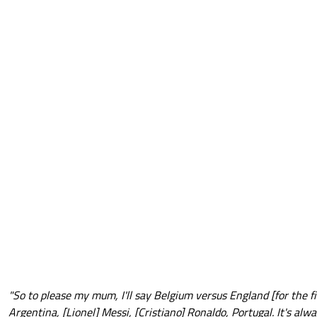
"So to please my mum, I'll say Belgium versus England [for the fin
Argentina, [Lionel] Messi, [Cristiano] Ronaldo, Portugal. It's alw