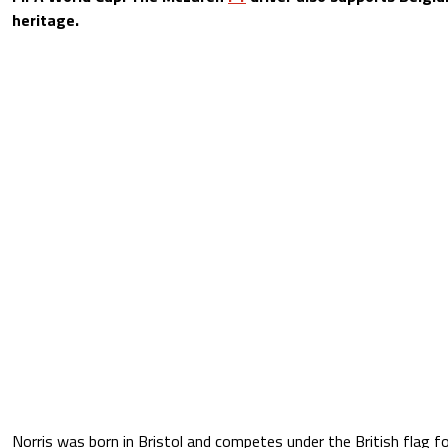
heritage.
Norris was born in Bristol and competes under the British flag f