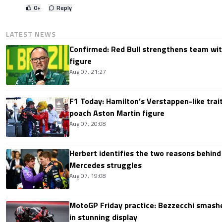
0
+
Reply
LATEST NEWS
Confirmed: Red Bull strengthens team wit
figure
Aug 07, 21:27
F1 Today: Hamilton’s Verstappen-like trait
poach Aston Martin figure
Aug 07, 20:08
Herbert identifies the two reasons behind
Mercedes struggles
Aug 07, 19:08
MotoGP Friday practice: Bezzecchi smashe
in stunning display