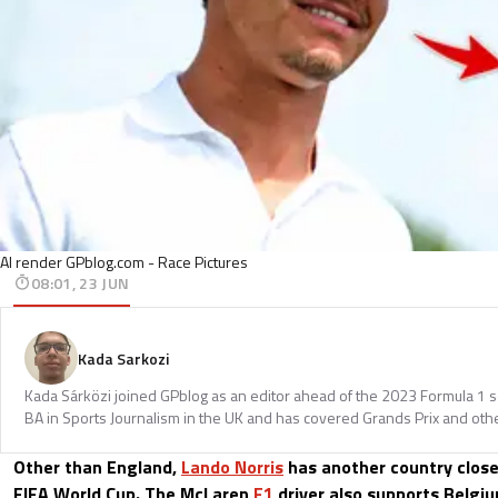
AI render GPblog.com - Race Pictures
08:01, 23 JUN
Kada Sarkozi
Kada Sárközi joined GPblog as an editor ahead of the 2023 Formula 1 
BA in Sports Journalism in the UK and has covered Grands Prix and othe
Other than England,
Lando Norris
has another country close
FIFA World Cup. The McLaren
F1
driver also supports Belgiu