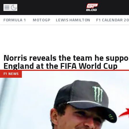
FORMULA 1
MOTOGP
LEWIS HAMILTON
F1 CALENDAR 2
Norris reveals the team he suppo
England at the FIFA World Cup
F1 NEWS