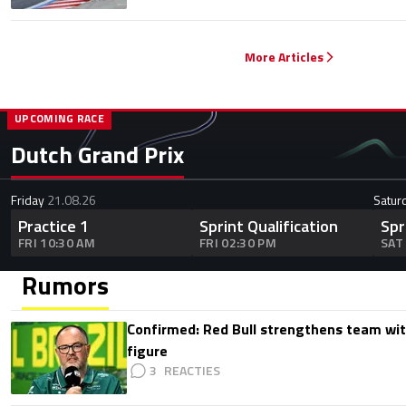
More Articles
UPCOMING RACE
Dutch Grand Prix
Friday
21.08.26
Satur
Practice 1
Sprint Qualification
Spr
FRI 10:30 AM
FRI 02:30 PM
SAT
Rumors
Confirmed: Red Bull strengthens team wit
figure
3