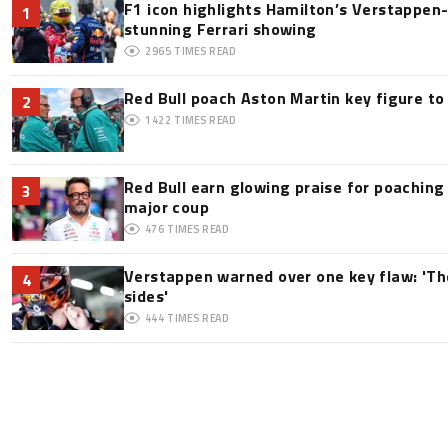
F1 icon highlights Hamilton’s Verstappen-l
1
stunning Ferrari showing
2965
TIMES READ
Red Bull poach Aston Martin key figure t
2
1422
TIMES READ
Red Bull earn glowing praise for poaching
3
major coup
476
TIMES READ
Verstappen warned over one key flaw: 'Th
4
sides'
444
TIMES READ