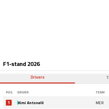
F1-stand
2026
Drivers
T
POS.
DRIVER
TEAM
1
Kimi Antonelli
MER