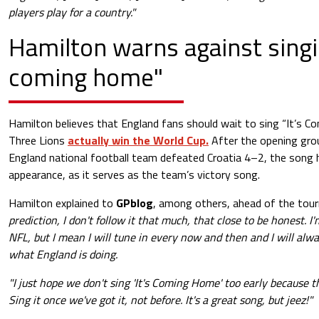
players play for a country."
Hamilton warns against singin
coming home"
Hamilton believes that England fans should wait to sing “It’s C
Three Lions
actually win the World Cup.
After the opening gro
England national football team defeated Croatia 4–2, the song 
appearance, as it serves as the team’s victory song.
Hamilton explained to
GPblog
, among others, ahead of the tou
prediction, I don't follow it that much, that close to be honest.
NFL, but I mean I will tune in every now and then and I will alw
what England is doing.
"I just hope we don't sing 'It's Coming Home' too early because 
Sing it once we've got it, not before. It's a great song, but jeez!"