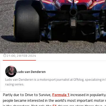
21:00, 28 FEB 2024
Ludo van Denderen
Ludo van Denderen is a motorsport journalist at GPblog, specializing in
racing series.
Partly due to Drive to Survive,
Formula 1
increased in popularit
people became interested in the world's most important motor ra
in the characters. Not only the
F1
drivers are stars these days,