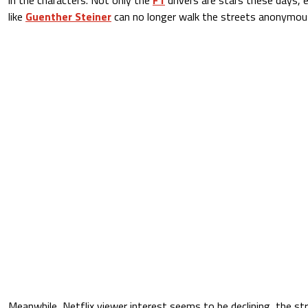
like
Guenther Steiner
can no longer walk the streets anonymous
Meanwhile, Netflix viewer interest seems to be declining, the st