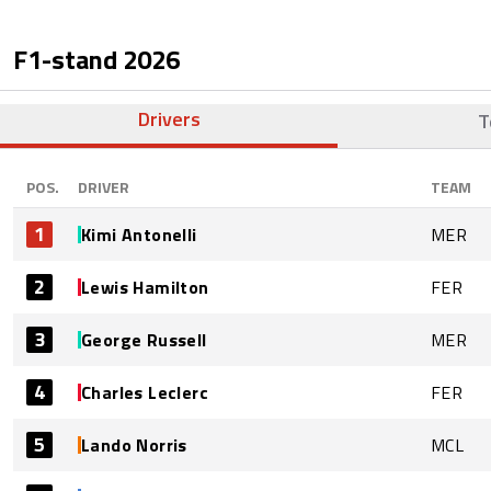
F1-stand
2026
Drivers
T
POS.
DRIVER
TEAM
1
Kimi Antonelli
MER
2
Lewis Hamilton
FER
3
George Russell
MER
4
Charles Leclerc
FER
5
Lando Norris
MCL