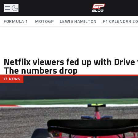
FORMULA 1
MOTOGP
LEWIS HAMILTON
F1 CALENDAR 2
Netflix viewers fed up with Drive
The numbers drop
F1 NEWS