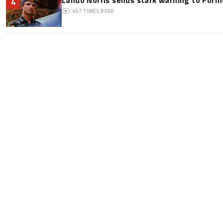
4
457
TIMES READ