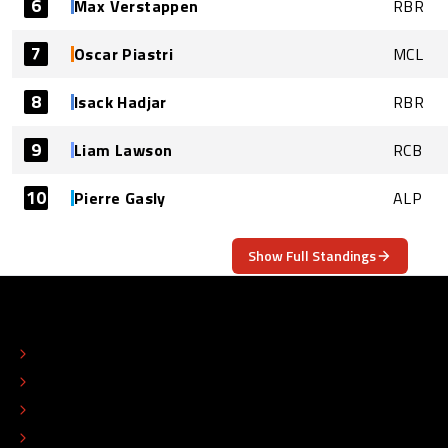
6
Max Verstappen
RBR
7
Oscar Piastri
MCL
8
Isack Hadjar
RBR
9
Liam Lawson
RCB
10
Pierre Gasly
ALP
Show Full Standings
ABOUT
CONTACT
EDITORIAL STANDARDS
ADVERTISE
COLOPHON