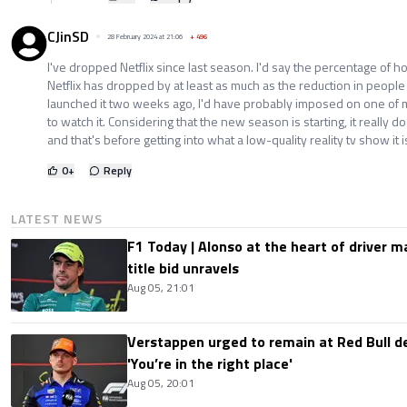
CJinSD
28 February 2024 at 21:06
+
496
I've dropped Netflix since last season. I'd say the percentage of 
Netflix has dropped by at least as much as the reduction in people
launched it two weeks ago, I'd have probably imposed on one of my
to watch it. Considering that the new season is starting, it really 
and that's before getting into what a low-quality reality tv show it i
0
+
Reply
LATEST NEWS
F1 Today | Alonso at the heart of driver 
title bid unravels
Aug 05, 21:01
Verstappen urged to remain at Red Bull d
'You’re in the right place'
Aug 05, 20:01