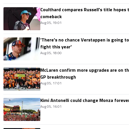
Coulthard compares Russell's title hopes 
comeback
Aug 05, 19:01
'There's no chance Verstappen is going to
fight this year'
Aug 05, 18:00
McLaren confirm more upgrades are on th
GP breakthrough
Aug 05, 17:01
Kimi Antonelli could change Monza foreve
Aug 05, 16:01