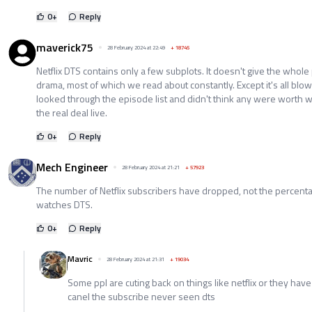
0
+
Reply
maverick75
28 February 2024 at 22:49
+
18745
Netflix DTS contains only a few subplots. It doesn't give the whole p
drama, most of which we read about constantly. Except it's all blo
looked through the episode list and didn't think any were worth wa
the real deal live.
0
+
Reply
Mech Engineer
28 February 2024 at 21:21
+
57923
The number of Netflix subscribers have dropped, not the percenta
watches DTS.
0
+
Reply
Mavric
28 February 2024 at 21:31
+
19034
Some ppl are cuting back on things like netflix or they have t
canel the subscribe never seen dts