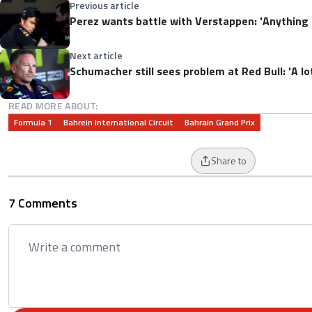
Previous article
Perez wants battle with Verstappen: 'Anything
Next article
Schumacher still sees problem at Red Bull: 'A l
READ MORE ABOUT:
Formula 1
Bahrein International Circuit
Bahrain Grand Prix
Share to
7 Comments