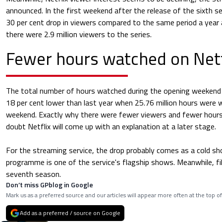
announced. In the first weekend after the release of the sixth s
30 per cent drop in viewers compared to the same period a year
there were 2.9 million viewers to the series.
Fewer hours watched on Netf
The total number of hours watched during the opening weekend w
18 per cent lower than last year when 25.76 million hours were
weekend. Exactly why there were fewer viewers and fewer hours
doubt Netflix will come up with an explanation at a later stage.
For the streaming service, the drop probably comes as a cold sho
programme is one of the service's flagship shows. Meanwhile, fi
seventh season.
Don’t miss GPblog in Google
Mark us as a preferred source and our articles will appear more often at the top of
Add as a preferred / source on Google