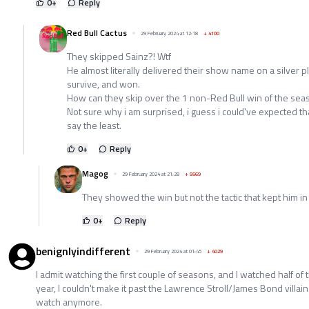
0
+
Reply
Red Bull Cactus
29 February 2024 at 12:18
+
4100
They skipped Sainz?! Wtf
He almost literally delivered their show name on a silver pl
survive, and won.
How can they skip over the 1 non-Red Bull win of the sea
Not sure why i am surprised, i guess i could've expected that
say the least.
0
+
Reply
Magog
29 February 2024 at 21:28
+
9569
They showed the win but not the tactic that kept him in
0
+
Reply
benignlyindifferent
29 February 2024 at 01:45
+
4029
I admit watching the first couple of seasons, and I watched half of 
year, I couldn't make it past the Lawrence Stroll/James Bond villain 
watch anymore.