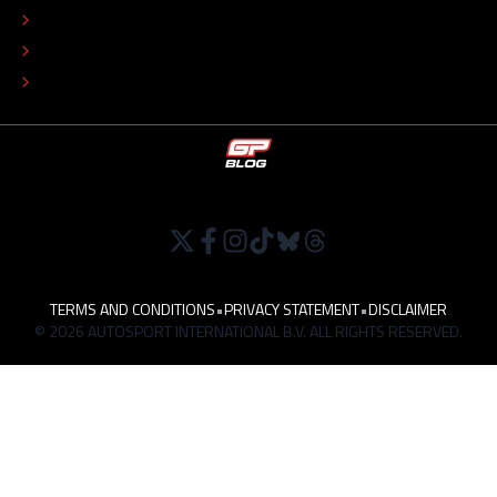
EDITORIAL POLICY
TIP THE EDITORS
WORK AT
TERMS AND CONDITIONS
•
PRIVACY STATEMENT
•
DISCLAIMER
© 2026 AUTOSPORT INTERNATIONAL B.V. ALL RIGHTS RESERVED.