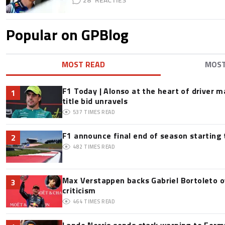
Popular on GPBlog
MOST READ
MOS
F1 Today | Alonso at the heart of driver 
1
title bid unravels
537
TIMES READ
F1 announce final end of season starting
2
482
TIMES READ
Max Verstappen backs Gabriel Bortoleto o
3
criticism
464
TIMES READ
Lando Norris sends stark warning to Formul