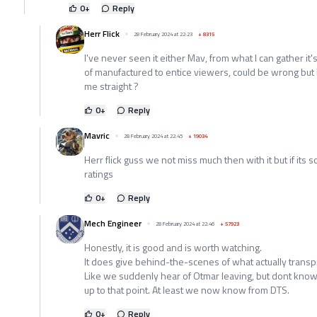
0
+
Reply
Herr Flick
28 February 2024 at 22:23
+
8315
I've never seen it either Mav, from what I can gather it
of manufactured to entice viewers, could be wrong but I
me straight ?
0
+
Reply
Mavric
28 February 2024 at 22:45
+
19034
Herr flick guss we not miss much then with it but if its 
ratings
0
+
Reply
Mech Engineer
28 February 2024 at 22:46
+
57923
Honestly, it is good and is worth watching.
It does give behind-the-scenes of what actually transp
Like we suddenly hear of Otmar leaving, but dont know
up to that point. At least we now know from DTS.
0
+
Reply