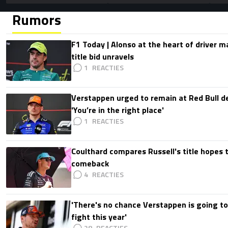
Rumors
F1 Today | Alonso at the heart of driver 
title bid unravels
1
Verstappen urged to remain at Red Bull d
'You’re in the right place'
1
Coulthard compares Russell's title hopes 
comeback
4
'There's no chance Verstappen is going to
fight this year'
28