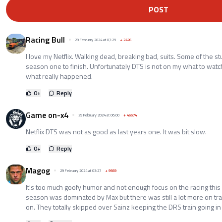
POST
Racing Bull
29 February 2024 at 07:25
+
2426
I love my Netflix. Walking dead, breaking bad, suits. Some of the st
season one to finish. Unfortunately DTS is not on my what to watch
what really happened.
0
+
Reply
Game on-x4
29 February 2024 at 06:00
+
46574
Netflix DTS was not as good as last years one. It was bit slow.
0
+
Reply
Magog
29 February 2024 at 03:27
+
9569
It's too much goofy humor and not enough focus on the racing this
season was dominated by Max but there was still a lot more on tr
on. They totally skipped over Sainz keeping the DRS train going in