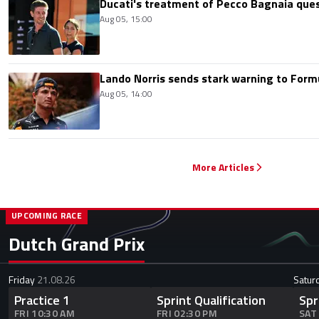
Ducati's treatment of Pecco Bagnaia que
Aug 05, 15:00
Lando Norris sends stark warning to Formul
Aug 05, 14:00
More Articles
UPCOMING RACE
Dutch Grand Prix
Friday
21.08.26
Satur
Practice 1
Sprint Qualification
Spr
FRI 10:30 AM
FRI 02:30 PM
SAT