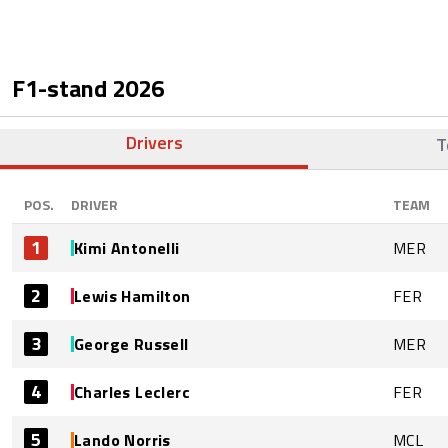
F1-stand
2026
Drivers
T
POS.
DRIVER
TEAM
1
Kimi Antonelli
MER
2
Lewis Hamilton
FER
3
George Russell
MER
4
Charles Leclerc
FER
5
Lando Norris
MCL