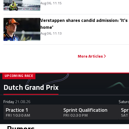
Aug 06, 11:15
Verstappen shares candid admission: 'It's n
home'
Aug 06, 11:13
More Articles
UPCOMING RACE
Dutch Grand Prix
Friday
21.08.26
Satur
Practice 1
Sprint Qualification
Spr
FRI 10:30 AM
FRI 02:30 PM
SAT
Rumors