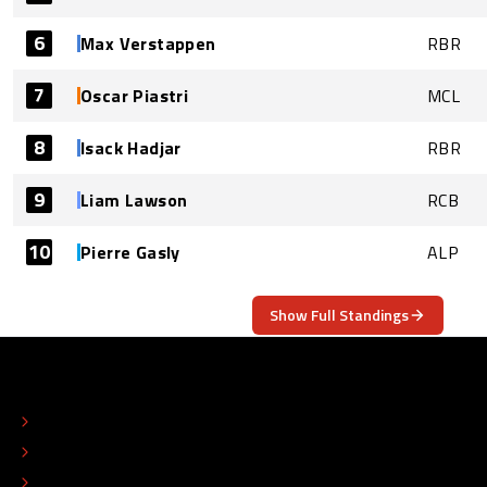
6
Max Verstappen
RBR
7
Oscar Piastri
MCL
8
Isack Hadjar
RBR
9
Liam Lawson
RCB
10
Pierre Gasly
ALP
Show Full Standings
ABOUT
CONTACT
EDITORIAL STANDARDS
ADVERTISE