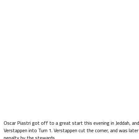
Oscar Piastri got off to a great start this evening in Jeddah, a
Verstappen into Turn 1. Verstappen cut the corner, and was late
penalty by the stewards.