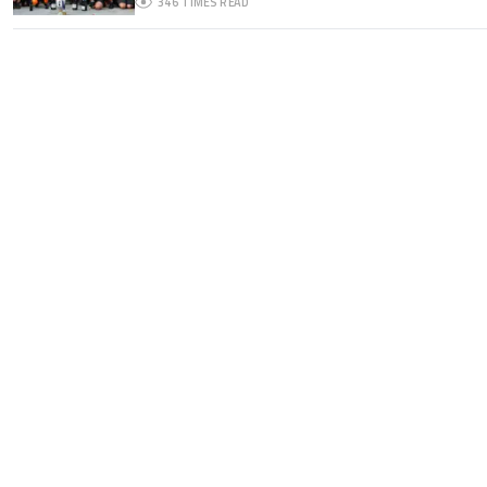
346
TIMES READ