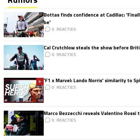
Bottas finds confidence at Cadillac: 'Finall
be'
0
Cal Crutchlow steals the show before Briti
0
'F1 x Marvel: Lando Norris' similarity to S
0
Marco Bezzecchi reveals Valentino Rossi t
0