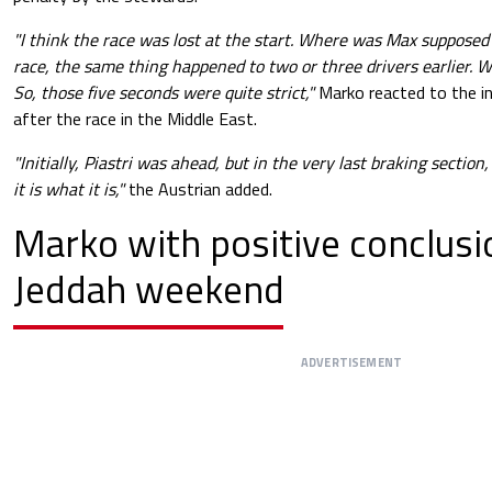
"I think the race was lost at the start. Where was Max supposed
race, the same thing happened to two or three drivers earlier. 
So, those five seconds were quite strict,"
Marko reacted to the i
after the race in the Middle East.
"Initially, Piastri was ahead, but in the very last braking sectio
it is what it is,"
the Austrian added.
Marko with positive conclusi
Jeddah weekend
ADVERTISEMENT