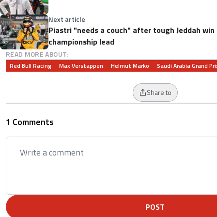
Next article
Piastri "needs a couch" after tough Jeddah win
championship lead
READ MORE ABOUT:
Red Bull Racing
Max Verstappen
Helmut Marko
Saudi Arabia Grand Pri
Share to
1 Comments
POST