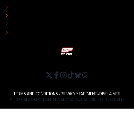
COLOPHON
EDITORIAL POLICY
TIP THE EDITORS
WORK AT
TERMS AND CONDITIONS
•
PRIVACY STATEMENT
•
DISCLAIMER
© 2026 AUTOSPORT INTERNATIONAL B.V. ALL RIGHTS RESERVED.