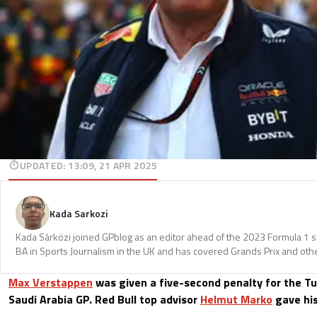
UPDATED
:
13:09, 21 APR 2025
Kada Sarkozi
Kada Sárközi joined GPblog as an editor ahead of the 2023 Formula 1 
BA in Sports Journalism in the UK and has covered Grands Prix and othe
Max Verstappen
was given a five-second penalty for the Tur
Saudi Arabia GP. Red Bull top advisor
Helmut Marko
gave his