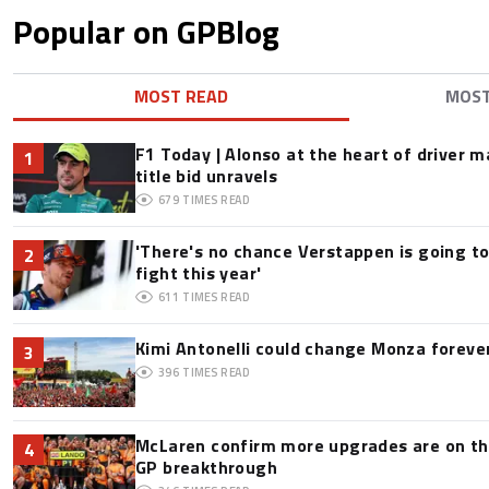
Popular on GPBlog
MOST READ
MOS
F1 Today | Alonso at the heart of driver 
1
title bid unravels
679
TIMES READ
'There's no chance Verstappen is going to
2
fight this year'
611
TIMES READ
Kimi Antonelli could change Monza foreve
3
396
TIMES READ
McLaren confirm more upgrades are on th
4
GP breakthrough