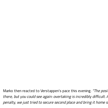
Marko then reacted to Verstappen's pace this evening.
"The posi
there, but you could see again: overtaking is incredibly difficult.
penalty, we just tried to secure second place and bring it home sa