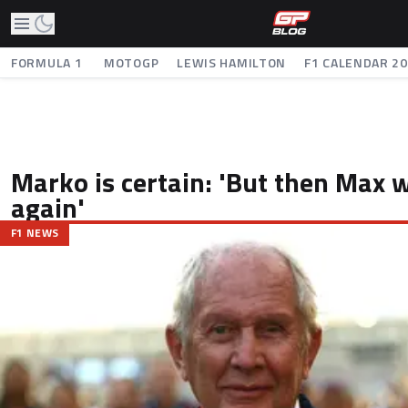
FORMULA 1
MOTOGP
LEWIS HAMILTON
F1 CALENDAR 2
Marko is certain: 'But then Max 
again'
F1 NEWS