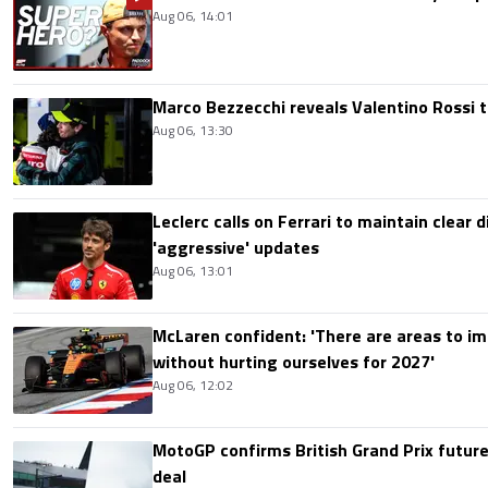
Aug 06, 14:01
Marco Bezzecchi reveals Valentino Rossi t
Aug 06, 13:30
Leclerc calls on Ferrari to maintain clear d
'aggressive' updates
Aug 06, 13:01
McLaren confident: 'There are areas to im
without hurting ourselves for 2027'
Aug 06, 12:02
MotoGP confirms British Grand Prix future
deal