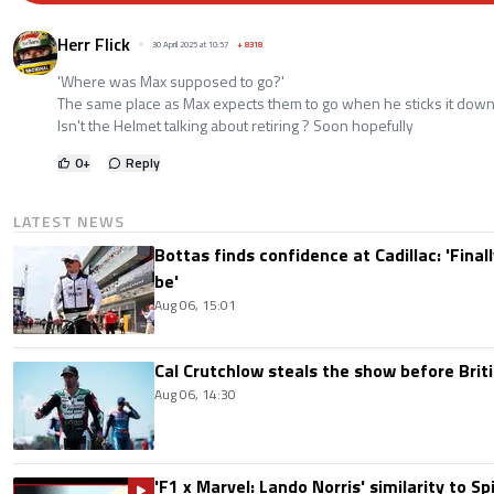
Herr Flick
30 April 2025 at 10:57
+
8318
'Where was Max supposed to go?'
The same place as Max expects them to go when he sticks it down
Isn't the Helmet talking about retiring ? Soon hopefully
0
+
Reply
LATEST NEWS
Bottas finds confidence at Cadillac: 'Finall
be'
Aug 06, 15:01
Cal Crutchlow steals the show before Briti
Aug 06, 14:30
'F1 x Marvel: Lando Norris' similarity to S