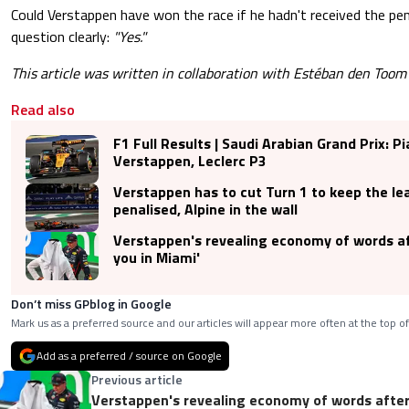
Could Verstappen have won the race if he hadn't received the p
question clearly:
"Yes."
This article was written in collaboration with Estéban den Toom
Read also
F1 Full Results | Saudi Arabian Grand Prix: Pi
Verstappen, Leclerc P3
Verstappen has to cut Turn 1 to keep the le
penalised, Alpine in the wall
Verstappen's revealing economy of words af
you in Miami'
Don’t miss GPblog in Google
Mark us as a preferred source and our articles will appear more often at the top of
Add as a preferred / source on Google
Previous article
Verstappen's revealing economy of words after 