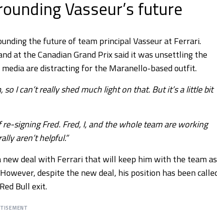
ounding Vasseur’s future
unding the future of team principal Vasseur at Ferrari.
and at the Canadian Grand Prix said it was unsettling the
 media are distracting for the Maranello-based outfit.
 can’t really shed much light on that. But it’s a little bit
 re-signing Fred. Fred, I, and the whole team are working
lly aren’t helpful.”
a new deal with Ferrari that will keep him with the team as
. However, despite the new deal, his position has been calle
Red Bull exit.
RTISEMENT