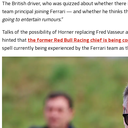
The British driver, who was quizzed about whether there 
team principal joining Ferrari — and whether he thinks 
going to entertain rumours.”
Talks of the possibility of Horner replacing Fred Vasseur 
hinted that
the former Red Bull Racing chief is being c
spell currently being experienced by the Ferrari team as 