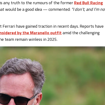
is any truth to the rumours of the former
Red Bull Racing
that would be a good idea — commented:
“I don’t, and I’m no
at Ferrari have gained traction in recent days. Reports have
onsidered by the Maranello outfit
amid the challenging
the team remain winless in 2025.