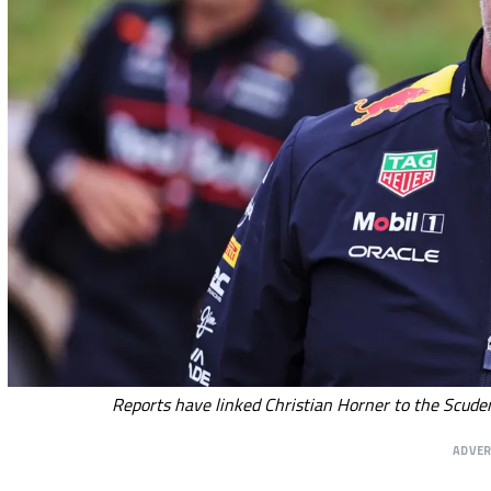
Reports have linked Christian Horner to the Scuder
ADVE