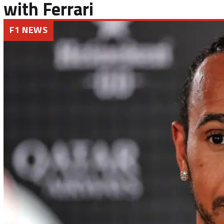
with Ferrari
F1 NEWS