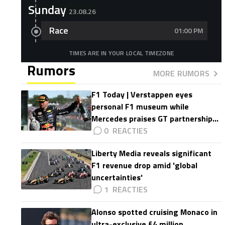
Sunday
23.08.26
Race
01:00 PM
TIMES ARE IN YOUR LOCAL TIMEZONE
Rumors
MORE RUMORS
F1 Today | Verstappen eyes
personal F1 museum while
Mercedes praises GT partnership
impact
0
Liberty Media reveals significant
F1 revenue drop amid 'global
uncertainties'
1
Alonso spotted cruising Monaco in
ultra-exclusive £4 million