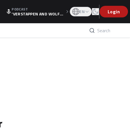
PODCAST
Login
EN
'VERSTAPPEN AND WOLF
F'S HOLIDAY RAISES SPECU
LATION, AS F1 CONFIRMS A
LTERNATIVE EUROPEAN FI
NALE'
r