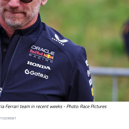
ia Ferrari team in recent weeks - Photo: Race Pictures
RTISEMENT