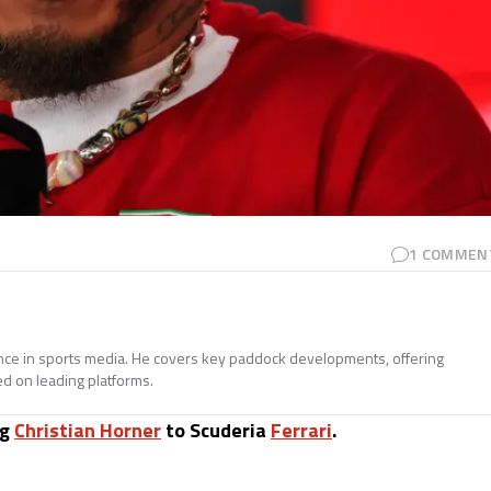
1
COMMEN
ence in sports media. He covers key paddock developments, offering
ed on leading platforms.
ng
Christian Horner
to Scuderia
Ferrari
.