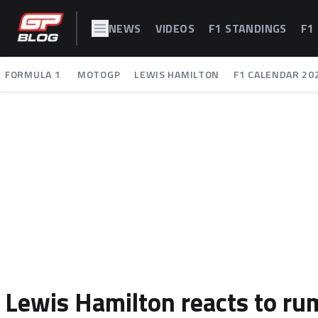
NEWS
VIDEOS
F1 STANDINGS
F1
FORMULA 1
MOTOGP
LEWIS HAMILTON
F1 CALENDAR 20
Lewis Hamilton reacts to rum