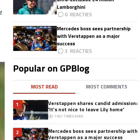
Lamborghini
t
0
Mercedes boss sees partnership
with Verstappen as a major
success
3
Popular on GPBlog
MOST READ
MOST COMMENTS
Verstappen shares candid admission:
1
'It's not nice to leave Lily home'
1037
TIMES READ
Mercedes boss sees partnership with
2
Verstappen as a major success