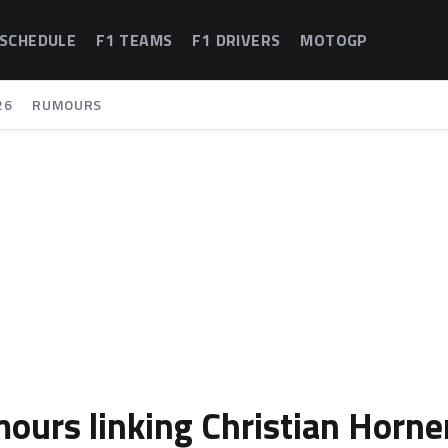
 SCHEDULE
F1 TEAMS
F1 DRIVERS
MOTOGP
26
RUMOURS
ours linking Christian Horne