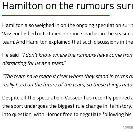
Hamilton on the rumours surr
Hamilton also weighed in on the ongoing speculation surro
Vasseur lashed out at media reports earlier in the season 
team. And Hamilton explained that such discussions in the
He said:
“I don’t know where the rumours have come from, so I
distracting for us as a team.”
“The team have made it clear where they stand in terms of
really hard on the future of the team, so these things natura
Despite all the speculation, Vasseur has recently penned 
the sport undergoes the biggest rule change in its history
into question, with Horner free to negotiate following his 
ADVE