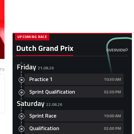
UPCOMING RACE
Dutch Grand Prix
OVERVIEW
Friday
21.08.26
TS
Practice 1
10:30 AM
Sprint Qualification
02:30 PM
Saturday
22.08.26
Sprint Race
10:00 AM
Qualification
02:00 PM