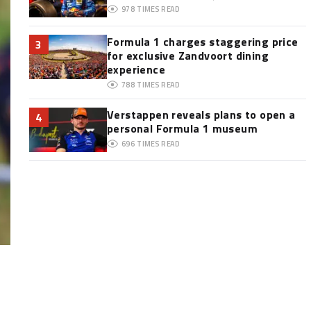
978
TIMES READ
Formula 1 charges staggering price
3
for exclusive Zandvoort dining
experience
788
TIMES READ
Verstappen reveals plans to open a
4
personal Formula 1 museum
696
TIMES READ