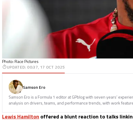
Photo: Race Pictures
UPDATED
:
00:37, 17 OCT 2025
Samson Ero
Samson Ero is a Formula 1 editor at GPblog with seven years’ experi
analysis on drivers, teams, and performance trends, with work featur
Lewis Hamilton
offered a blunt reaction to talks linki