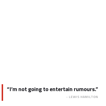
“I’m not going to entertain rumours.”
- LEWIS HAMILTON