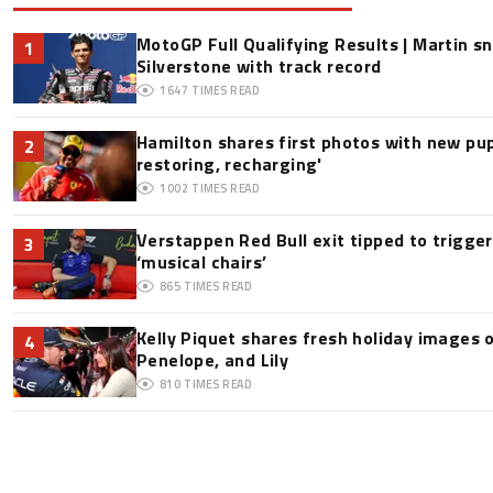
MotoGP Full Qualifying Results | Martin s
1
Silverstone with track record
1647
TIMES READ
Hamilton shares first photos with new pup
2
restoring, recharging'
1002
TIMES READ
Verstappen Red Bull exit tipped to trigge
3
‘musical chairs’
865
TIMES READ
Kelly Piquet shares fresh holiday images 
4
Penelope, and Lily
810
TIMES READ