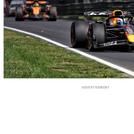
ADVERTISEMENT