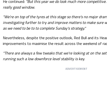
He continued:
"But this year we do look much more competitive. 
really good window.
"We're on top of the tyres at this stage so there's no major dra
investigating further to try and improve matters to make sure w
as we need to be to to complete Sunday's strategy."
Nevertheless, despite the positive outlook, Red Bull and its Hea
improvements to maximise the result across the weekend of racin
"There are always a few tweaks that we're looking at on the setu
running such a low downforce level stability is key.
ADVERTISEMENT