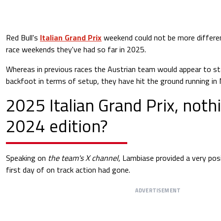
Red Bull's
Italian Grand Prix
weekend could not be more differen
race weekends they've had so far in 2025.
Whereas in previous races the Austrian team would appear to st
backfoot in terms of setup, they have hit the ground running in
2025 Italian Grand Prix, nothi
2024 edition?
Speaking on
the team's X channel
, Lambiase provided a very pos
first day of on track action had gone.
ADVERTISEMENT