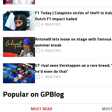
F1 Today | Colapinto victim of theft in It
Dutch F1 impact hailed
0
Antonelli lets loose on stage with famous
summer break
0
GT rival sees Verstappen as a rare breed: 'I
he'd even do that'
7
Popular on GPBlog
MOST READ
MOS