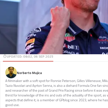
UPDATED
:
08:02, 06 SEP 2025
Norberto Mujica
A filmmaker with a soft spot for Ronnie Peterson, Gilles Villeneuve, Mi
Tazio Nuvolari and Ayrton Senna, is also a diehard Formula One fan sinc
avid researcher of the past of Grand Prix Racing since before it was e
thirst for knowledge of the ins and outs of the actuality of the sport, as 
aspects that define it, is a member of GPblog since 2023, where he has p
good use.