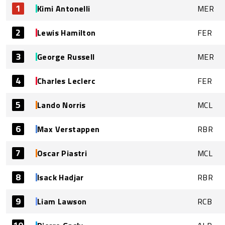
1
Kimi Antonelli
MER
2
Lewis Hamilton
FER
3
George Russell
MER
4
Charles Leclerc
FER
5
Lando Norris
MCL
6
Max Verstappen
RBR
7
Oscar Piastri
MCL
8
Isack Hadjar
RBR
9
Liam Lawson
RCB