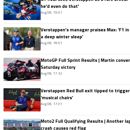
he'd even do that'
Aug 08, 19:01
Verstappen’s manager praises Max: ‘F1 in
a deep winter sleep’
Aug 08, 18:01
MotoGP Full Sprint Results | Martin conver
Saturday victory
Aug 08, 17:32
Verstappen Red Bull exit tipped to trigger
‘musical chairs’
Aug 08, 17:01
Moto2 Full Qualifying Results | Another lap
crash causes red flag