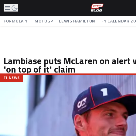
FORMULA 1
MOTOGP
LEWIS HAMILTON
F1 CALENDAR 2
Lambiase puts McLaren on alert w
'on top of it' claim
F1 NEWS