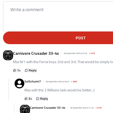
POST
Carnivore Crusader 33-4x
06 September 2025 at 07:43
+
9718
Max Nr1 with the Ferrai boys 2nd and 3rd. That would be simply lo
1
+
Reply
SolSchumi7
06 September 2025 at 09:25
+
2828
Max with the 2 Williams lads would be better. :)
3
+
Reply
Carnivore Crusader 33-4x
06 September 2025 at 11:43
+
9718