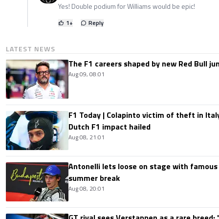
Yes! Double podium for Williams would be epic!
1
+
Reply
LATEST NEWS
The F1 careers shaped by new Red Bull ju
Aug 09, 08:01
F1 Today | Colapinto victim of theft in It
Dutch F1 impact hailed
Aug 08, 21:01
Antonelli lets loose on stage with famous
summer break
Aug 08, 20:01
GT rival sees Verstappen as a rare breed: 'I