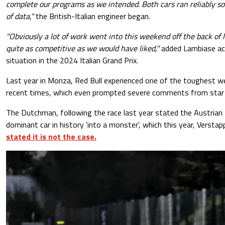
complete our programs as we intended. Both cars ran reliably so
of data,"
the British-Italian engineer began.
"Obviously a lot of work went into this weekend off the back of 
quite as competitive as we would have liked,"
added Lambiase ack
situation in the 2024 Italian Grand Prix.
Last year in Monza, Red Bull experienced one of the toughest w
recent times, which even prompted severe comments from star 
The Dutchman, following the race last year stated the Austria
dominant car in history 'into a monster', which this year, Versta
stated it is not the case.