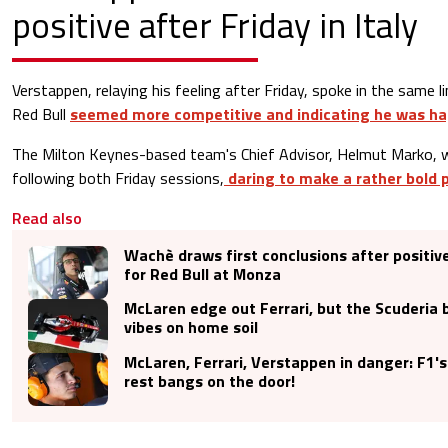
positive after Friday in Italy
Verstappen, relaying his feeling after Friday, spoke in the same 
Red Bull
seemed more competitive and indicating he was ha
The Milton Keynes-based team's Chief Advisor, Helmut Marko, w
following both Friday sessions,
daring to make a rather bold p
Read also
Wachè draws first conclusions after positiv
for Red Bull at Monza
McLaren edge out Ferrari, but the Scuderia 
vibes on home soil
McLaren, Ferrari, Verstappen in danger: F1's
rest bangs on the door!