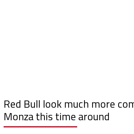
Red Bull look much more com
Monza this time around