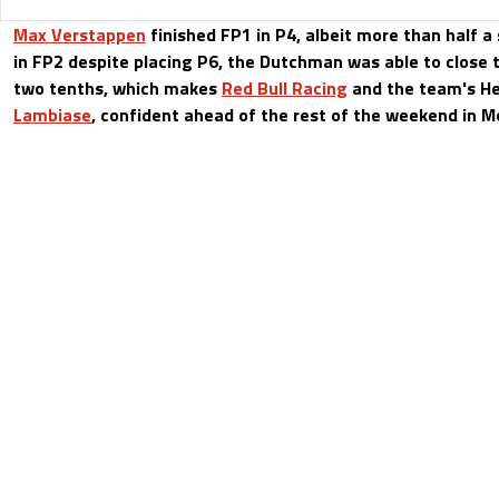
Max Verstappen
finished FP1 in P4, albeit more than half a
in FP2 despite placing P6, the Dutchman was able to close 
two tenths, which makes
Red Bull Racing
and the team's He
Lambiase
, confident ahead of the rest of the weekend in M