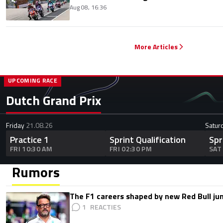
Aug 08, 16:36
More Articles
UPCOMING RACE
Dutch Grand Prix
Friday
21.08.26
Satur
Practice 1
Sprint Qualification
Spr
FRI 10:30 AM
FRI 02:30 PM
SAT
Rumors
The F1 careers shaped by new Red Bull ju
1