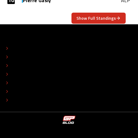
10
Pierre Gasly
ALP
Show Full Standings
ABOUT
CONTACT
EDITORIAL STANDARDS
ADVERTISE
COLOPHON
EDITORIAL POLICY
TIP THE EDITORS
WORK AT