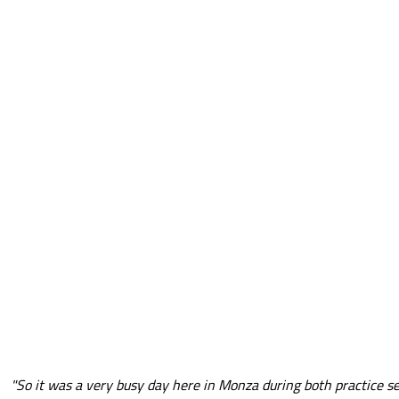
"So it was a very busy day here in Monza during both practice s