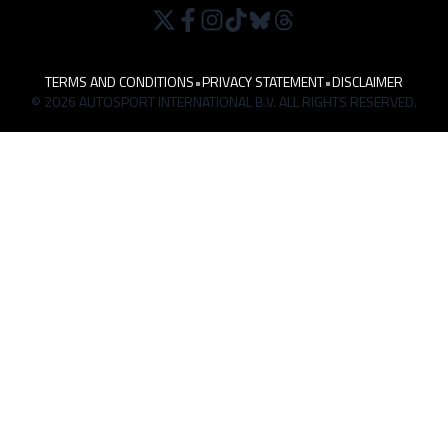
TERMS AND CONDITIONS
•
PRIVACY STATEMENT
•
DISCLAIMER
© 2026 AUTOSPORT INTERNATIONAL B.V. ALL RIGHTS RESERVED.