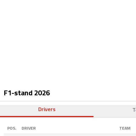
F1-stand
2026
Drivers
T
POS.
DRIVER
TEAM