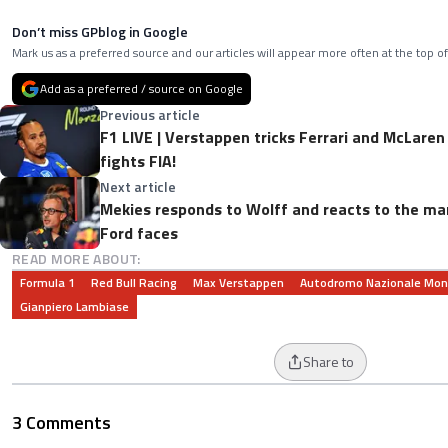
Don’t miss GPblog in Google
Mark us as a preferred source and our articles will appear more often at the top of
Add as a preferred / source on Google
Previous article
F1 LIVE | Verstappen tricks Ferrari and McLaren
fights FIA!
Next article
Mekies responds to Wolff and reacts to the 
Ford faces
READ MORE ABOUT:
Formula 1
Red Bull Racing
Max Verstappen
Autodromo Nazionale Mo
Gianpiero Lambiase
Share to
3 Comments