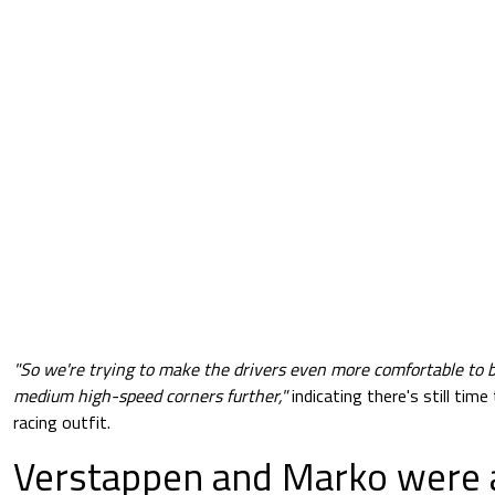
"So we're trying to make the drivers even more comfortable to b
medium high-speed corners further,"
indicating there's still time
racing outfit.
Verstappen and Marko were 