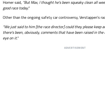
Horner said,
"But Max, I thought he's been squeaky clean all we
good race today."
Other than the ongoing safety car controversy, Verstappen's rac
"We just said to him [the race director] could they please keep a
there's been, obviously, comments that have been raised in the 
eye on it."
ADVERTISEMENT