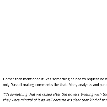
Horner then mentioned it was something he had to request be w
only Russell making comments like that. Many analysts and pundit
"It's something that we raised after the drivers' briefing with the
they were mindful of it as well because it's clear that kind of stuf