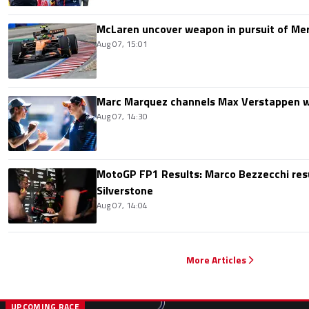
McLaren uncover weapon in pursuit of Me
Aug 07, 15:01
Marc Marquez channels Max Verstappen w
Aug 07, 14:30
MotoGP FP1 Results: Marco Bezzecchi resu
Silverstone
Aug 07, 14:04
More Articles
UPCOMING RACE