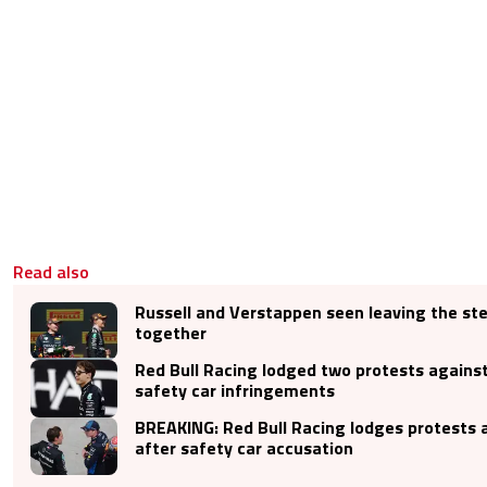
Read also
Russell and Verstappen seen leaving the st
together
Red Bull Racing lodged two protests against
safety car infringements
BREAKING: Red Bull Racing lodges protests 
after safety car accusation