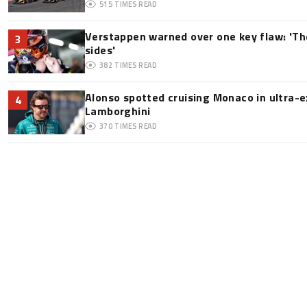
515
TIMES READ
Verstappen warned over one key flaw: 'Th
3
sides'
382
TIMES READ
Alonso spotted cruising Monaco in ultra-ex
4
Lamborghini
370
TIMES READ