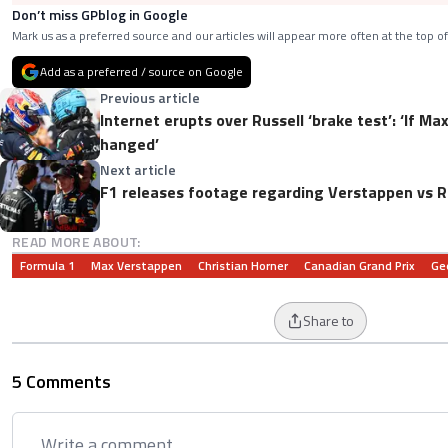
Don’t miss GPblog in Google
Mark us as a preferred source and our articles will appear more often at the top of
Add as a preferred / source on Google
Previous article
Internet erupts over Russell ‘brake test’: ‘If Ma
hanged’
Next article
F1 releases footage regarding Verstappen vs Ru
READ MORE ABOUT:
Formula 1
Max Verstappen
Christian Horner
Canadian Grand Prix
Ge
Share to
5 Comments