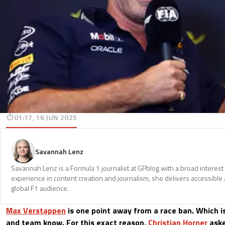
01:17, 16 JUN 2025
Savannah Lenz
Savannah Lenz is a Formula 1 journalist at GPblog with a broad interest
experience in content creation and journalism, she delivers accessible 
global F1 audience.
Max Verstappen
is one point away from a race ban. Which is
and team know. For this exact reason,
Christian Horner
aske