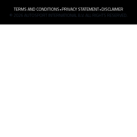
TERMS AND CONDITIONS
•
PRIVACY STATEMENT
•
DISCLAIMER
© 2026 AUTOSPORT INTERNATIONAL B.V. ALL RIGHTS RESERVED.