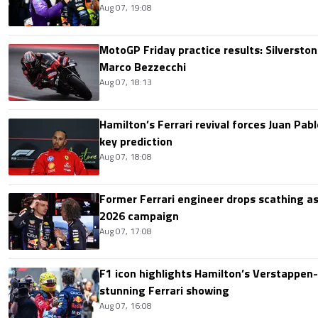
Aug 07, 19:08
MotoGP Friday practice results: Silverston
Marco Bezzecchi
Aug 07, 18:13
Hamilton’s Ferrari revival forces Juan Pa
key prediction
Aug 07, 18:08
Former Ferrari engineer drops scathing a
2026 campaign
Aug 07, 17:08
F1 icon highlights Hamilton’s Verstappen-l
stunning Ferrari showing
Aug 07, 16:08