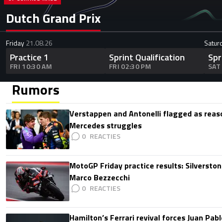
Dutch Grand Prix
Friday
21.08.26
Satur
Practice 1
Sprint Qualification
Spr
FRI 10:30 AM
FRI 02:30 PM
SAT
Rumors
Verstappen and Antonelli flagged as reas
Mercedes struggles
0
MotoGP Friday practice results: Silverston
Marco Bezzecchi
0
Hamilton’s Ferrari revival forces Juan Pa