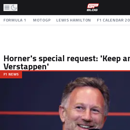
FORMULA 1
MOTOGP
LEWIS HAMILTON
F1 CALENDAR 2
Horner's special request: 'Keep a
Verstappen'
F1 NEWS