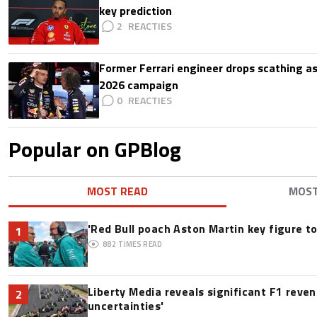
key prediction
2
Former Ferrari engineer drops scathing a
2026 campaign
0
Popular on GPBlog
MOST READ
MOS
'Red Bull poach Aston Martin key figure t
1
882
TIMES READ
Liberty Media reveals significant F1 reve
2
uncertainties'