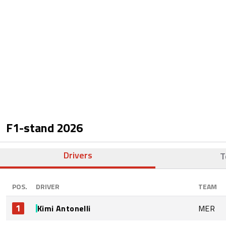
F1-stand
2026
Drivers
T
POS.
DRIVER
TEAM
1
Kimi Antonelli
MER