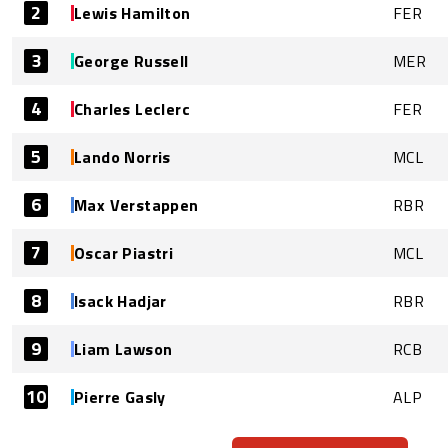
2
Lewis Hamilton
FER
3
George Russell
MER
4
Charles Leclerc
FER
5
Lando Norris
MCL
6
Max Verstappen
RBR
7
Oscar Piastri
MCL
8
Isack Hadjar
RBR
9
Liam Lawson
RCB
10
Pierre Gasly
ALP