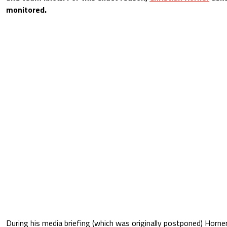
monitored.
During his media briefing (which was originally postponed) Horne