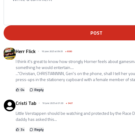
POST
Herr Flick
16 June 2025 at 09:35
+
8330
I think it's great to know how strongly Horner feels about gamesma
something he would entertain....
..."Christian, CHRISTIANNNN, Geri's on the phone, shall I tell her you
press-ups in the stationery cupboard with a female member of staff
0
+
Reply
Cristi Tab
16 June 2025 at 01:30
+
3437
Little Verstappen should be watching and protected by the Race D
daddy has asked this...
3
+
Reply