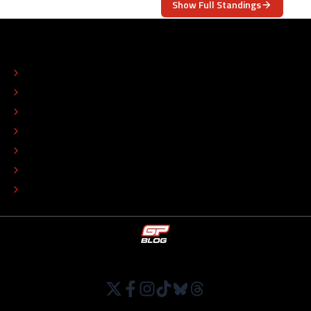
Show Full Standings
ABOUT
CONTACT
EDITORIAL STANDARDS
ADVERTISE
COLOPHON
EDITORIAL POLICY
TIP THE EDITORS
WORK AT