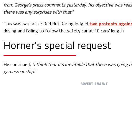
from George's press comments yesterday, his objective was reason
there was any surprises with that."
This was said after Red Bull Racing lodged
two protests agains
driving and failing to follow the safety car at 10 cars' length.
Horner's special request
He continued
, "I think that it's inevitable that there was going 
gamesmanship."
ADVERTISEMENT