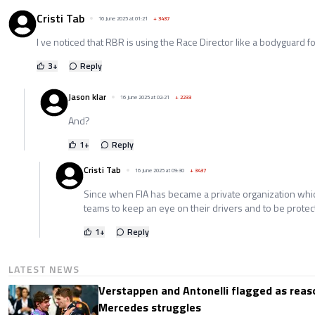
Cristi Tab
16 June 2025 at 01:21
+
3437
I ve noticed that RBR is using the Race Director like a bodyguard fo
3
+
Reply
Jason klar
16 June 2025 at 02:21
+
2233
And?
1
+
Reply
Cristi Tab
16 June 2025 at 09:30
+
3437
Since when FIA has became a private organization wh
teams to keep an eye on their drivers and to be prote
1
+
Reply
LATEST NEWS
Verstappen and Antonelli flagged as reas
Mercedes struggles