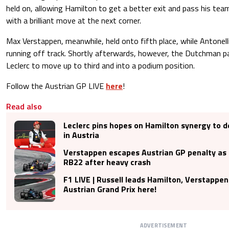
held on, allowing Hamilton to get a better exit and pass his te
with a brilliant move at the next corner.
Max Verstappen, meanwhile, held onto fifth place, while Antonell
running off track. Shortly afterwards, however, the Dutchman p
Leclerc to move up to third and into a podium position.
Follow the Austrian GP LIVE
here
!
Read also
Leclerc pins hopes on Hamilton synergy to d
in Austria
Verstappen escapes Austrian GP penalty as R
RB22 after heavy crash
F1 LIVE | Russell leads Hamilton, Verstappen
Austrian Grand Prix here!
ADVERTISEMENT