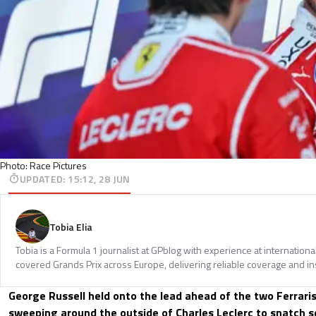
Photo: Race Pictures
UPDATED
:
15:12, 28 JUN
Tobia Elia
Tobia is a Formula 1 journalist at GPblog with experience at internationa
covered Grands Prix across Europe, delivering reliable coverage and in
George Russell held onto the lead ahead of the two Ferrari
sweeping around the outside of Charles Leclerc to snatch s