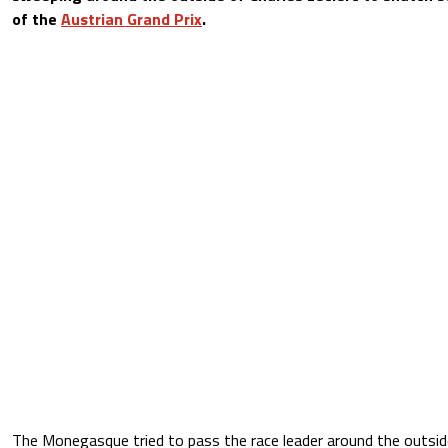
of the
Austrian Grand Prix
.
The Monegasque tried to pass the race leader around the outside