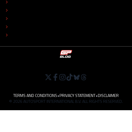
ADVERTISE
COLOPHON
EDITORIAL POLICY
TIP THE EDITORS
WORK AT
TERMS AND CONDITIONS
•
PRIVACY STATEMENT
•
DISCLAIMER
© 2026 AUTOSPORT INTERNATIONAL B.V. ALL RIGHTS RESERVED.