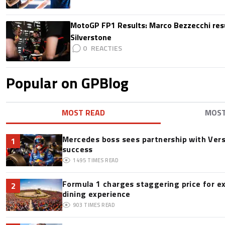
MotoGP FP1 Results: Marco Bezzecchi resu
Silverstone
0
Popular on GPBlog
MOST READ
MOS
Mercedes boss sees partnership with Ver
1
success
1495
TIMES READ
Formula 1 charges staggering price for e
2
dining experience
903
TIMES READ