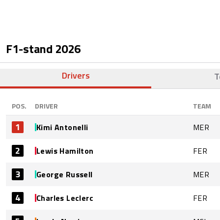
F1-stand
2026
Drivers
T
POS.
DRIVER
TEAM
1
Kimi Antonelli
MER
2
Lewis Hamilton
FER
3
George Russell
MER
4
Charles Leclerc
FER