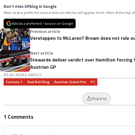
Don’t miss GPblog in Google
Mark us as a preferred source and our articles will appear more often at the top of
Add as a preferred / source on Google
Previous article
Verstappen to McLaren? Brown does not rule ou
Next article
Stewards deliver verdict over Hamilton forcing 
Austrian GP
READ MORE ABOUT:
Formula 1
Red Bull Ring
Austrian Grand Prix
F1
Share to
1 Comments