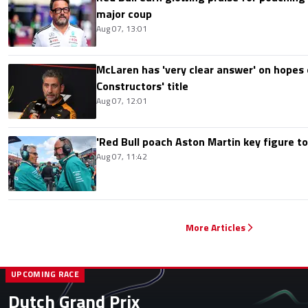
major coup
Aug 07, 13:01
McLaren has 'very clear answer' on hopes o
Constructors' title
Aug 07, 12:01
'Red Bull poach Aston Martin key figure t
Aug 07, 11:42
More Articles
UPCOMING RACE
Dutch Grand Prix