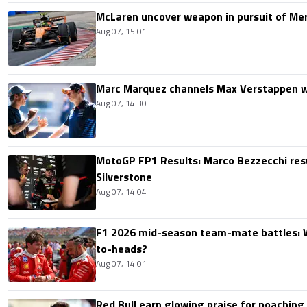
McLaren uncover weapon in pursuit of Me
Aug 07, 15:01
Marc Marquez channels Max Verstappen w
Aug 07, 14:30
MotoGP FP1 Results: Marco Bezzecchi resu
Silverstone
Aug 07, 14:04
F1 2026 mid-season team-mate battles: 
to-heads?
Aug 07, 14:01
Red Bull earn glowing praise for poaching