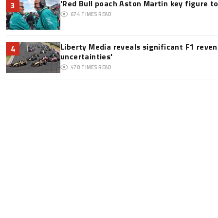
'Red Bull poach Aston Martin key figure t
3
674
TIMES READ
Liberty Media reveals significant F1 reve
4
uncertainties'
478
TIMES READ