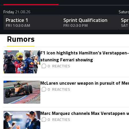
Friday
21.08.26
Satur
Practice 1
Sprint Qualification
Spr
FRI 10:30 AM
FRI 02:30 PM
SAT
Rumors
F1 icon highlights Hamilton’s Verstappen-l
stunning Ferrari showing
0
McLaren uncover weapon in pursuit of Me
0
Marc Marquez channels Max Verstappen w
0