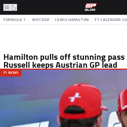
FORMULA 1
MOTOGP
LEWIS HAMILTON
F1 CALENDAR 2
Hamilton pulls off stunning pass 
Russell keeps Austrian GP lead
F1 NEWS