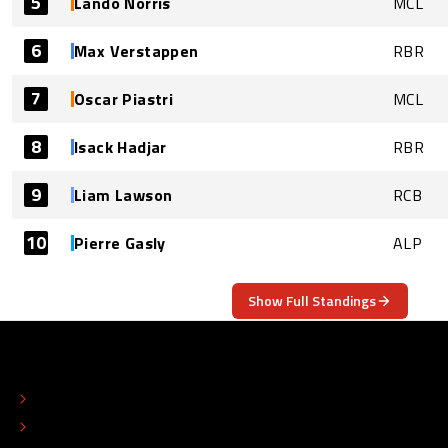
5
Lando Norris
MCL
6
Max Verstappen
RBR
7
Oscar Piastri
MCL
8
Isack Hadjar
RBR
9
Liam Lawson
RCB
10
Pierre Gasly
ALP
Show Full Standings
ABOUT
CONTACT
EDITORIAL STANDARDS