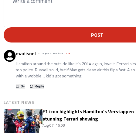
POST
madisonl
28 June 2026 at 15:08
+
48
Hamilton around the outside like it’s 2014 again, love it. Ferrari sle
too polite. Russell solid, but if Max gets clean air this flips fast. Al
with a wobble… kid’s got something.
0
+
Reply
LATEST NEWS
F1 icon highlights Hamilton’s Verstappen-l
stunning Ferrari showing
Aug 07, 16:08