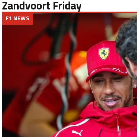
Zandvoort Friday
F1 NEWS