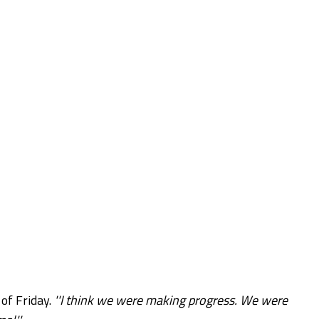
of Friday.
''I think we were making progress. We were