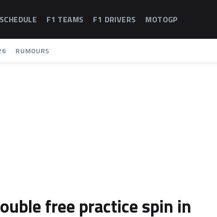
 SCHEDULE
F1 TEAMS
F1 DRIVERS
MOTOGP
26
RUMOURS
uble free practice spin in