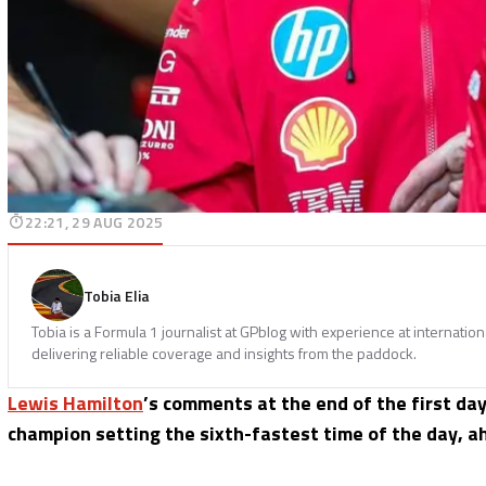
22:21, 29 AUG 2025
Tobia Elia
Tobia is a Formula 1 journalist at GPblog with experience at internatio
delivering reliable coverage and insights from the paddock.
Lewis Hamilton
’s comments at the end of the first day
champion setting the sixth-fastest time of the day, a