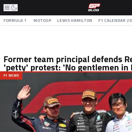
FORMULA 1
MOTOGP
LEWIS HAMILTON
F1 CALENDAR 2
Former team principal defends Re
'petty' protest: 'No gentlemen in 
F1 NEWS