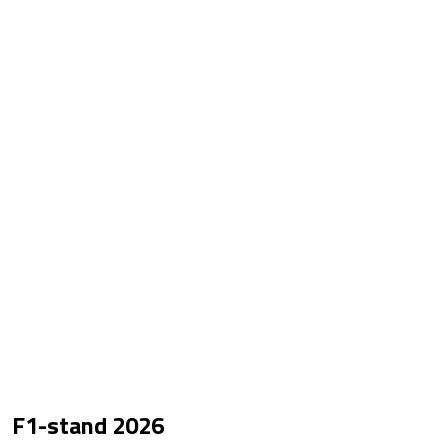
F1-stand
2026