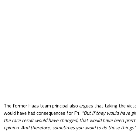
The former Haas team principal also argues that taking the vic
would have had consequences for F1.
"But if they would have gi
the race result would have changed, that would have been pretty
opinion. And therefore, sometimes you avoid to do these things."