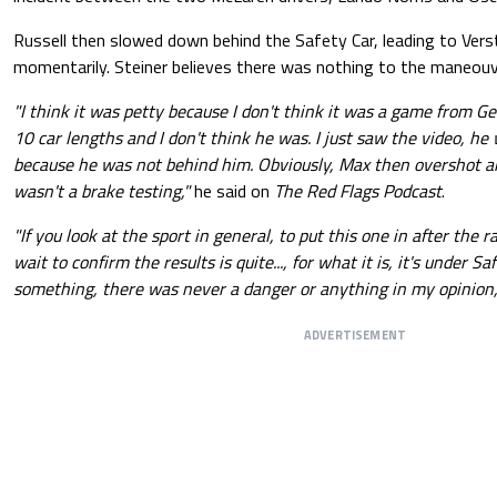
Russell then slowed down behind the Safety Car, leading to Ver
momentarily. Steiner believes there was nothing to the maneouv
"I think it was petty because I don't think it was a game from Ge
10 car lengths and I don't think he was. I just saw the video, he
because he was not behind him. Obviously, Max then overshot a
wasn't a brake testing,"
he said on
The Red Flags Podcast
.
"If you look at the sport in general, to put this one in after the
wait to confirm the results is quite..., for what it is, it's under Saf
something, there was never a danger or anything in my opinion,
ADVERTISEMENT