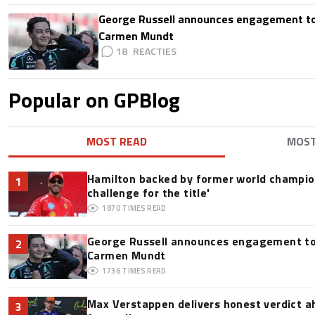
George Russell announces engagement to
Carmen Mundt
18
Popular on GPBlog
MOST READ
MOS
Hamilton backed by former world champion
1
challenge for the title'
1870
TIMES READ
George Russell announces engagement to
2
Carmen Mundt
1736
TIMES READ
Max Verstappen delivers honest verdict a
3