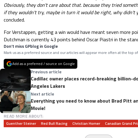
Obviously, they don't care about that. because they tried someth
if they wouldn't try, maybe in turn it would be right, why didn't y
concluded.
For Verstappen, getting a win would have meant seven more poi
Dutchman is currently 43 points behind Oscar Piastri in the stan
Don’t miss GPblog in Google
Mark us as a preferred source and our articles will appear more often at the top of
Add as a preferred / source on Google
Previous article
Cadillac owner places record-breaking billion-do
Angeles Lakers
Next article
Everything you need to know about Brad Pitt a
Movie!
READ MORE ABOUT:
Guenther Steiner
Red Bull Racing
Christian Horner
Canadian Grand Pri