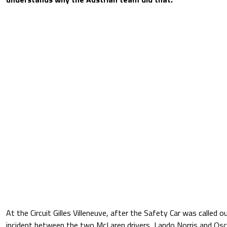
At the Circuit Gilles Villeneuve, after the Safety Car was called 
incident between the two McLaren drivers, Lando Norris and Osca