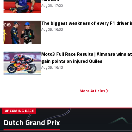
Aug 09, 17:20
The biggest weakness of every F1 driver i
Aug 09, 16:33
Moto3 Full Race Results | Almansa wins at
gain points on injured Quiles
Aug 09, 16:13
More Articles
UPCOMING RACE
Dutch Grand Prix