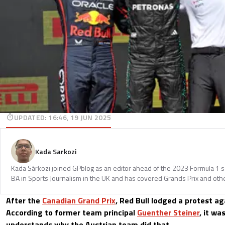
UPDATED
:
16:46, 19 JUN 2025
Kada Sarkozi
Kada Sárközi joined GPblog as an editor ahead of the 2023 Formula 1 
BA in Sports Journalism in the UK and has covered Grands Prix and othe
After the
Canadian Grand Prix
, Red Bull lodged a protest ag
According to former team principal
Guenther Steiner
, it wa
understands why the Austrian team did that.