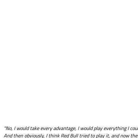
"No, I would take every advantage, I would play everything I could
And then obviously, I think Red Bull tried to play it, and now they