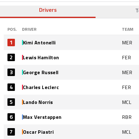
Drivers
T
POS.
DRIVER
TEAM
1
Kimi Antonelli
MER
2
Lewis Hamilton
FER
3
George Russell
MER
4
Charles Leclerc
FER
5
Lando Norris
MCL
6
Max Verstappen
RBR
7
Oscar Piastri
MCL