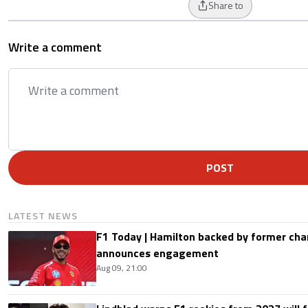
Share to
Write a comment
POST
LATEST NEWS
F1 Today | Hamilton backed by former cha
announces engagement
Aug 09, 21:00