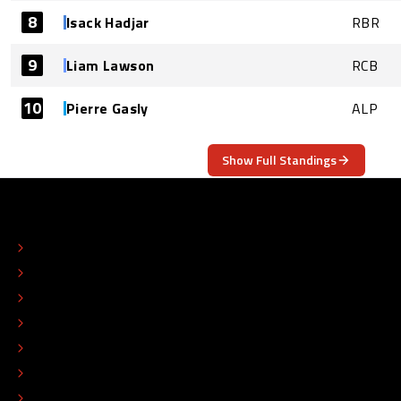
8
Isack Hadjar
RBR
9
Liam Lawson
RCB
10
Pierre Gasly
ALP
Show Full Standings
ABOUT
CONTACT
EDITORIAL STANDARDS
ADVERTISE
COLOPHON
EDITORIAL POLICY
TIP THE EDITORS
WORK AT