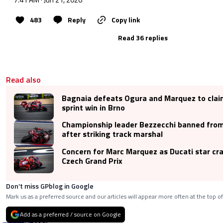
483
Reply
Copy link
Read 36 replies
Read also
Bagnaia defeats Ogura and Marquez to cla
sprint win in Brno
Championship leader Bezzecchi banned fro
after striking track marshal
Concern for Marc Marquez as Ducati star cr
Czech Grand Prix
Don’t miss GPblog in Google
Mark us as a preferred source and our articles will appear more often at the top of
Add as a preferred / source on Google