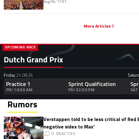
Aug 06, 17:01
More Articles
UPCOMING RACE
Dutch Grand Prix
Friday
21.08.26
Satur
Practice 1
Sprint Qualification
Spr
FRI 10:30 AM
FRI 02:30 PM
SAT
Rumors
Verstappen told to be less critical of Red B
negative sides to Max'
0