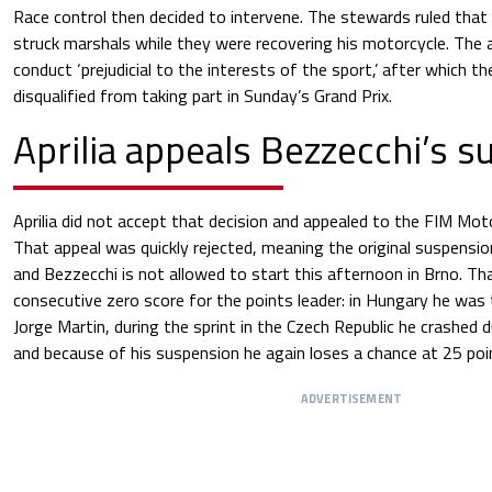
Race control then decided to intervene. The stewards ruled tha
struck marshals while they were recovering his motorcycle. The 
conduct ‘prejudicial to the interests of the sport,’ after which 
disqualified from taking part in Sunday’s Grand Prix.
Aprilia appeals Bezzecchi’s 
Aprilia did not accept that decision and appealed to the FIM M
That appeal was quickly rejected, meaning the original suspension
and Bezzecchi is not allowed to start this afternoon in Brno. Tha
consecutive zero score for the points leader: in Hungary he wa
Jorge Martin, during the sprint in the Czech Republic he crashed 
and because of his suspension he again loses a chance at 25 poi
ADVERTISEMENT