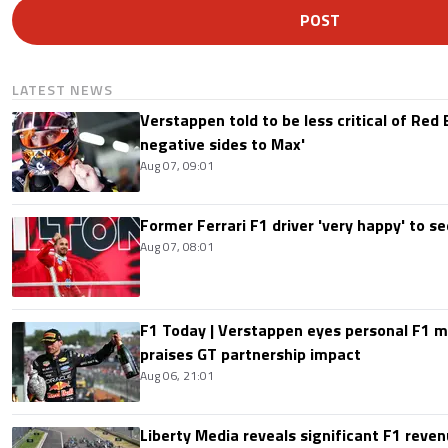
POST
LATEST NEWS
Verstappen told to be less critical of Red B
negative sides to Max'
Aug 07, 09:01
Former Ferrari F1 driver 'very happy' to se
Aug 07, 08:01
F1 Today | Verstappen eyes personal F1
praises GT partnership impact
Aug 06, 21:01
Liberty Media reveals significant F1 reven