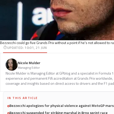
Bezzecchi could go five Grands Prix without a point if he's not allowed to r
UPDATED
:
10:01, 21 JUN
Nicole Mulder
Managing Editor
Nicole Mulder is Managing Editor at GPblog and a specialist in Formula 
experience and permanent FIA accreditation at Grands Prix worldwide, 
coverage and insights based on direct access to drivers and the F1 pa
IN THIS ARTICLE
Bezzecchi apologizes for physical violence against MotoGP mars
Bezzecchi suspended for striking marshal in Brno sprint race