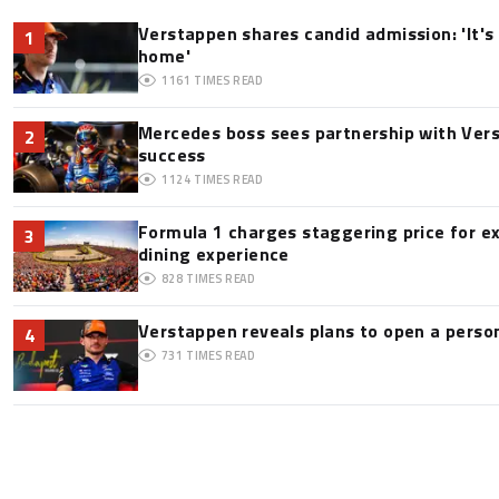
Verstappen shares candid admission: 'It's 
1
home'
1161
TIMES READ
Mercedes boss sees partnership with Ver
2
success
1124
TIMES READ
Formula 1 charges staggering price for e
3
dining experience
828
TIMES READ
Verstappen reveals plans to open a pers
4
731
TIMES READ