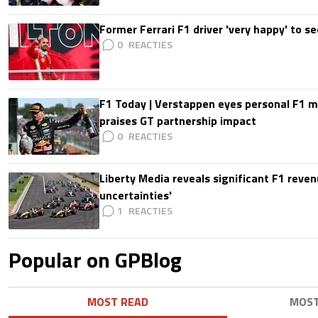
Former Ferrari F1 driver 'very happy' to se
0
F1 Today | Verstappen eyes personal F1
praises GT partnership impact
0
Liberty Media reveals significant F1 reven
uncertainties'
1
Popular on GPBlog
MOST READ
MOS