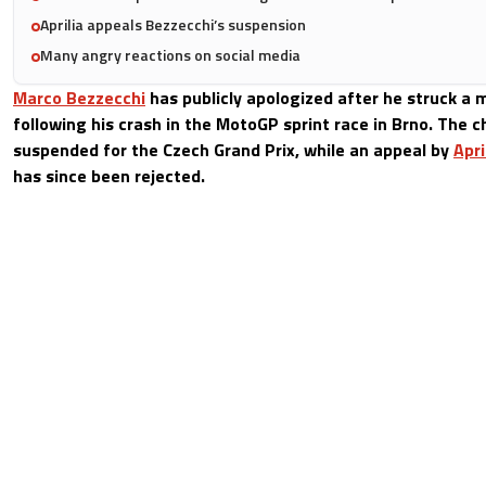
Aprilia appeals Bezzecchi’s suspension
Many angry reactions on social media
Marco Bezzecchi
has publicly apologized after he struck a 
following his crash in the MotoGP sprint race in Brno. The
suspended for the Czech Grand Prix, while an appeal by
Apri
has since been rejected.