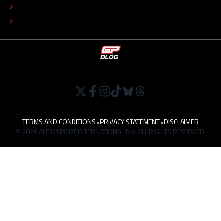
TIP THE EDITORS
WORK AT
TERMS AND CONDITIONS
•
PRIVACY STATEMENT
•
DISCLAIMER
© 2026 AUTOSPORT INTERNATIONAL B.V. ALL RIGHTS RESERVED.