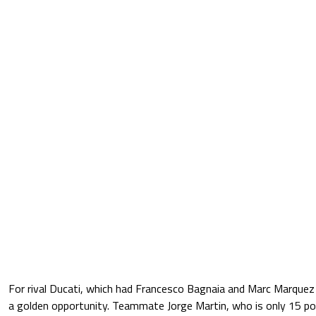
For rival Ducati, which had Francesco Bagnaia and Marc Marquez 
a golden opportunity. Teammate Jorge Martin, who is only 15 poi