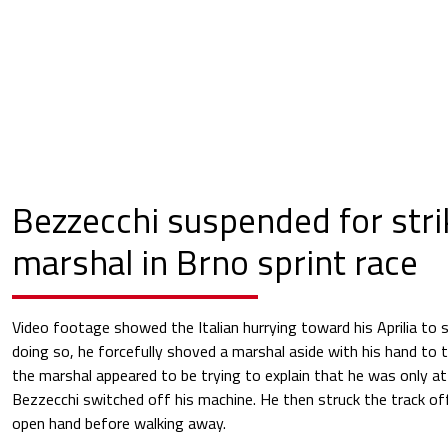
Bezzecchi suspended for stri
marshal in Brno sprint race
Video footage showed the Italian hurrying toward his Aprilia to s
doing so, he forcefully shoved a marshal aside with his hand to 
the marshal appeared to be trying to explain that he was only att
Bezzecchi switched off his machine. He then struck the track offi
open hand before walking away.