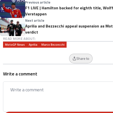
Previous article
F1 LIVE | Hamilton backed for eighth title, Wolf
Verstappen
Next article
Aprilia and Bezzecchi appeal suspension as Mot
verdict
READ MORE ABOUT:
MotoGP News
Aprilia
Marco Bezzecchi
Share to
Write a comment