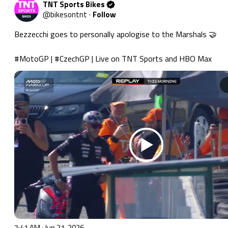
TNT Sports Bikes
@
bikesontnt
·
Follow
Bezzecchi goes to personally apologise to the Marshals 🤝

#MotoGP
 | 
#CzechGP
 | Live on TNT Sports and HBO Max 
7:41 AM · Jun 21, 2026