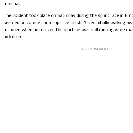
marshal.
The incident took place on Saturday during the sprint race in Brno
seemed on course for a top-five finish. After initially walking aw
returned when he realized the machine was still running while m
pick it up.
ADVERTISEMENT