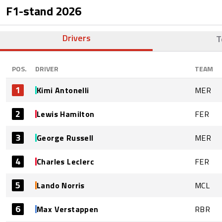
F1-stand
2026
Drivers
T
POS.
DRIVER
TEAM
1
Kimi Antonelli
MER
2
Lewis Hamilton
FER
3
George Russell
MER
4
Charles Leclerc
FER
5
Lando Norris
MCL
6
Max Verstappen
RBR