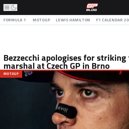
FORMULA 1
MOTOGP
LEWIS HAMILTON
F1 CALENDAR 2
Bezzecchi apologises for striking
marshal at Czech GP in Brno
MOTOGP