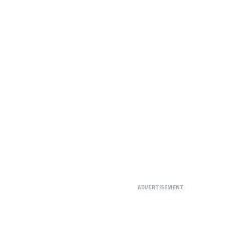
ADVERTISEMENT