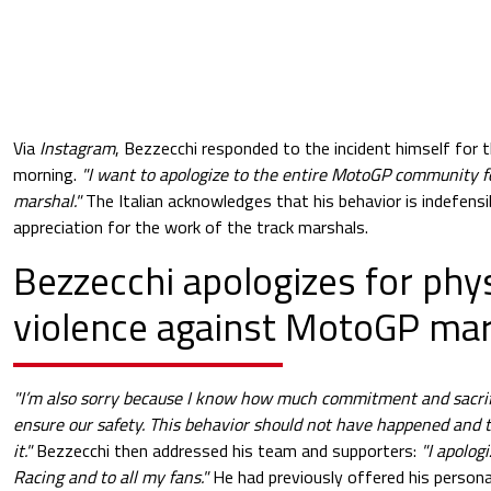
Via
Instagram
, Bezzecchi responded to the incident himself for 
morning.
"I want to apologize to the entire MotoGP community 
marshal."
The Italian acknowledges that his behavior is indefensi
appreciation for the work of the track marshals.
Bezzecchi apologizes for phys
violence against MotoGP mar
"I’m also sorry because I know how much commitment and sacri
ensure our safety. This behavior should not have happened and the
it."
Bezzecchi then addressed his team and supporters:
"I apolog
Racing and to all my fans."
He had previously offered his persona