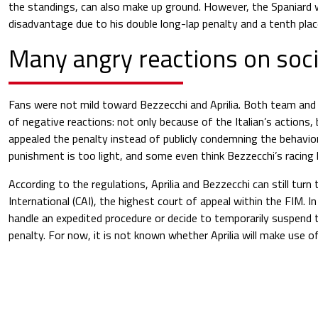
the standings, can also make up ground. However, the Spaniard wi
disadvantage due to his double long-lap penalty and a tenth place
Many angry reactions on soc
Fans were not mild toward Bezzecchi and Aprilia. Both team and 
of negative reactions: not only because of the Italian’s actions,
appealed the penalty instead of publicly condemning the behavio
punishment is too light, and some even think Bezzecchi’s racing 
According to the regulations, Aprilia and Bezzecchi can still turn
International (CAI), the highest court of appeal within the FIM. I
handle an expedited procedure or decide to temporarily suspend
penalty. For now, it is not known whether Aprilia will make use of 