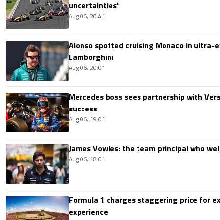
uncertainties'
Aug 06, 20:41
Alonso spotted cruising Monaco in ultra-ex
Lamborghini
Aug 06, 20:01
Mercedes boss sees partnership with Ver
success
Aug 06, 19:01
James Vowles: the team principal who we
Aug 06, 18:01
Formula 1 charges staggering price for ex
experience