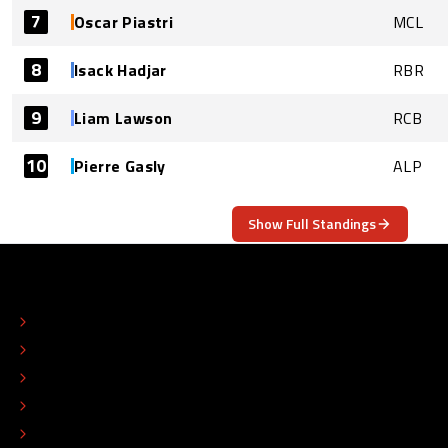
7
Oscar Piastri
MCL
8
Isack Hadjar
RBR
9
Liam Lawson
RCB
10
Pierre Gasly
ALP
Show Full Standings
ABOUT
CONTACT
EDITORIAL STANDARDS
ADVERTISE
COLOPHON
EDITORIAL POLICY