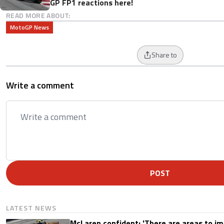
GP FP1 reactions here!
READ MORE ABOUT:
MotoGP News
Share to
Write a comment
POST
LATEST NEWS
McLaren confident: 'There are areas to im