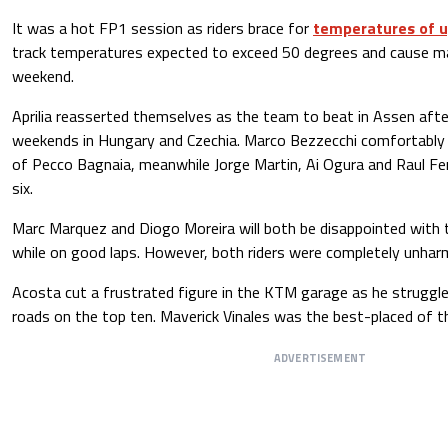
It was a hot FP1 session as riders brace for
temperatures of u
track temperatures expected to exceed 50 degrees and cause majo
weekend.
Aprilia reasserted themselves as the team to beat in Assen afte
weekends in Hungary and Czechia. Marco Bezzecchi comfortably
of Pecco Bagnaia, meanwhile Jorge Martin, Ai Ogura and Raul Fer
six.
Marc Marquez and Diogo Moreira will both be disappointed with 
while on good laps. However, both riders were completely unharm
Acosta cut a frustrated figure in the KTM garage as he struggle
roads on the top ten. Maverick Vinales was the best-placed of t
ADVERTISEMENT