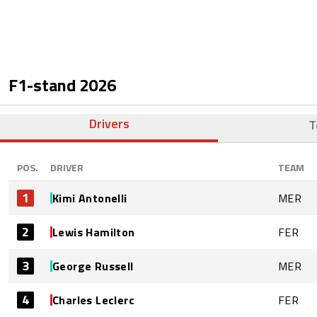
F1-stand
2026
Drivers
T
POS.
DRIVER
TEAM
1
Kimi Antonelli
MER
2
Lewis Hamilton
FER
3
George Russell
MER
4
Charles Leclerc
FER