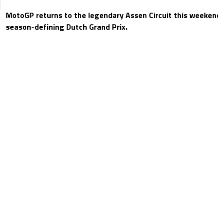
MotoGP returns to the legendary Assen Circuit this weeken
season-defining Dutch Grand Prix.