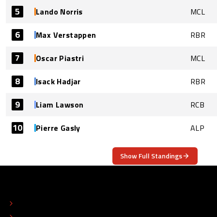
5
Lando Norris
MCL
6
Max Verstappen
RBR
7
Oscar Piastri
MCL
8
Isack Hadjar
RBR
9
Liam Lawson
RCB
10
Pierre Gasly
ALP
Show Full Standings
ABOUT
CONTACT
EDITORIAL STANDARDS