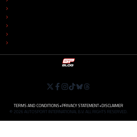
ADVERTISE
COLOPHON
EDITORIAL POLICY
TIP THE EDITORS
WORK AT
TERMS AND CONDITIONS
•
PRIVACY STATEMENT
•
DISCLAIMER
© 2026 AUTOSPORT INTERNATIONAL B.V. ALL RIGHTS RESERVED.