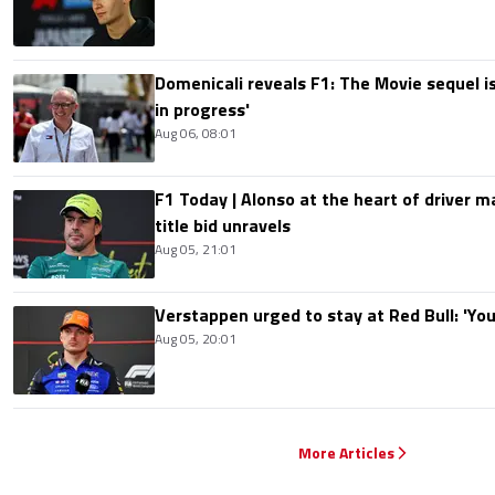
Domenicali reveals F1: The Movie sequel i
in progress'
Aug 06, 08:01
F1 Today | Alonso at the heart of driver 
title bid unravels
Aug 05, 21:01
Verstappen urged to stay at Red Bull: 'You'
Aug 05, 20:01
More Articles