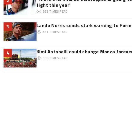
2
fight this year'
563
TIMES READ
Lando Norris sends stark warning to Formul
3
481
TIMES READ
Kimi Antonelli could change Monza foreve
4
380
TIMES READ