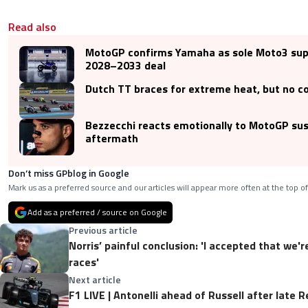
Read also
MotoGP confirms Yamaha as sole Moto3 supp
2028–2033 deal
Dutch TT braces for extreme heat, but no c
Bezzecchi reacts emotionally to MotoGP su
aftermath
Don’t miss GPblog in Google
Mark us as a preferred source and our articles will appear more often at the top of
Add as a preferred / source on Google
Previous article
Norris’ painful conclusion: 'I accepted that we'
races'
Next article
F1 LIVE | Antonelli ahead of Russell after late R