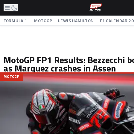
FORMULA 1
MOTOGP
LEWIS HAMILTON
F1 CALENDAR 2
MotoGP FP1 Results: Bezzecchi b
as Marquez crashes in Assen
MOTOGP