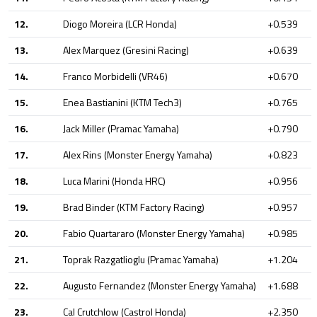
12.
Diogo Moreira (LCR Honda)
+0.539
13.
Alex Marquez (Gresini Racing)
+0.639
14.
Franco Morbidelli (VR46)
+0.670
15.
Enea Bastianini (KTM Tech3)
+0.765
16.
Jack Miller (Pramac Yamaha)
+0.790
17.
Alex Rins (Monster Energy Yamaha)
+0.823
18.
Luca Marini (Honda HRC)
+0.956
19.
Brad Binder (KTM Factory Racing)
+0.957
20.
Fabio Quartararo (Monster Energy Yamaha)
+0.985
21.
Toprak Razgatlioglu (Pramac Yamaha)
+1.204
22.
Augusto Fernandez (Monster Energy Yamaha)
+1.688
23.
Cal Crutchlow (Castrol Honda)
+2.350