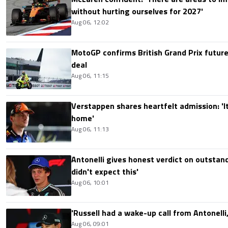
without hurting ourselves for 2027'
Aug 06, 12:02
MotoGP confirms British Grand Prix future
deal
Aug 06, 11:15
Verstappen shares heartfelt admission: 'It'
home'
Aug 06, 11:13
Antonelli gives honest verdict on outstand
didn't expect this'
Aug 06, 10:01
'Russell had a wake-up call from Antonelli,
Aug 06, 09:01