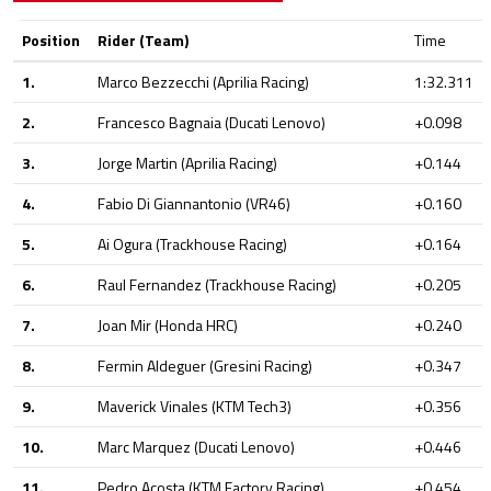
Position
Rider (Team)
Time
1.
Marco Bezzecchi (Aprilia Racing)
1:32.311
2.
Francesco Bagnaia (Ducati Lenovo)
+0.098
3.
Jorge Martin (Aprilia Racing)
+0.144
4.
Fabio Di Giannantonio (VR46)
+0.160
5.
Ai Ogura (Trackhouse Racing)
+0.164
6.
Raul Fernandez (Trackhouse Racing)
+0.205
7.
Joan Mir (Honda HRC)
+0.240
8.
Fermin Aldeguer (Gresini Racing)
+0.347
9.
Maverick Vinales (KTM Tech3)
+0.356
10.
Marc Marquez (Ducati Lenovo)
+0.446
11.
Pedro Acosta (KTM Factory Racing)
+0.454