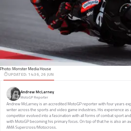
Photo: Monster Media House
UPDATED
:
14:36, 26 JUN
Andrew McLarney
MotoGP Reporter
Andrew McLarney is an accredited MotoGP reporter with four years exp
writer across the sports and video game industries. His experience as
competitor evolved into a fascination with all forms of combat sport a
with MotoGP becoming his primary focus. On top of that he is also an a
AMA Supercross/Motocross.