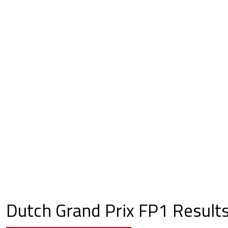
Dutch Grand Prix FP1 Result