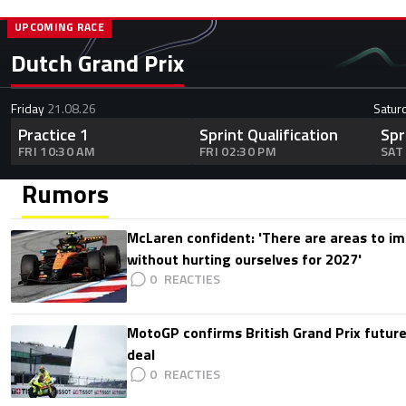
UPCOMING RACE
Dutch Grand Prix
Friday
21.08.26
Satur
Practice 1
Sprint Qualification
Spr
FRI 10:30 AM
FRI 02:30 PM
SAT
Rumors
McLaren confident: 'There are areas to im
without hurting ourselves for 2027'
0
MotoGP confirms British Grand Prix future
deal
0