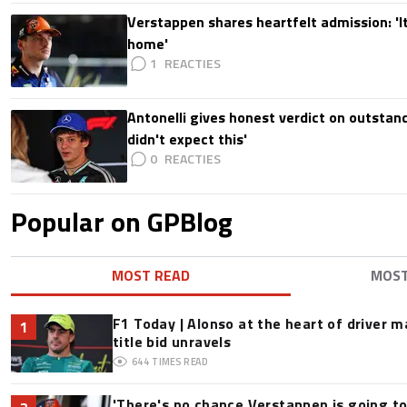
Verstappen shares heartfelt admission: 'It'
home'
1
Antonelli gives honest verdict on outstand
didn't expect this'
0
Popular on GPBlog
MOST READ
MOS
F1 Today | Alonso at the heart of driver 
1
title bid unravels
644
TIMES READ
'There's no chance Verstappen is going to