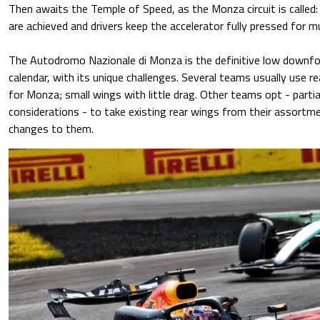
Then awaits the Temple of Speed, as the Monza circuit is called:
are achieved and drivers keep the accelerator fully pressed for mu
The Autodromo Nazionale di Monza is the definitive low downfor
calendar, with its unique challenges. Several teams usually use r
for Monza; small wings with little drag. Other teams opt - parti
considerations - to take existing rear wings from their assortm
changes to them.