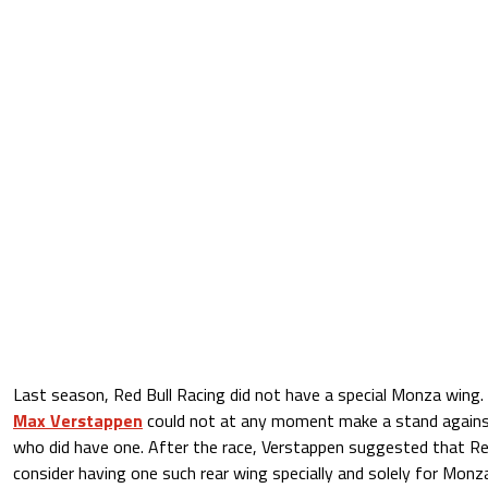
Last season, Red Bull Racing did not have a special Monza wing. 
Max Verstappen
could not at any moment make a stand agains
who did have one. After the race, Verstappen suggested that Re
consider having one such rear wing specially and solely for Monza