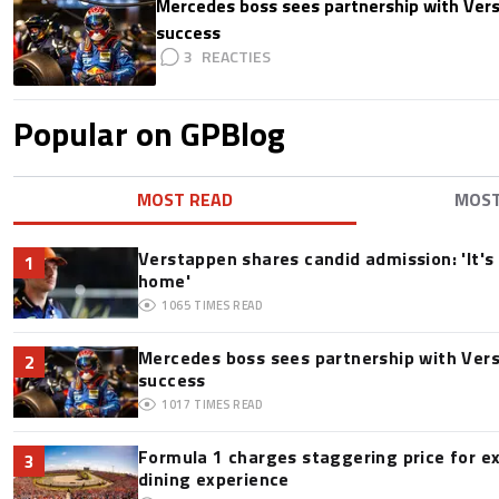
Mercedes boss sees partnership with Ver
success
3
Popular on GPBlog
MOST READ
MOS
Verstappen shares candid admission: 'It's 
1
home'
1065
TIMES READ
Mercedes boss sees partnership with Ver
2
success
1017
TIMES READ
Formula 1 charges staggering price for e
3
dining experience