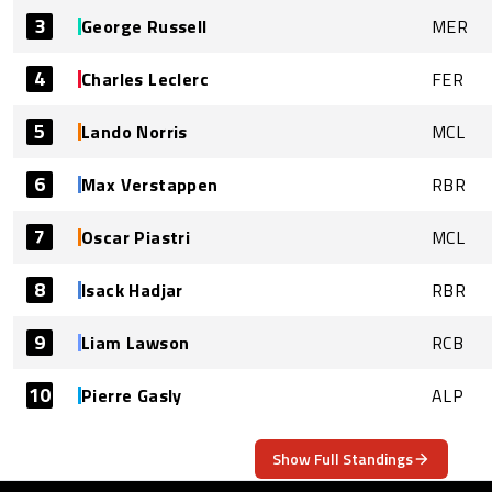
3
George Russell
MER
4
Charles Leclerc
FER
5
Lando Norris
MCL
6
Max Verstappen
RBR
7
Oscar Piastri
MCL
8
Isack Hadjar
RBR
9
Liam Lawson
RCB
10
Pierre Gasly
ALP
Show Full Standings