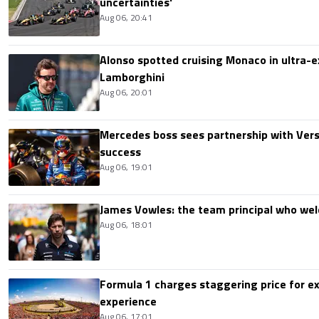
uncertainties'
Aug 06, 20:41
Alonso spotted cruising Monaco in ultra-ex
Lamborghini
Aug 06, 20:01
Mercedes boss sees partnership with Ver
success
Aug 06, 19:01
James Vowles: the team principal who we
Aug 06, 18:01
Formula 1 charges staggering price for ex
experience
Aug 06, 17:01