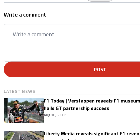
Write a comment
POST
LATEST NEWS
F1 Today | Verstappen reveals F1 museum
hails GT partnership success
Aug 06, 21:01
Liberty Media reveals significant F1 reven