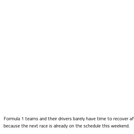
Formula 1 teams and their drivers barely have time to recover a
because the next race is already on the schedule this weekend.