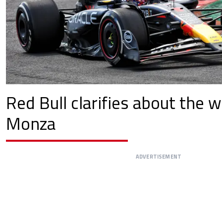
Red Bull clarifies about the w
Monza
ADVERTISEMENT