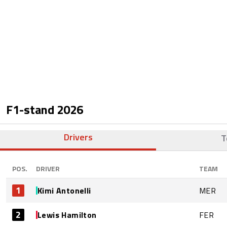
F1-stand
2026
Drivers
T
POS.
DRIVER
TEAM
1
Kimi Antonelli
MER
2
Lewis Hamilton
FER