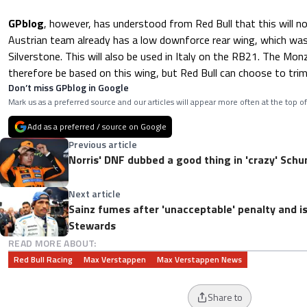
GPblog
, however, has understood from Red Bull that this will n
Austrian team already has a low downforce rear wing, which was 
Silverstone. This will also be used in Italy on the RB21. The Monz
therefore be based on this wing, but Red Bull can choose to trim i
Don’t miss GPblog in Google
Mark us as a preferred source and our articles will appear more often at the top of
Add as a preferred / source on Google
Previous article
Norris' DNF dubbed a good thing in 'crazy' Sch
Next article
Sainz fumes after 'unacceptable' penalty and i
Stewards
READ MORE ABOUT:
Red Bull Racing
Max Verstappen
Max Verstappen News
Share to