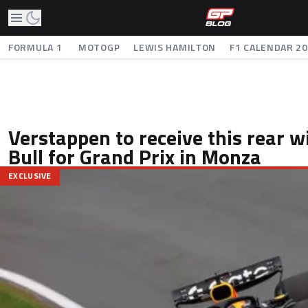
FORMULA 1
MOTOGP
LEWIS HAMILTON
F1 CALENDAR 2
Verstappen to receive this rear 
Bull for Grand Prix in Monza
EXCLUSIVE