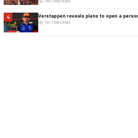
795
TIMES READ
Verstappen reveals plans to open a pers
4
701
TIMES READ