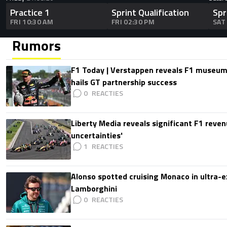
Practice 1
Sprint Qualification
Spr
FRI 10:30 AM
FRI 02:30 PM
SAT
Rumors
F1 Today | Verstappen reveals F1 museum
hails GT partnership success
0
Liberty Media reveals significant F1 reven
uncertainties'
1
Alonso spotted cruising Monaco in ultra-ex
Lamborghini
0