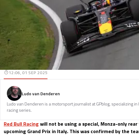
12:06, 01 SEP 2025
Ludo van Denderen
Ludo van Denderen is a motorsport journalist at GPblog, specializing in
racing series.
Red Bull Racing
will not be using a special, Monza-only rear
upcoming Grand Prix in Italy. This was confirmed by the te