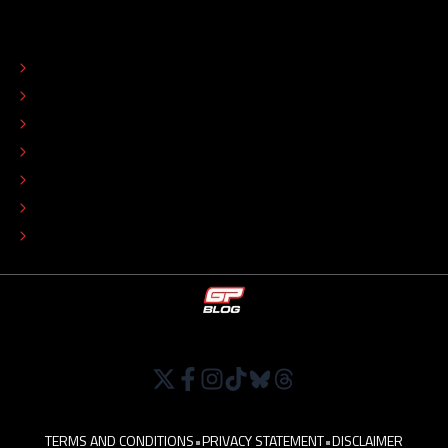
ABOUT
CONTACT
EDITORIAL STANDARDS
ADVERTISE
COLOPHON
EDITORIAL POLICY
TIP THE EDITORS
WORK AT
TERMS AND CONDITIONS
•
PRIVACY STATEMENT
•
DISCLAIMER