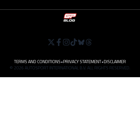
TERMS AND CONDITIONS
•
PRIVACY STATEMENT
•
DISCLAIMER
© 2026 AUTOSPORT INTERNATIONAL B.V. ALL RIGHTS RESERVED.