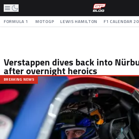
FORMULA 1
MOTOGP
LEWIS HAMILTON
F1 CALENDAR 2
Verstappen dives back into Nürbu
after overnight heroics
BREAKING NEWS