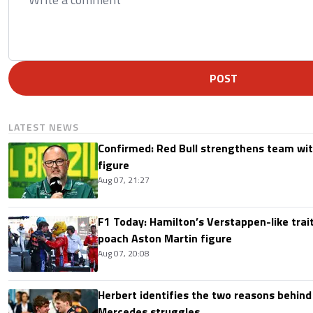
POST
LATEST NEWS
Confirmed: Red Bull strengthens team wit
figure
Aug 07, 21:27
F1 Today: Hamilton’s Verstappen-like trait
poach Aston Martin figure
Aug 07, 20:08
Herbert identifies the two reasons behind
Mercedes struggles