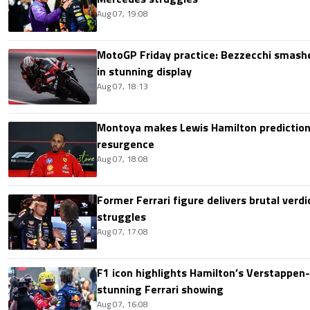
Aug 07, 19:08
MotoGP Friday practice: Bezzecchi smashe
in stunning display
Aug 07, 18:13
Montoya makes Lewis Hamilton prediction 
resurgence
Aug 07, 18:08
Former Ferrari figure delivers brutal verdi
struggles
Aug 07, 17:08
F1 icon highlights Hamilton’s Verstappen-l
stunning Ferrari showing
Aug 07, 16:08