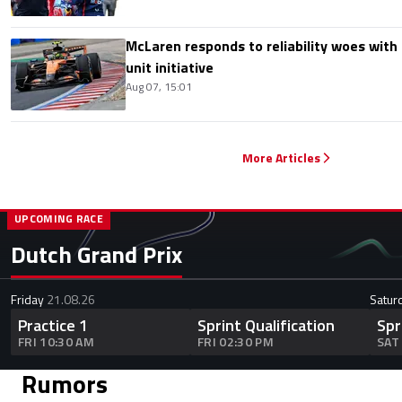
McLaren responds to reliability woes wit
unit initiative
Aug 07, 15:01
More Articles
UPCOMING RACE
Dutch Grand Prix
Friday
21.08.26
Satur
Practice 1
Sprint Qualification
Spr
FRI 10:30 AM
FRI 02:30 PM
SAT
Rumors