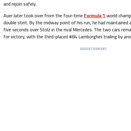
and rejoin safely.
Auer later took over from the four-time
Formula 1
world champi
double stint. By the midway point of his run, he had maintained
five seconds over Stolz in the rival Mercedes. The two cars remai
for victory, with the third-placed #84 Lamborghini trailing by ar
ADVERTISEMENT