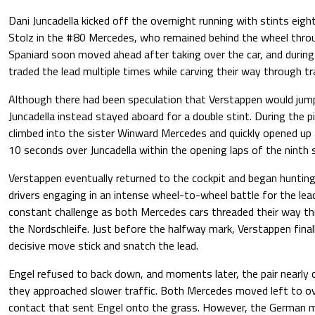
Dani Juncadella kicked off the overnight running with stints eig
Stolz in the #80 Mercedes, who remained behind the wheel thro
Spaniard soon moved ahead after taking over the car, and during 
traded the lead multiple times while carving their way through tra
Although there had been speculation that Verstappen would jump 
Juncadella instead stayed aboard for a double stint. During the p
climbed into the sister Winward Mercedes and quickly opened u
10 seconds over Juncadella within the opening laps of the ninth s
Verstappen eventually returned to the cockpit and began huntin
drivers engaging in an intense wheel-to-wheel battle for the lead
constant challenge as both Mercedes cars threaded their way th
the Nordschleife. Just before the halfway mark, Verstappen fin
decisive move stick and snatch the lead.
Engel refused to back down, and moments later, the pair nearly
they approached slower traffic. Both Mercedes moved left to over
contact that sent Engel onto the grass. However, the German 