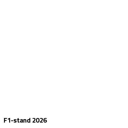
F1-stand
2026