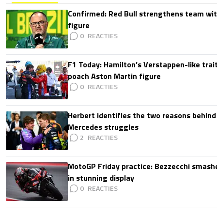
Confirmed: Red Bull strengthens team wit
figure
0
F1 Today: Hamilton’s Verstappen-like trait
poach Aston Martin figure
0
Herbert identifies the two reasons behind
Mercedes struggles
2
MotoGP Friday practice: Bezzecchi smashe
in stunning display
0