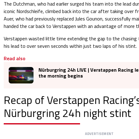
The Dutchman, who had earlier surged his team into the lead duri
iconic Nordschleife, climbed back into the car after taking over
Auer, who had previously replaced Jules Gounon, successfully ma
handed the car back to Verstappen with an advantage of more t
Verstappen wasted little time extending the gap to the chasing
his lead to over seven seconds within just two laps of his stint.
Read also
Nürburgring 24h LIVE | Verstappen Racing le
the morning begins
Recap of Verstappen Racing’
Nürburgring 24h night stint
ADVERTISEMENT