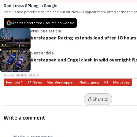
Don’t miss GPblog in Google
Mark us as a preferred source and our articles will appear more often at the top of
Add as a preferred / source on Google
Previous article
Verstappen Racing extends lead after 18 hours
Next article
Verstappen and Engel clash in wild overnight N
READ MORE ABOUT:
Formula 1
F1 News
Max Verstappen
Nurburgring
F1
Mercedes
Share to
Write a comment