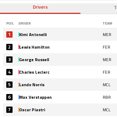
Drivers
T
POS.
DRIVER
TEAM
1
Kimi Antonelli
MER
2
Lewis Hamilton
FER
3
George Russell
MER
4
Charles Leclerc
FER
5
Lando Norris
MCL
6
Max Verstappen
RBR
7
Oscar Piastri
MCL