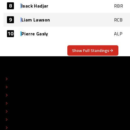
8
Isack Hadjar
RBR
9
Liam Lawson
RCB
10
Pierre Gasly
ALP
Show Full Standings
ABOUT
CONTACT
EDITORIAL STANDARDS
ADVERTISE
COLOPHON
EDITORIAL POLICY
TIP THE EDITORS
WORK AT