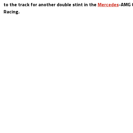
to the track for another double stint in the
Mercedes
-AMG 
Racing.