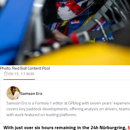
Photo: Red Bull Content Pool
09:15, 17 MAY
Samson Ero
Samson Ero is a Formula 1 editor at GPblog with seven years’ experien
covers key paddock developments, offering analysis on drivers, teams
with work featured on leading platforms.
With just over six hours remaining in the 24h Nürburgring,