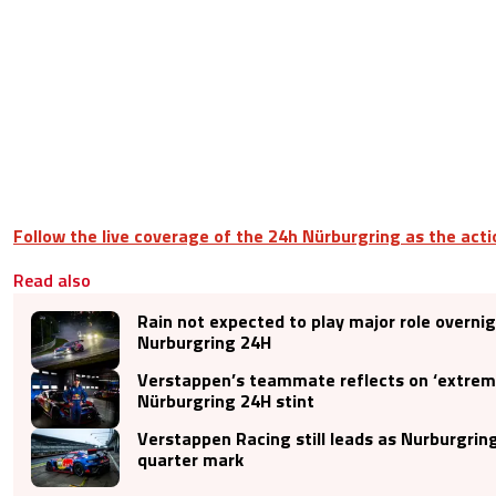
Follow the live coverage of the 24h Nürburgring as the acti
Read also
Rain not expected to play major role overnig
Nurburgring 24H
Verstappen’s teammate reflects on ‘extreme
Nürburgring 24H stint
Verstappen Racing still leads as Nurburgrin
quarter mark