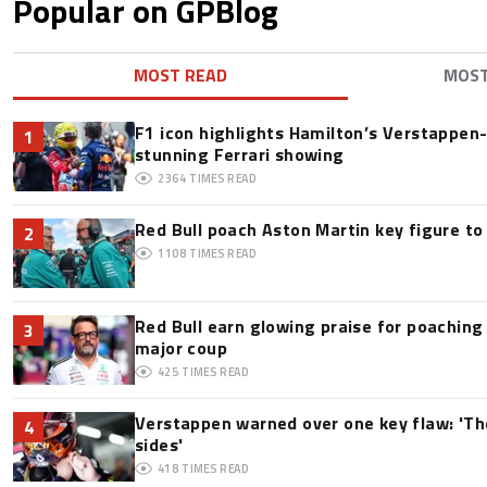
Popular on GPBlog
MOST READ
MOS
F1 icon highlights Hamilton’s Verstappen-l
1
stunning Ferrari showing
2364
TIMES READ
Red Bull poach Aston Martin key figure t
2
1108
TIMES READ
Red Bull earn glowing praise for poaching
3
major coup
425
TIMES READ
Verstappen warned over one key flaw: 'Th
4
sides'
418
TIMES READ