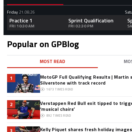
Friday
21.08.26
Sat
Practice 1
Sprint Qualification
S
FRI 10:30 AM
FRI 02:30 PM
SA
Popular on GPBlog
MOST READ
MO
MotoGP Full Qualifying Results | Martin 
1
Silverstone with track record
1673
TIMES READ
Verstappen Red Bull exit tipped to trigg
2
‘musical chairs’
892
TIMES READ
Kelly Piquet shares fresh holiday image
3