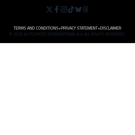
TERMS AND CONDITIONS
•
PRIVACY STATEMENT
•
DISCLAIMER
© 2026 AUTOSPORT INTERNATIONAL B.V. ALL RIGHTS RESERVED.