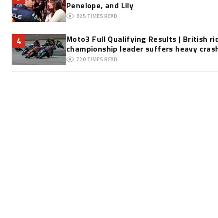
Penelope, and Lily
825
TIMES READ
Moto3 Full Qualifying Results | British ri
4
championship leader suffers heavy cras
720
TIMES READ