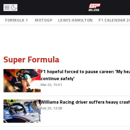
FORMULA 1
MOTOGP
LEWIS HAMILTON
F1 CALENDAR 2
Super Formula
F1 hopeful forced to pause career: 'My he
continue safely'
Mar 22, 15:01
Williams Racing driver suffers heavy cras
Feb 25, 13:58