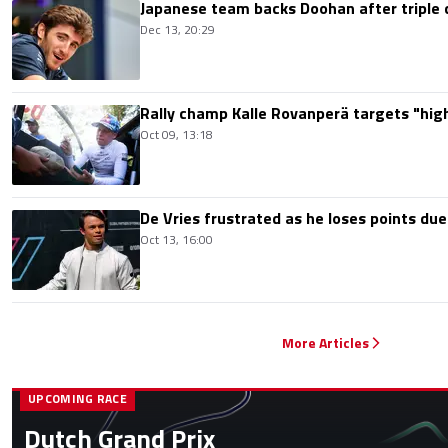
Japanese team backs Doohan after triple 
Dec 13, 20:29
Rally champ Kalle Rovanperä targets "highe
Oct 09, 13:18
De Vries frustrated as he loses points due
Oct 13, 16:00
More Articles
UPCOMING RACE
Dutch Grand Prix