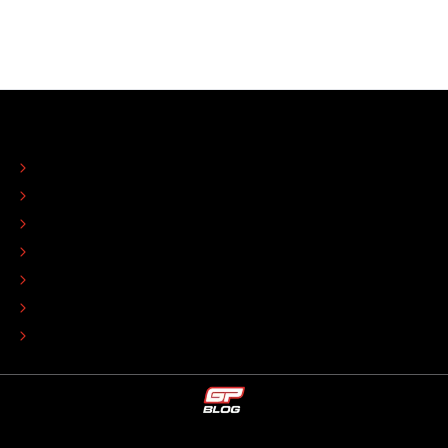
ABOUT
CONTACT
EDITORIAL STANDARDS
ADVERTISE
COLOPHON
EDITORIAL POLICY
TIP THE EDITORS
WORK AT