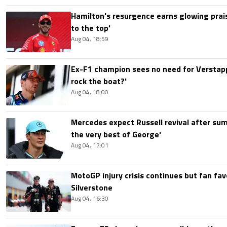
Hamilton's resurgence earns glowing prais
to the top'
Aug 04, 18:59
Ex-F1 champion sees no need for Verstap
rock the boat?'
Aug 04, 18:00
Mercedes expect Russell revival after sum
the very best of George'
Aug 04, 17:01
MotoGP injury crisis continues but fan fav
Silverstone
Aug 04, 16:30