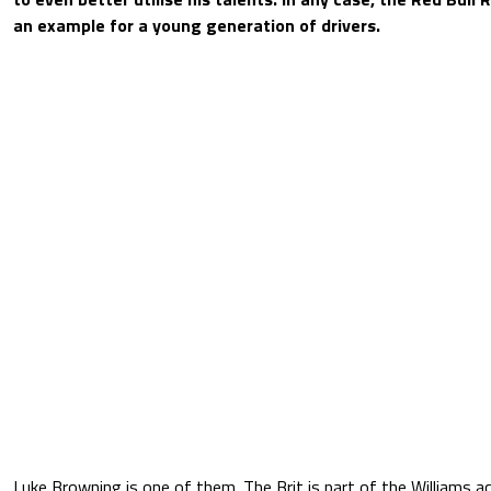
an example for a young generation of drivers.
Luke Browning is one of them. The Brit is part of the Williams 