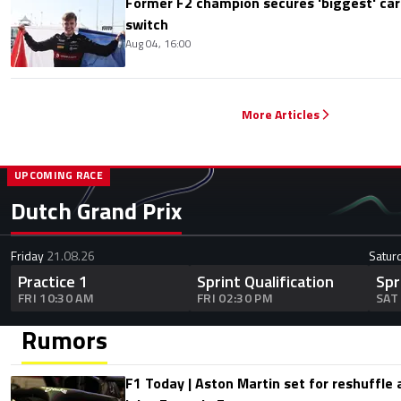
Former F2 champion secures 'biggest' ca
switch
Aug 04, 16:00
More Articles
UPCOMING RACE
Dutch Grand Prix
Friday
21.08.26
Satur
Practice 1
Sprint Qualification
Spr
FRI 10:30 AM
FRI 02:30 PM
SAT
Rumors
F1 Today | Aston Martin set for reshuffle