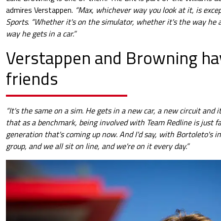
admires Verstappen.
“Max, whichever way you look at it, is excep
Sports
.
“Whether it's on the simulator, whether it's the way he 
way he gets in a car.”
Verstappen and Browning ha
friends
“It's the same on a sim. He gets in a new car, a new circuit and it
that as a benchmark, being involved with Team Redline is just fan
generation that's coming up now. And I'd say, with Bortoleto's in
group, and we all sit on line, and we're on it every day.”