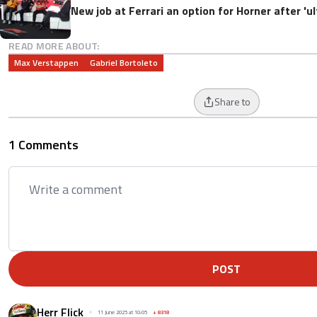
New job at Ferrari an option for Horner after '
READ MORE ABOUT:
Max Verstappen
Gabriel Bortoleto
Share to
1 Comments
POST
Herr Flick
11 June 2025 at 10:05
+
8318