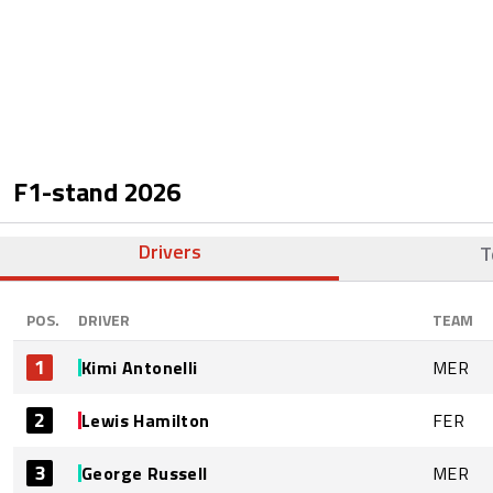
F1-stand
2026
Drivers
T
POS.
DRIVER
TEAM
1
Kimi Antonelli
MER
2
Lewis Hamilton
FER
3
George Russell
MER