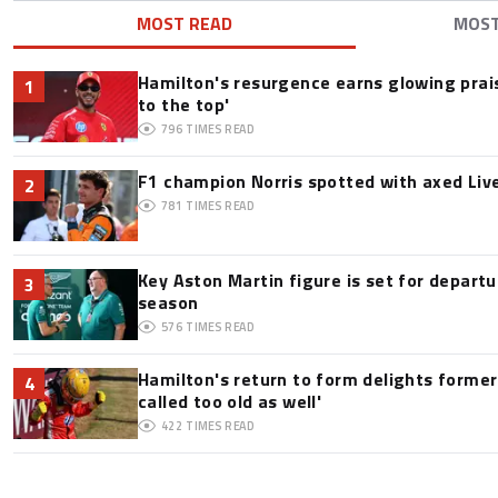
MOST READ
MOS
Hamilton's resurgence earns glowing prai
1
to the top'
796
TIMES READ
F1 champion Norris spotted with axed Live
2
781
TIMES READ
Key Aston Martin figure is set for departu
3
season
576
TIMES READ
Hamilton's return to form delights former
4
called too old as well'
422
TIMES READ