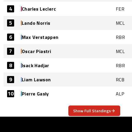
4
Charles Leclerc
FER
5
Lando Norris
MCL
6
Max Verstappen
RBR
7
Oscar Piastri
MCL
8
Isack Hadjar
RBR
9
Liam Lawson
RCB
10
Pierre Gasly
ALP
Show Full Standings
ABOUT