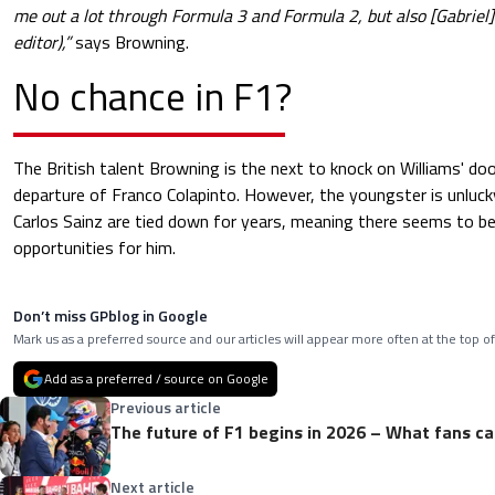
me out a lot through Formula 3 and Formula 2, but also [Gabriel] 
editor),”
says Browning.
No chance in F1?
The British talent Browning is the next to knock on Williams' doo
departure of Franco Colapinto. However, the youngster is unluck
Carlos Sainz are tied down for years, meaning there seems to b
opportunities for him.
Don’t miss GPblog in Google
Mark us as a preferred source and our articles will appear more often at the top of
Add as a preferred / source on Google
Previous article
The future of F1 begins in 2026 – What fans c
Next article