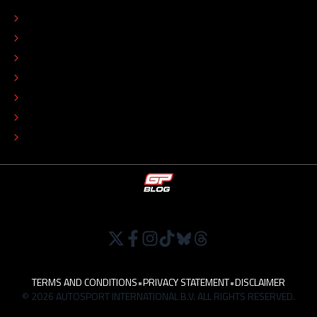
CONTACT
EDITORIAL STANDARDS
ADVERTISE
COLOPHON
EDITORIAL POLICY
TIP THE EDITORS
WORK AT
TERMS AND CONDITIONS
•
PRIVACY STATEMENT
•
DISCLAIMER
© 2026 AUTOSPORT INTERNATIONAL B.V. ALL RIGHTS RESERVED.