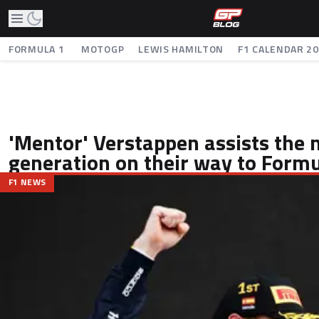
FORMULA 1
MOTOGP
LEWIS HAMILTON
F1 CALENDAR 2
'Mentor' Verstappen assists the
generation on their way to Formu
F1 NEWS