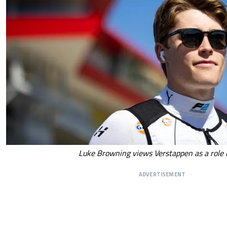
Luke Browning views Verstappen as a role
ADVERTISEMENT