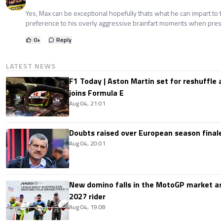
Yes, Max can be exceptional hopefully thats what he can impart to
preference to his overly aggressive brainfart moments when pre
0
+
Reply
LATEST NEWS
F1 Today | Aston Martin set for reshuffle
joins Formula E
Aug 04, 21:01
Doubts raised over European season finale:
Aug 04, 20:01
New domino falls in the MotoGP market as
2027 rider
Aug 04, 19:08