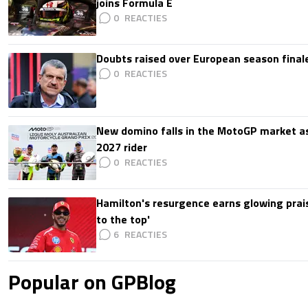
joins Formula E
0
Doubts raised over European season finale:
0
New domino falls in the MotoGP market as
2027 rider
0
Hamilton's resurgence earns glowing prais
to the top'
6
Popular on GPBlog