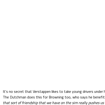
It's no secret that Verstappen likes to take young drivers under
The Dutchman does this for Browning too, who says he benefits
that sort of friendship that we have on the sim really pushes u