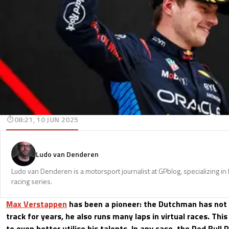
08:21, 10 JUN 2025
Ludo van Denderen
Ludo van Denderen is a motorsport journalist at GPblog, specializing in
racing series.
Max Verstappen
has been a pioneer: the Dutchman has not 
track for years, he also runs many laps in virtual races. Thi
to even better utilise his talents. In any case, the Red Bull 