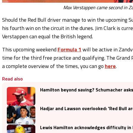
Max Verstappen came second in Za
Should the Red Bull driver manage to win the upcoming S
his fourth win on the circuit in the dunes. Jim Clark is cu
Verstappen can equal the British legend.
This upcoming weekend
Formula 1
will be active in Zandv
time for the third free practice and qualifying. The Grand
a complete overview of the times, you can go
here
.
Read also
Hamilton beyond saving? Schumacher asks 
Hadjar and Lawson overlooked: 'Red Bull are 
Lewis Hamilton acknowledges difficulty in 