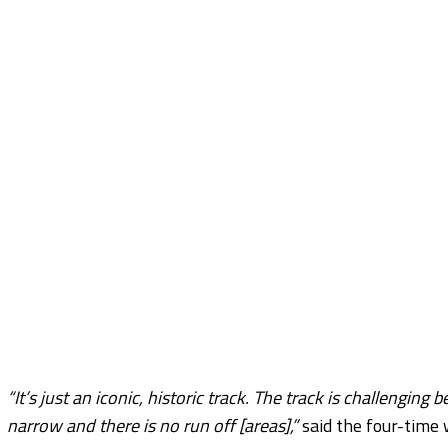
“It’s just an iconic, historic track. The track is challengi
narrow and there is no run off [areas],”
said the four-time