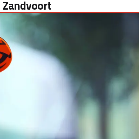
 Zandvoort