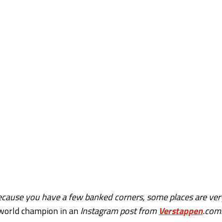
ng because you have a few banked corners, some places are ver
 world champion in an
Instagram post from
Verstappen
.com