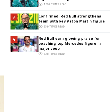
1597
TIMES READ
Confirmed: Red Bull strengthens
3
team with key Aston Martin figure
639
TIMES READ
Red Bull earn glowing praise for
4
poaching top Mercedes figure in
major coup
528
TIMES READ