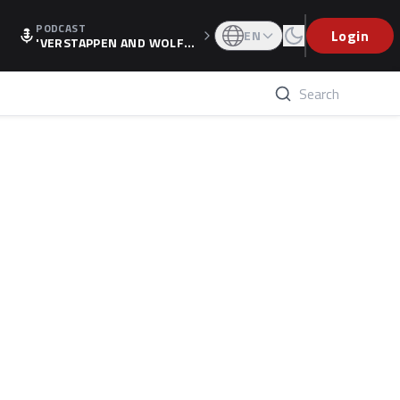
PODCAST
Login
EN
'VERSTAPPEN AND WOLF
F'S HOLIDAY RAISES SPECU
LATION, AS F1 CONFIRMS A
LTERNATIVE EUROPEAN FI
NALE'