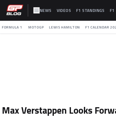
NEWS
VIDEOS
F1 STANDINGS
F1
FORMULA 1
MOTOGP
LEWIS HAMILTON
F1 CALENDAR 20
Max Verstappen Looks Forw