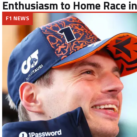
Enthusiasm to Home Race in
F1 NEWS