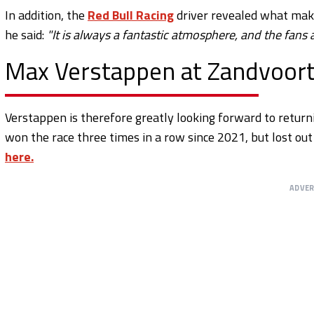
In addition, the
Red Bull Racing
driver revealed what makes
he said:
"It is always a fantastic atmosphere, and the fans ar
Max Verstappen at Zandvoort 
Verstappen is therefore greatly looking forward to return
won the race three times in a row since 2021, but lost out
here.
ADVE