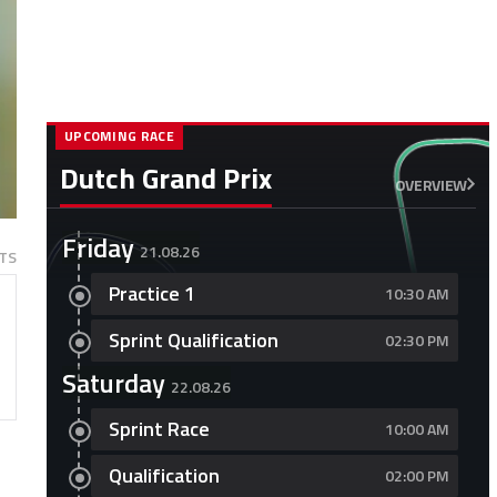
UPCOMING RACE
Dutch Grand Prix
OVERVIEW
Friday
21.08.26
TS
Practice 1
10:30 AM
Sprint Qualification
02:30 PM
Saturday
22.08.26
Sprint Race
10:00 AM
Qualification
02:00 PM