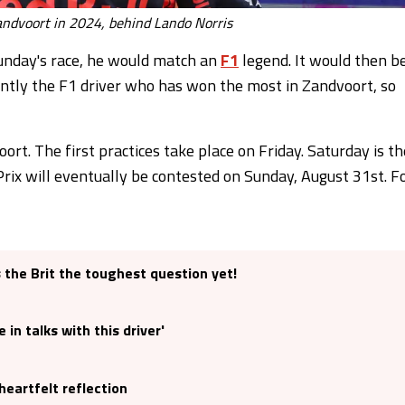
ndvoort in 2024, behind Lando Norris
unday's race, he would match an
F1
legend. It would then b
rrently the F1 driver who has won the most in Zandvoort, so
oort. The first practices take place on Friday. Saturday is th
 Prix will eventually be contested on Sunday, August 31st. F
the Brit the toughest question yet!
in talks with this driver'
heartfelt reflection