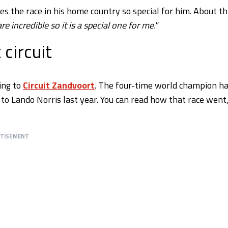
 the race in his home country so special for him. About thi
e incredible so it is a special one for me."
circuit
ing to
Circuit Zandvoort
. The four-time world champion h
 to Lando Norris last year. You can read how that race went
RTISEMENT