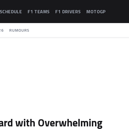
 SCHEDULE
F1 TEAMS
F1 DRIVERS
MOTOGP
26
RUMOURS
ard with Overwhelming