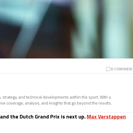
0
COMMEN
a, strategy, and technical developments within the sport. With a
ive coverage, analysis, and insights that go beyond the results.
 and the Dutch Grand Prix is next up.
Max Verstappen