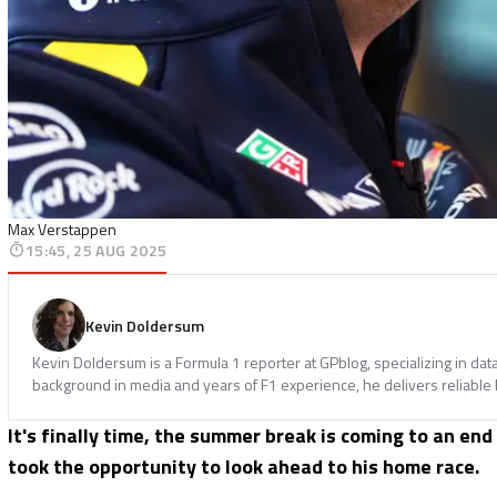
Max Verstappen
15:45, 25 AUG 2025
Kevin Doldersum
Kevin Doldersum is a Formula 1 reporter at GPblog, specializing in dat
background in media and years of F1 experience, he delivers reliable l
It's finally time, the summer break is coming to an end
took the opportunity to look ahead to his home race.