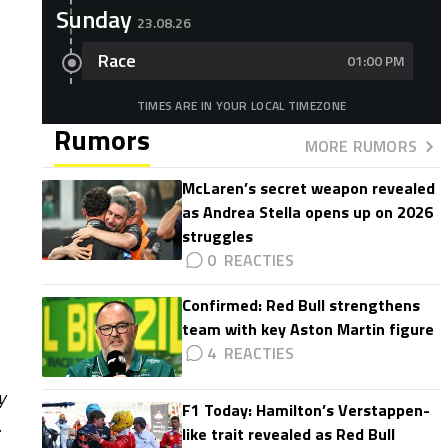
Sunday
23.08.26
Race
01:00 PM
TIMES ARE IN YOUR LOCAL TIMEZONE
Rumors
MORE RUMORS
McLaren’s secret weapon revealed
as Andrea Stella opens up on 2026
struggles
0
Confirmed: Red Bull strengthens
team with key Aston Martin figure
4
y
F1 Today: Hamilton’s Verstappen-
.
like trait revealed as Red Bull