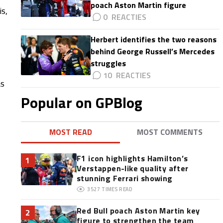
poach Aston Martin figure
s,
0
Herbert identifies the two reasons
behind George Russell’s Mercedes
struggles
10
as
,
Popular on GPBlog
MOST READ
MOST COMMENTS
F1 icon highlights Hamilton’s
1
Verstappen-like quality after
stunning Ferrari showing
3527
TIMES READ
Red Bull poach Aston Martin key
2
figure to strengthen the team