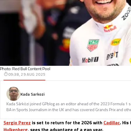
Photo: Red Bull Content Pool
09:38, 29 AUG 2025
Kada Sarkozi
Kada Sárközi joined GPblog as an editor ahead of the 2023 Formula 1 
BA in Sports Journalism in the UK and has covered Grands Prix and othe
Sergio Perez
is set to return for the 2026 with
Cadillac
. Hi
Hulkenberg
, sees the advantage of a gap year.