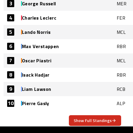
3
George Russell
MER
4
Charles Leclerc
FER
5
Lando Norris
MCL
6
Max Verstappen
RBR
7
Oscar Piastri
MCL
8
Isack Hadjar
RBR
9
Liam Lawson
RCB
10
Pierre Gasly
ALP
Show Full Standings