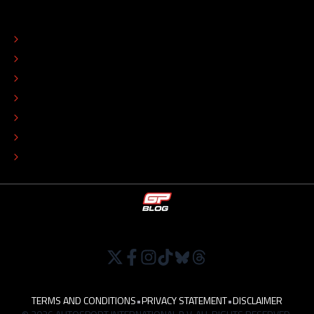
ABOUT
CONTACT
EDITORIAL STANDARDS
ADVERTISE
COLOPHON
EDITORIAL POLICY
TIP THE EDITORS
WORK AT
TERMS AND CONDITIONS
•
PRIVACY STATEMENT
•
DISCLAIMER