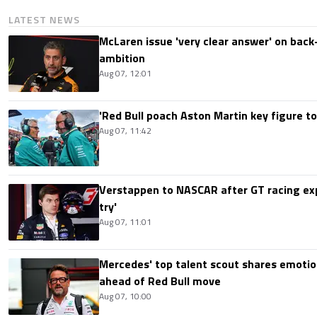
LATEST NEWS
McLaren issue 'very clear answer' on back
ambition
Aug 07, 12:01
'Red Bull poach Aston Martin key figure t
Aug 07, 11:42
Verstappen to NASCAR after GT racing exp
try'
Aug 07, 11:01
Mercedes' top talent scout shares emoti
ahead of Red Bull move
Aug 07, 10:00