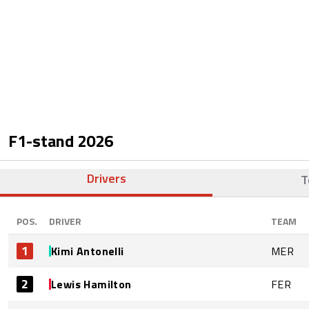
F1-stand
2026
Drivers
T
POS.
DRIVER
TEAM
1
Kimi Antonelli
MER
2
Lewis Hamilton
FER