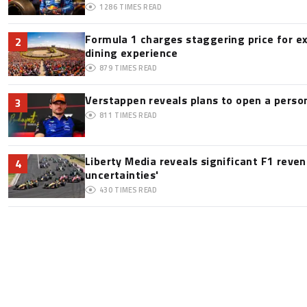
1286
TIMES READ
Formula 1 charges staggering price for e
2
dining experience
879
TIMES READ
Verstappen reveals plans to open a pers
3
811
TIMES READ
Liberty Media reveals significant F1 reve
4
uncertainties'
430
TIMES READ