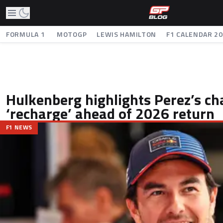
FORMULA 1
MOTOGP
LEWIS HAMILTON
F1 CALENDAR 2
Hulkenberg highlights Perez’s ch
‘recharge’ ahead of 2026 return
F1 NEWS