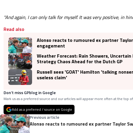
"And again, I can only talk for myself. It was very positive, in hin
Read also
Alonso reacts to rumoured ex partner Taylor
engagement
Weather Forecast: Rain Showers, Uncertain
Strategy Chaos Ahead for the Dutch GP
Russell sees 'GOAT' Hamilton 'talking nonsens
useless claim'
Don’t miss GPblog in Google
Mark us as a preferred source and our articles will appear more often at the top of
Add as a preferred / source on Google
Previous article
Alonso reacts to rumoured ex partner Taylor S