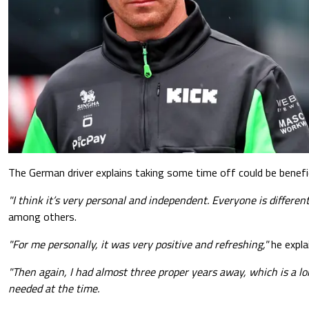
The German driver explains taking some time off could be benefic
"I think it’s very personal and independent. Everyone is different
among others.
"For me personally, it was very positive and refreshing,"
he expla
"Then again, I had almost three proper years away, which is a lon
needed at the time.