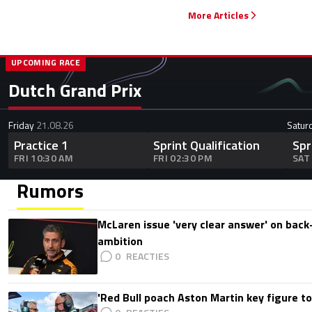
More Articles
UPCOMING RACE
Dutch Grand Prix
Friday
21.08.26
Satur
Practice 1
Sprint Qualification
Spr
FRI 10:30 AM
FRI 02:30 PM
SAT
Rumors
McLaren issue 'very clear answer' on back
ambition
0
'Red Bull poach Aston Martin key figure t