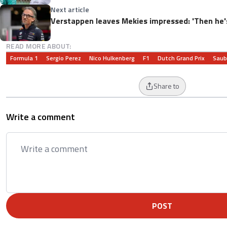
Next article
Verstappen leaves Mekies impressed: 'Then he'
READ MORE ABOUT:
Formula 1
Sergio Perez
Nico Hulkenberg
F1
Dutch Grand Prix
Saub
Share to
Write a comment
POST