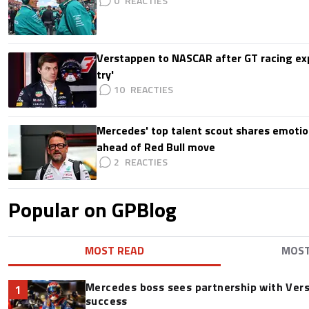
0
Verstappen to NASCAR after GT racing exp
try'
10
Mercedes' top talent scout shares emoti
ahead of Red Bull move
2
Popular on GPBlog
MOST READ
MOS
Mercedes boss sees partnership with Ver
1
success