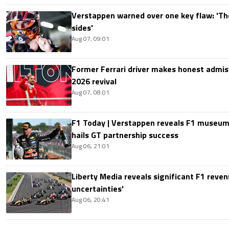
Verstappen warned over one key flaw: 'Th
sides'
Aug 07, 09:01
Former Ferrari driver makes honest admis
2026 revival
Aug 07, 08:01
F1 Today | Verstappen reveals F1 museum
hails GT partnership success
Aug 06, 21:01
Liberty Media reveals significant F1 reven
uncertainties'
Aug 06, 20:41