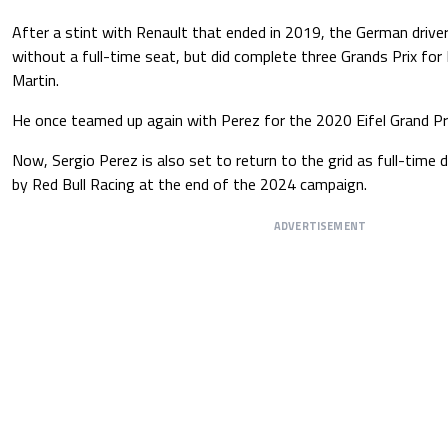
After a stint with Renault that ended in 2019, the German drive
without a full-time seat, but did complete three Grands Prix fo
Martin.
He once teamed up again with Perez for the 2020 Eifel Grand Pri
Now, Sergio Perez is also set to return to the grid as full-time d
by Red Bull Racing at the end of the 2024 campaign.
ADVERTISEMENT