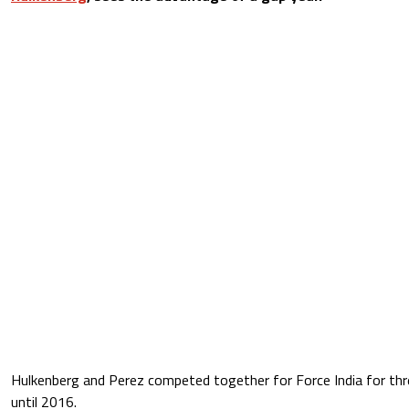
Hulkenberg and Perez competed together for Force India for th
until 2016.