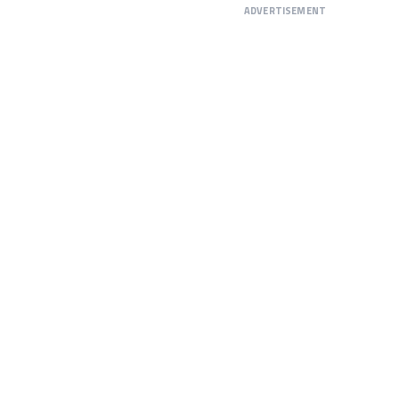
ADVERTISEMENT