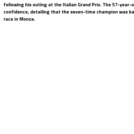
following his outing at the Italian Grand Prix. The 57-year-
confidence, detailing that the seven-time champion was ba
race in Monza.