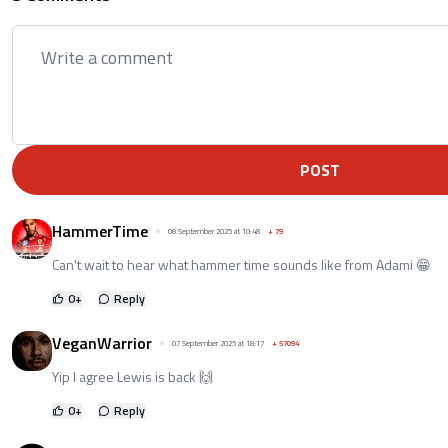
POST
HammerTime
08 September 2025 at 10:48
+
79
Can't wait to hear what hammer time sounds like from Adami 😁
0
+
Reply
VeganWarrior
07 September 2025 at 18:17
+
57094
Yip I agree Lewis is back 🙌
0
+
Reply