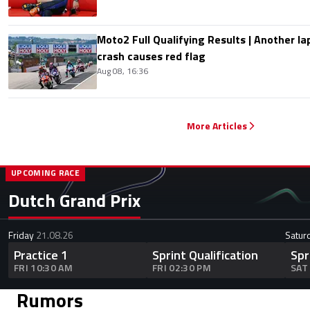
Moto2 Full Qualifying Results | Another lap
crash causes red flag
Aug 08, 16:36
More Articles
UPCOMING RACE
Dutch Grand Prix
Friday
21.08.26
Satur
Practice 1
Sprint Qualification
Spr
FRI 10:30 AM
FRI 02:30 PM
SAT
Rumors