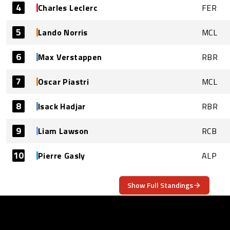
4
Charles Leclerc
FER
5
Lando Norris
MCL
6
Max Verstappen
RBR
7
Oscar Piastri
MCL
8
Isack Hadjar
RBR
9
Liam Lawson
RCB
10
Pierre Gasly
ALP
Show Full Standings
ABOUT