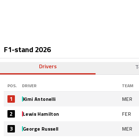
F1-stand
2026
Drivers
T
POS.
DRIVER
TEAM
1
Kimi Antonelli
MER
2
Lewis Hamilton
FER
3
George Russell
MER