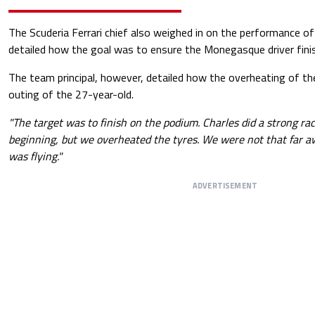
The Scuderia Ferrari chief also weighed in on the performance o
detailed how the goal was to ensure the Monegasque driver fini
The team principal, however, detailed how the overheating of the
outing of the 27-year-old.
"The target was to finish on the podium. Charles did a strong rac
beginning, but we overheated the tyres. We were not that far 
was flying."
ADVERTISEMENT