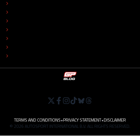
CONTACT
EDITORIAL STANDARDS
ADVERTISE
COLOPHON
EDITORIAL POLICY
TIP THE EDITORS
WORK AT
TERMS AND CONDITIONS
•
PRIVACY STATEMENT
•
DISCLAIMER
© 2026 AUTOSPORT INTERNATIONAL B.V. ALL RIGHTS RESERVED.