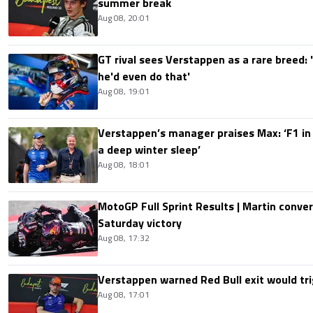
summer break
Aug 08, 20:01
GT rival sees Verstappen as a rare breed: 'I
he'd even do that'
Aug 08, 19:01
Verstappen’s manager praises Max: ‘F1 in
a deep winter sleep’
Aug 08, 18:01
MotoGP Full Sprint Results | Martin conver
Saturday victory
Aug 08, 17:32
Verstappen warned Red Bull exit would tri
Aug 08, 17:01