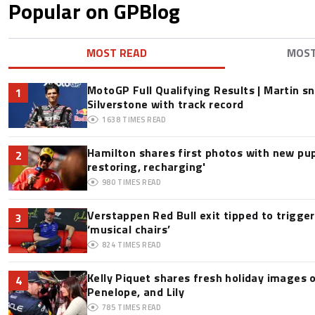
Popular on GPBlog
MOST READ
MOS
MotoGP Full Qualifying Results | Martin s
1
Silverstone with track record
1638
TIMES READ
Hamilton shares first photos with new pup
2
restoring, recharging'
980
TIMES READ
Verstappen Red Bull exit tipped to trigge
3
‘musical chairs’
824
TIMES READ
Kelly Piquet shares fresh holiday images 
4
Penelope, and Lily
785
TIMES READ