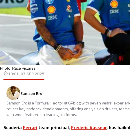
Photo: Race Pictures
18:01, 07 SEP 2025
Samson Ero
Samson Ero is a Formula 1 editor at GPblog with seven years’ experien
covers key paddock developments, offering analysis on drivers, teams
with work featured on leading platforms.
Scuderia
Ferrari
team principal,
Frederic Vasseur
, has haile