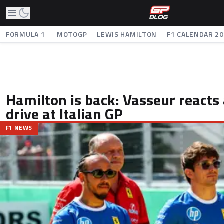
FORMULA 1
MOTOGP
LEWIS HAMILTON
F1 CALENDAR 2
Hamilton is back: Vasseur reacts a
drive at Italian GP
F1 NEWS