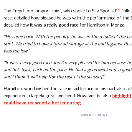
The French motorsport chief, who spoke to Sky Sports
F1
follo
race, detailed how pleased he was with the performance of the Br
detailed how it was a really good race for Hamilton in Monza.
"He came back. With the penalty, he was in the middle of the pac
stint. We tried to have a tyre advantage at the end [against Rus
was too low.”
"It was a very good race and I'm very pleased for him because he
and he's back, back on the pace. He had a good weekend, a good
and I think it will help [for the rest of the season]."
Hamilton, who finished the race in sixth place on his part also a
experienced a largely great weekend. However, he also
highlight
could have recorded a better outing
.
ADVERTISEMENT