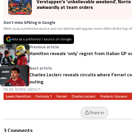
Verstappen's 'unbelievable weekend', Norris
awkwardly at team orders
Don’t miss GPblog in Google
Mark us as a preferred source and our articles will appear more often at the top of
Add as a preferred / source on Google
Previous article
Hamilton reveals ‘only’ regret from Italian GP o
Next article
Charles Leclerc reveals circuits where Ferrari c
outing
READ MORE ABOUT:
Lewis Hamilton
Formula 1
Ferrari
Charles Leclerc
Frederic Vasseur
Share to
3 Comments