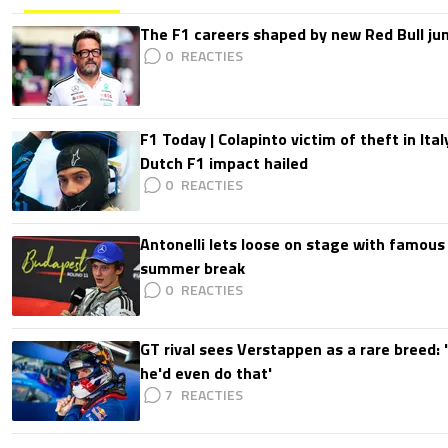
The F1 careers shaped by new Red Bull ju
0
F1 Today | Colapinto victim of theft in It
Dutch F1 impact hailed
0
Antonelli lets loose on stage with famous
summer break
0
GT rival sees Verstappen as a rare breed: 'I
he'd even do that'
7