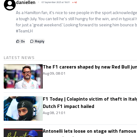
daniellen
07 September 2025 at 18:01
+
42
As a Hamilton fan, it's nice to see people in the sport acknowledg
a tough July. You can tell he's still hungry for the win, and in typica
for just a 'great weekend.' Looking forward to seeing him bounce
#TeamLH
0
+
Reply
LATEST NEWS
The F1 careers shaped by new Red Bull ju
Aug 09, 08:01
F1 Today | Colapinto victim of theft in It
Dutch F1 impact hailed
Aug 08, 21:01
Antonelli lets loose on stage with famous