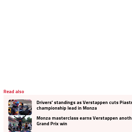
Read also
Drivers' standings as Verstappen cuts Piastr
championship lead in Monza
Monza masterclass earns Verstappen anoth
Grand Prix win