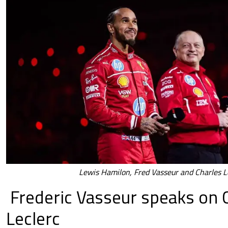
Lewis Hamilon, Fred Vasseur and Charles L
Frederic Vasseur speaks on 
Leclerc