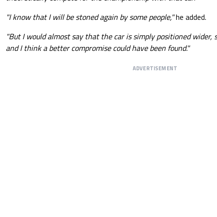
"I know that I will be stoned again by some people,"
he added.
"But I would almost say that the car is simply positioned wider, s
and I think a better compromise could have been found."
ADVERTISEMENT