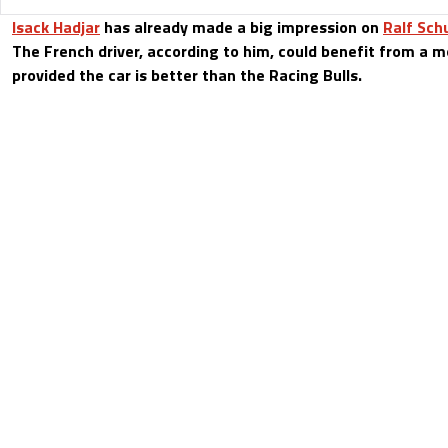
Isack Hadjar
has already made a big impression on
Ralf Sc
The French driver, according to him, could benefit from a m
provided the car is better than the Racing Bulls.