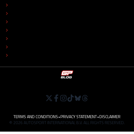
CONTACT
EDITORIAL STANDARDS
ADVERTISE
COLOPHON
EDITORIAL POLICY
TIP THE EDITORS
WORK AT
TERMS AND CONDITIONS
•
PRIVACY STATEMENT
•
DISCLAIMER
© 2026 AUTOSPORT INTERNATIONAL B.V. ALL RIGHTS RESERVED.