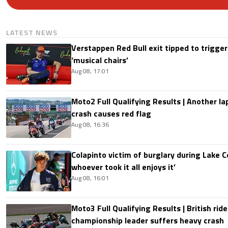
LATEST NEWS
Verstappen Red Bull exit tipped to trigger
‘musical chairs’
Aug 08, 17:01
Moto2 Full Qualifying Results | Another lap
crash causes red flag
Aug 08, 16:36
Colapinto victim of burglary during Lake C
whoever took it all enjoys it’
Aug 08, 16:01
Moto3 Full Qualifying Results | British ride
championship leader suffers heavy crash