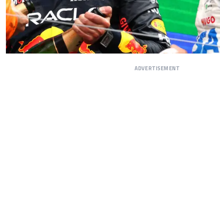
ADVERTISEMENT