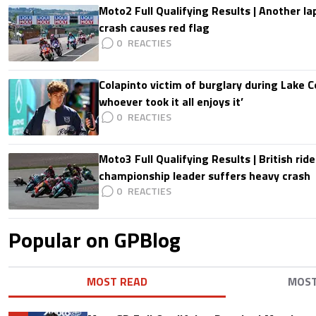
Moto2 Full Qualifying Results | Another lap
crash causes red flag
0
Colapinto victim of burglary during Lake C
whoever took it all enjoys it’
0
Moto3 Full Qualifying Results | British ride
championship leader suffers heavy crash
0
Popular on GPBlog
MOST READ
MOS