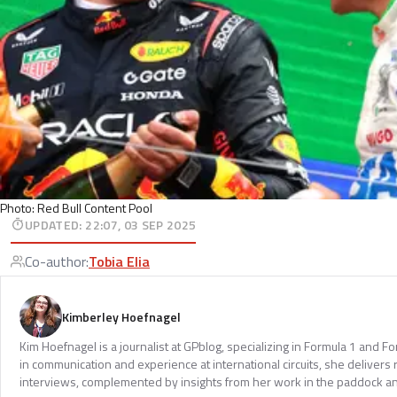
Photo: Red Bull Content Pool
UPDATED
:
22:07, 03 SEP 2025
Co-author
:
Tobia Elia
Kimberley Hoefnagel
Kim Hoefnagel is a journalist at GPblog, specializing in Formula 1 and F
in communication and experience at international circuits, she delivers
interviews, complemented by insights from her work in the paddock an