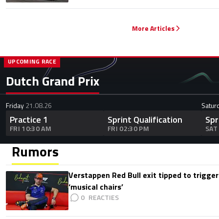
More Articles
UPCOMING RACE
Dutch Grand Prix
Friday
21.08.26
Satur
Practice 1
Sprint Qualification
Spr
FRI 10:30 AM
FRI 02:30 PM
SAT
Rumors
Verstappen Red Bull exit tipped to trigger
‘musical chairs’
0