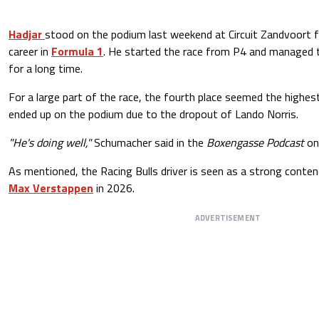
Hadjar
stood on the podium last weekend at Circuit Zandvoort for
career in
Formula 1
. He started the race from P4 and managed t
for a long time.
For a large part of the race, the fourth place seemed the highest
ended up on the podium due to the dropout of Lando Norris.
"He's doing well,"
Schumacher said in the
Boxengasse Podcast
o
As mentioned, the Racing Bulls driver is seen as a strong conten
Max Verstappen
in 2026.
ADVERTISEMENT