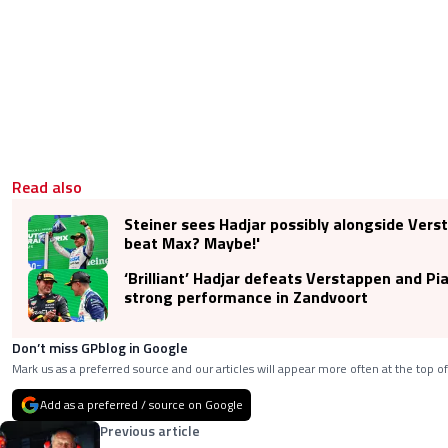
Read also
Steiner sees Hadjar possibly alongside Vers
beat Max? Maybe!'
‘Brilliant’ Hadjar defeats Verstappen and Pia
strong performance in Zandvoort
Don’t miss GPblog in Google
Mark us as a preferred source and our articles will appear more often at the top of
Add as a preferred / source on Google
Previous article