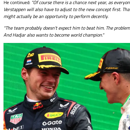
He continued:
"Of course there is a chance next year, as everyo
Verstappen will also have to adjust to the new concept first. Tha
might actually be an opportunity to perform decently.
"The team probably doesn't expect him to beat him. The problem 
And Hadjar also wants to become world champion."