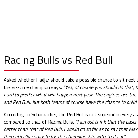
Racing Bulls vs Red Bull
Asked whether Hadjar should take a possible chance to sit next 
the six-time champion says:
"Yes, of course you should do that, b
hard to predict what will happen next year. The engines are the
and Red Bull, but both teams of course have the chance to build a
According to Schumacher, the Red Bull is not superior in every 
compared to that of Racing Bulls.
"I almost think that the basis 
better than that of Red Bull. I would go so far as to say that Ma
theoretically compete for the championship with that car."