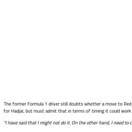
The former Formula 1 driver still doubts whether a move to Red B
for Hadjar, but must admit that in terms of timing it could work 
"I have said that I might not do it. On the other hand, I need to c