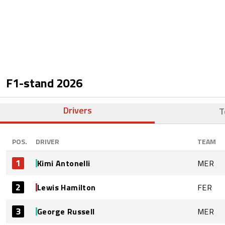
F1-stand
2026
Drivers
T
POS.
DRIVER
TEAM
1
Kimi Antonelli
MER
2
Lewis Hamilton
FER
3
George Russell
MER