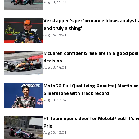
Aug 08, 15:37
Verstappen's performance blows analyst a
and truly a thing'
Aug 08, 15:01
McLaren confident: 'We are in a good posi
decision
Aug 08, 14:01
MotoGP Full Qualifying Results | Martin s
Silverstone with track record
Aug 08, 13:34
F1 team opens door for MotoGP outfit's vis
Prix
Aug 08, 13:01