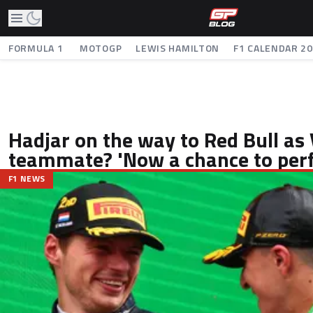
FORMULA 1
MOTOGP
LEWIS HAMILTON
F1 CALENDAR 2
Hadjar on the way to Red Bull as
teammate? 'Now a chance to per
F1 NEWS