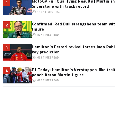
MotoGP Full Qualifying Results | Martin s
1
Silverstone with track record
1157
TIMES READ
Confirmed: Red Bull strengthens team wit
2
figure
827
TIMES READ
Hamilton’s Ferrari revival forces Juan Pa
3
key prediction
663
TIMES READ
F1 Today: Hamilton’s Verstappen-like trai
4
poach Aston Martin figure
626
TIMES READ