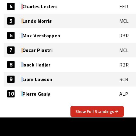
4
Charles Leclerc
FER
5
Lando Norris
MCL
6
Max Verstappen
RBR
7
Oscar Piastri
MCL
8
Isack Hadjar
RBR
9
Liam Lawson
RCB
10
Pierre Gasly
ALP
Show Full Standings
ABOUT