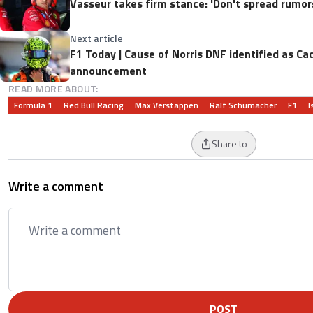
Vasseur takes firm stance: 'Don't spread rumors 
Next article
F1 Today | Cause of Norris DNF identified as Ca
announcement
READ MORE ABOUT:
Formula 1
Red Bull Racing
Max Verstappen
Ralf Schumacher
F1
I
Share to
Write a comment
POST