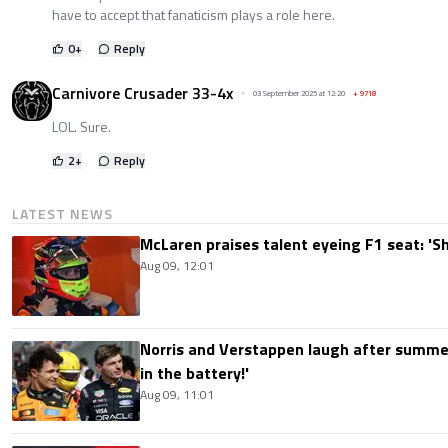
have to accept that fanaticism plays a role here.
0
+
Reply
Carnivore Crusader 33-4x
03 September 2025 at 12:20
+
9718
LOL. Sure.
2
+
Reply
LATEST NEWS
McLaren praises talent eyeing F1 seat: '
Aug 09, 12:01
Norris and Verstappen laugh after summer
in the battery!'
Aug 09, 11:01