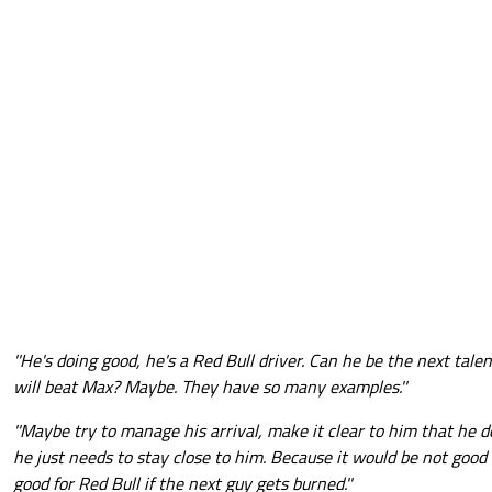
''He's doing good, he's a Red Bull driver. Can he be the next tal
will beat Max? Maybe. They have so many examples.''
''Maybe try to manage his arrival, make it clear to him that he 
he just needs to stay close to him. Because it would be not good 
good for Red Bull if the next guy gets burned.''