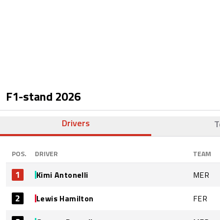
F1-stand
2026
Drivers
T
POS.
DRIVER
TEAM
1
Kimi Antonelli
MER
2
Lewis Hamilton
FER