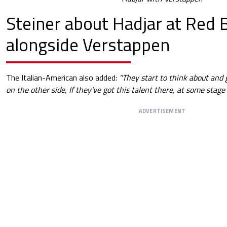
Steiner about Hadjar at Red B
alongside Verstappen
The Italian-American also added:
''They start to think about and 
on the other side, If they've got this talent there, at some stage y
ADVERTISEMENT