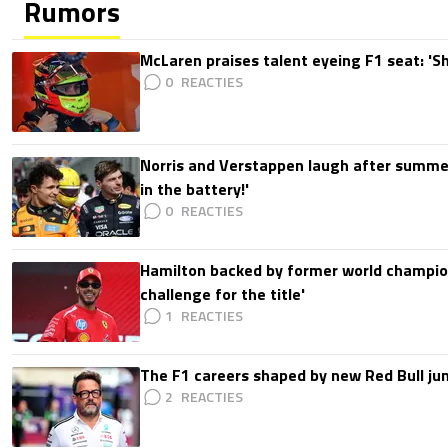
Rumors
McLaren praises talent eyeing F1 seat: '
0
Norris and Verstappen laugh after summer
in the battery!'
0
Hamilton backed by former world champion
challenge for the title'
1
The F1 careers shaped by new Red Bull ju
2