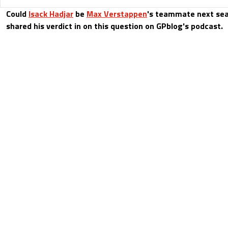
Could
Isack Hadjar
be
Max Verstappen
's teammate next sea
shared his verdict in on this question on GPblog's podcast.