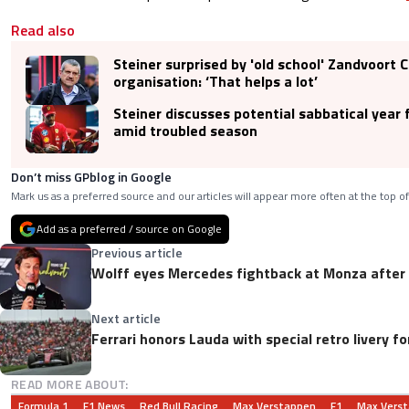
Read also
Steiner surprised by 'old school' Zandvoort C
organisation: ‘That helps a lot’
Steiner discusses potential sabbatical year 
amid troubled season
Don’t miss GPblog in Google
Mark us as a preferred source and our articles will appear more often at the top of
Add as a preferred / source on Google
Previous article
Wolff eyes Mercedes fightback at Monza afte
Next article
Ferrari honors Lauda with special retro livery 
READ MORE ABOUT:
Formula 1
F1 News
Red Bull Racing
Max Verstappen
F1
Max Vers