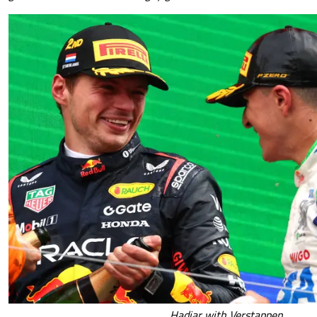
Hadjar with Verstappen