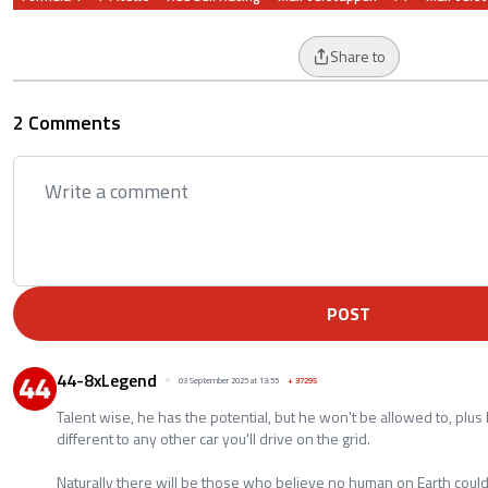
Share to
2 Comments
POST
44-8xLegend
03 September 2025 at 13:55
+
37295
Talent wise, he has the potential, but he won't be allowed to, plus 
different to any other car you'll drive on the grid.
Naturally there will be those who believe no human on Earth could