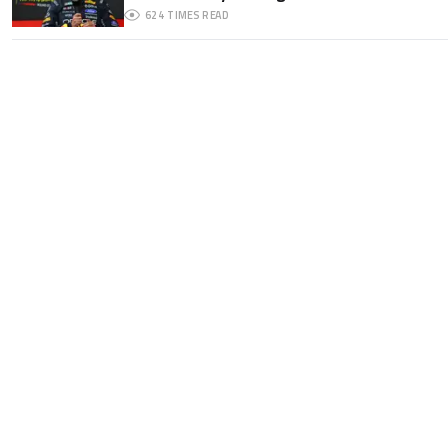
624
TIMES READ