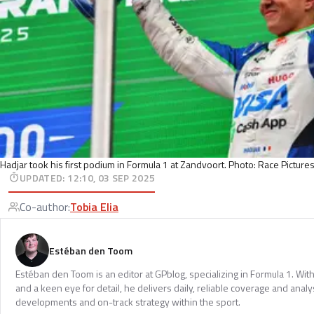
Hadjar took his first podium in Formula 1 at Zandvoort. Photo: Race Picture
UPDATED
:
12:10, 03 SEP 2025
Co-author
:
Tobia Elia
Estéban den Toom
Estéban den Toom is an editor at GPblog, specializing in Formula 1. Wit
and a keen eye for detail, he delivers daily, reliable coverage and analys
developments and on-track strategy within the sport.