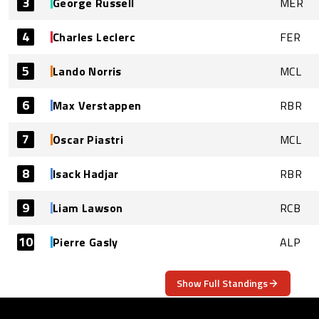
3
George Russell
MER
4
Charles Leclerc
FER
5
Lando Norris
MCL
6
Max Verstappen
RBR
7
Oscar Piastri
MCL
8
Isack Hadjar
RBR
9
Liam Lawson
RCB
10
Pierre Gasly
ALP
Show Full Standings