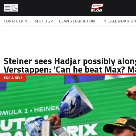
FORMULA 1
MOTOGP
LEWIS HAMILTON
F1 CALENDAR 2
Steiner sees Hadjar possibly alon
Verstappen: 'Can he beat Max? M
EXCLUSIVE