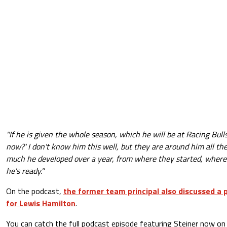
''If he is given the whole season, which he will be at Racing Bulls
now?' I don't know him this well, but they are around him all t
much he developed over a year, from where they started, where t
he's ready.''
On the podcast,
the former team principal also discussed a p
for Lewis Hamilton
.
You can catch the full podcast episode featuring Steiner now on