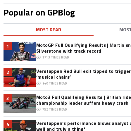
Popular on GPBlog
MOST READ
MOS
MotoGP Full Qualifying Results | Martin s
1
Silverstone with track record
1713
TIMES READ
Verstappen Red Bull exit tipped to trigge
2
‘musical chairs’
940
TIMES READ
Moto3 Full Qualifying Results | British ride
3
championship leader suffers heavy crash
752
TIMES READ
Verstappen's performance blows analyst a
4
well and truly a thing'