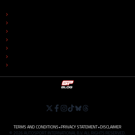
ABOUT
CONTACT
EDITORIAL STANDARDS
ADVERTISE
COLOPHON
EDITORIAL POLICY
TIP THE EDITORS
WORK AT
TERMS AND CONDITIONS
•
PRIVACY STATEMENT
•
DISCLAIMER
© 2026 AUTOSPORT INTERNATIONAL B.V. ALL RIGHTS RESERVED.