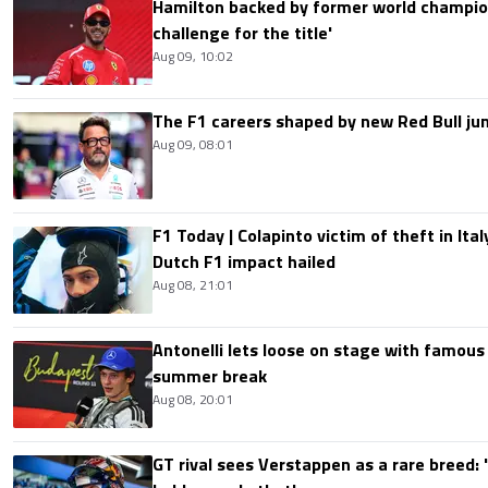
Hamilton backed by former world champion
challenge for the title'
Aug 09, 10:02
The F1 careers shaped by new Red Bull ju
Aug 09, 08:01
F1 Today | Colapinto victim of theft in It
Dutch F1 impact hailed
Aug 08, 21:01
Antonelli lets loose on stage with famous
summer break
Aug 08, 20:01
GT rival sees Verstappen as a rare breed: 'I