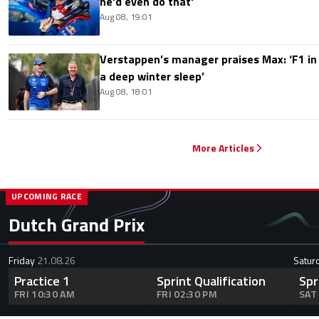
he'd even do that'
Aug 08, 19:01
Verstappen’s manager praises Max: ‘F1 in
a deep winter sleep’
Aug 08, 18:01
More Articles
UPCOMING RACE
Dutch Grand Prix
Friday
21.08.26
Satur
Practice 1
Sprint Qualification
Spr
FRI 10:30 AM
FRI 02:30 PM
SAT