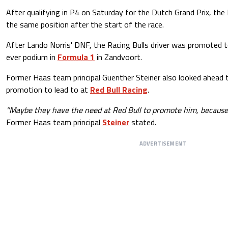
After qualifying in P4 on Saturday for the Dutch Grand Prix, the
the same position after the start of the race.
After Lando Norris' DNF, the Racing Bulls driver was promoted to
ever podium in
Formula 1
in Zandvoort.
Former Haas team principal Guenther Steiner also looked ahead 
promotion to lead to at
Red Bull Racing
.
''Maybe they have the need at Red Bull to promote him, because
Former Haas team principal
Steiner
stated.
ADVERTISEMENT