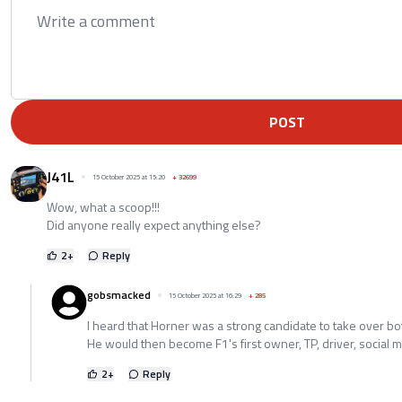
POST
J41L
15 October 2025 at 15:20
+
32699
Wow, what a scoop!!!
Did anyone really expect anything else?
2
+
Reply
gobsmacked
15 October 2025 at 16:29
+
285
I heard that Horner was a strong candidate to take over bo
He would then become F1's first owner, TP, driver, social m
2
+
Reply