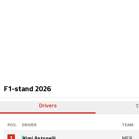
F1-stand
2026
Drivers
T
POS.
DRIVER
TEAM
1
Kimi Antonelli
MER