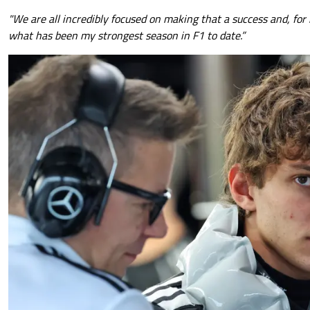
"We are all incredibly focused on making that a success and, for 
what has been my strongest season in F1 to date.”