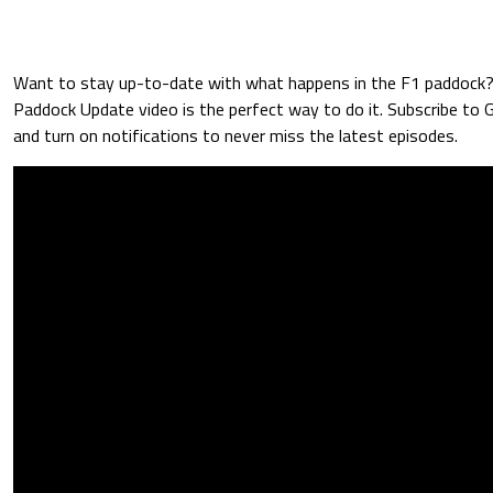
Want to stay up-to-date with what happens in the F1 paddock
Paddock Update video is the perfect way to do it. Subscribe to
and turn on notifications to never miss the latest episodes.