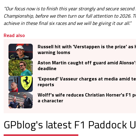
“Our focus now is to finish this year strongly and secure second 
Championship, before we then turn our full attention to 2026. The
achieve in these final six races and we will be giving it our all.”
Read also
Russell hit with 'Verstappen is the prize' as
warning looms
Aston Martin caught off guard amid Alonso'
deadline
'Exposed' Vasseur charges at media amid t
reports
Wolff's wife reduces Christian Horner's F1 
a character
GPblog's latest F1 Paddock 