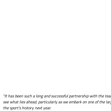
"It has been such a long and successful partnership with the team
see what lies ahead, particularly as we embark on one of the lar
the sport’s history next year.