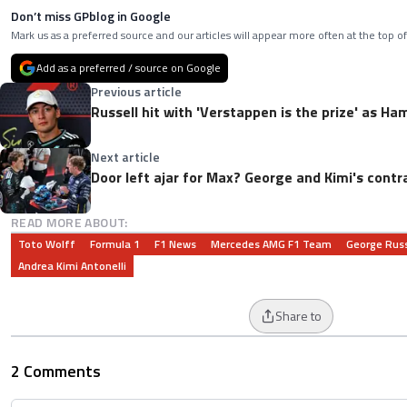
Don’t miss GPblog in Google
Mark us as a preferred source and our articles will appear more often at the top of
Add as a preferred / source on Google
Previous article
Russell hit with 'Verstappen is the prize' as H
Next article
Door left ajar for Max? George and Kimi's contr
READ MORE ABOUT:
Toto Wolff
Formula 1
F1 News
Mercedes AMG F1 Team
George Russ
Andrea Kimi Antonelli
Share to
2 Comments