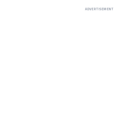
ADVERTISEMENT