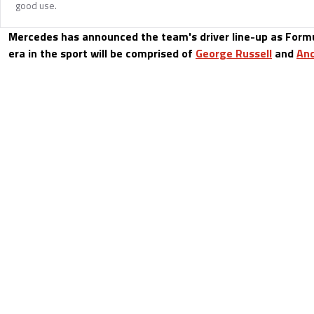
good use.
Mercedes has announced the team's driver line-up as For
era in the sport will be comprised of
George Russell
and
And