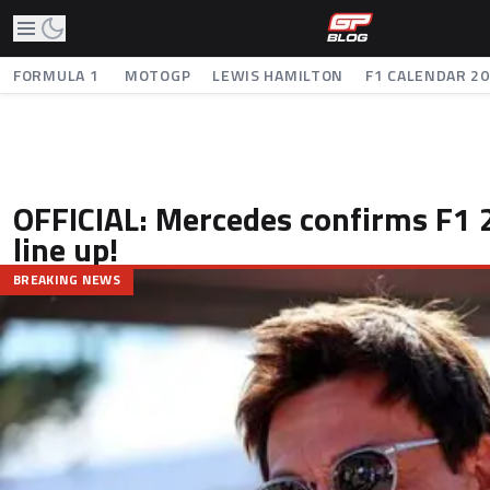
FORMULA 1
MOTOGP
LEWIS HAMILTON
F1 CALENDAR 2
OFFICIAL: Mercedes confirms F1 
line up!
BREAKING NEWS