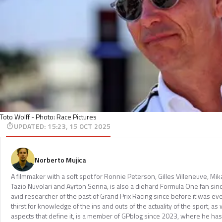
Toto Wolff - Photo: Race Pictures
UPDATED
:
15:23, 15 OCT 2025
Norberto Mujica
A filmmaker with a soft spot for Ronnie Peterson, Gilles Villeneuve, Mi
Tazio Nuvolari and Ayrton Senna, is also a diehard Formula One fan sinc
avid researcher of the past of Grand Prix Racing since before it was e
thirst for knowledge of the ins and outs of the actuality of the sport, as 
aspects that define it, is a member of GPblog since 2023, where he has p