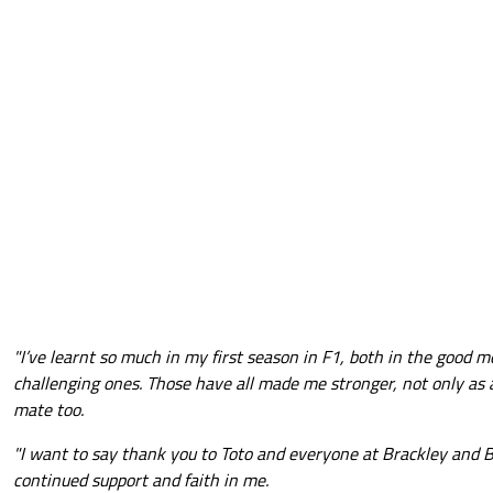
"I’ve learnt so much in my first season in F1, both in the good
challenging ones. Those have all made me stronger, not only as 
mate too.
"I want to say thank you to Toto and everyone at Brackley and B
continued support and faith in me.