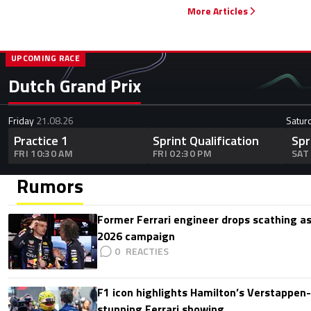
More Articles
UPCOMING RACE
Dutch Grand Prix
Friday
21.08.26
Satur
Practice 1
Sprint Qualification
Spr
FRI 10:30 AM
FRI 02:30 PM
SAT
Rumors
Former Ferrari engineer drops scathing a
2026 campaign
0
F1 icon highlights Hamilton’s Verstappen-l
stunning Ferrari showing