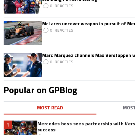
0
McLaren uncover weapon in pursuit of Me
0
Marc Marquez channels Max Verstappen w
0
Popular on GPBlog
MOST READ
MOS
Mercedes boss sees partnership with Ver
1
success