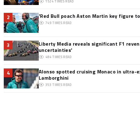
1524
TIMES READ
'Red Bull poach Aston Martin key figure t
2
749
TIMES READ
Liberty Media reveals significant F1 reve
3
uncertainties'
484
TIMES READ
Alonso spotted cruising Monaco in ultra-ex
4
Lamborghini
353
TIMES READ