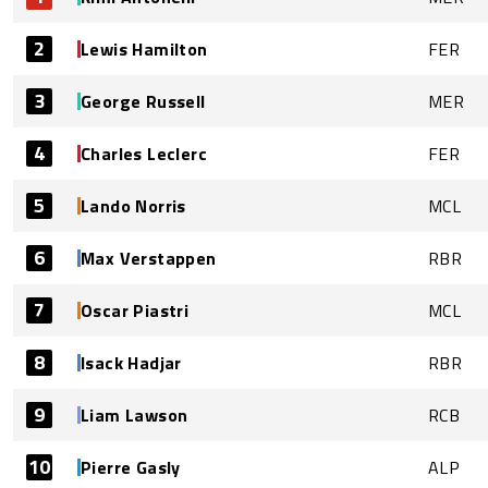
2
Lewis Hamilton
FER
3
George Russell
MER
4
Charles Leclerc
FER
5
Lando Norris
MCL
6
Max Verstappen
RBR
7
Oscar Piastri
MCL
8
Isack Hadjar
RBR
9
Liam Lawson
RCB
10
Pierre Gasly
ALP