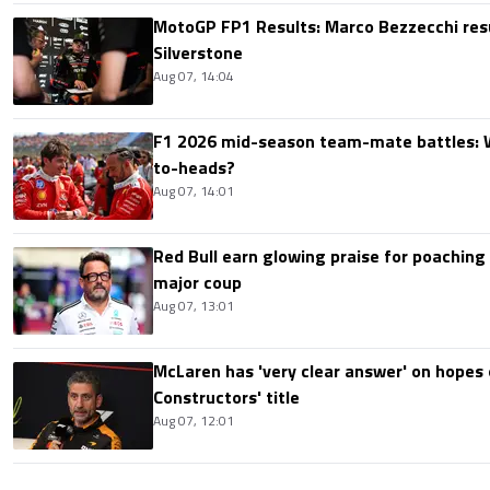
MotoGP FP1 Results: Marco Bezzecchi resu
Silverstone
Aug 07, 14:04
F1 2026 mid-season team-mate battles: 
to-heads?
Aug 07, 14:01
Red Bull earn glowing praise for poaching
major coup
Aug 07, 13:01
McLaren has 'very clear answer' on hopes o
Constructors' title
Aug 07, 12:01