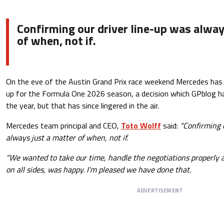
Confirming our driver line-up was alway
of when, not if.
On the eve of the Austin Grand Prix race weekend Mercedes has a
up for the Formula One 2026 season, a decision which GPblog had
the year, but that has since lingered in the air.
Mercedes team principal and CEO,
Toto Wolff
said:
“Confirming o
always just a matter of when, not if.
"We wanted to take our time, handle the negotiations properly
on all sides, was happy. I'm pleased we have done that.
ADVERTISEMENT