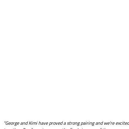
"George and Kimi have proved a strong pairing and we're excited