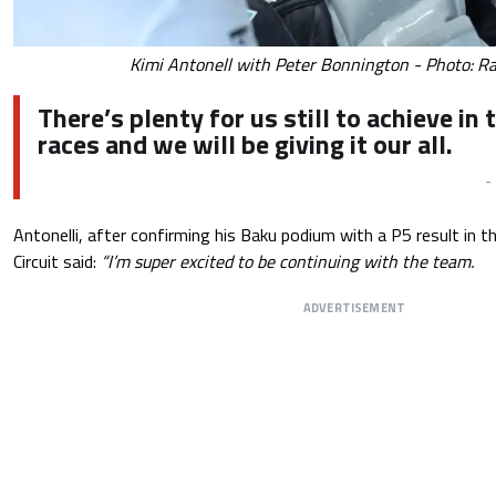
Kimi Antonell with Peter Bonnington - Photo: Ra
There’s plenty for us still to achieve in 
races and we will be giving it our all.
-
Antonelli, after confirming his Baku podium with a P5 result in 
Circuit said:
“I’m super excited to be continuing with the team.
ADVERTISEMENT