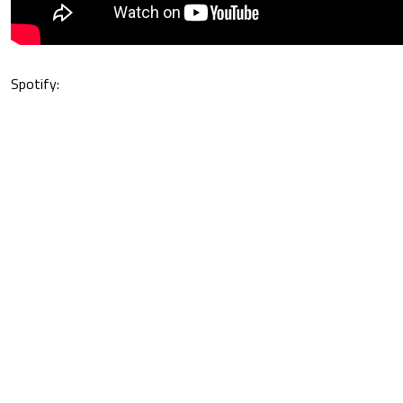
Spotify: