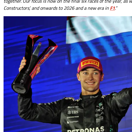
together. Our focus is now on the final six races of the year, as 
Constructors’, and onwards to 2026 and a new era in
F1
.”