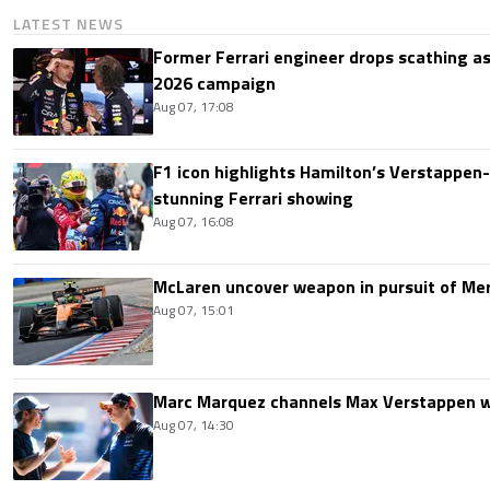
LATEST NEWS
Former Ferrari engineer drops scathing a
2026 campaign
Aug 07, 17:08
F1 icon highlights Hamilton’s Verstappen-l
stunning Ferrari showing
Aug 07, 16:08
McLaren uncover weapon in pursuit of Me
Aug 07, 15:01
Marc Marquez channels Max Verstappen w
Aug 07, 14:30