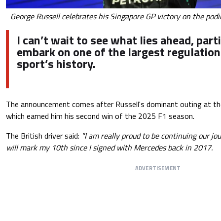
George Russell celebrates his Singapore GP victory on the podi
I can’t wait to see what lies ahead, part
embark on one of the largest regulation
sport’s history.
The announcement comes after Russell's dominant outing at the
which earned him his second win of the 2025 F1 season.
The British driver said:
"I am really proud to be continuing our jo
will mark my 10th since I signed with Mercedes back in 2017.
ADVERTISEMENT