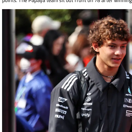
points. The Papaya team sit out front on 78 after winning 