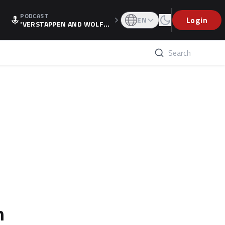
PODCAST
Login
EN
'VERSTAPPEN AND WOLF
F'S HOLIDAY RAISES SPECU
LATION, AS F1 CONFIRMS A
LTERNATIVE EUROPEAN FI
NALE'
n