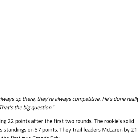
lways up there, they're always competitive. He's done reall
That's the big question."
ng 22 points after the first two rounds. The rookie's solid
s standings on 57 points. They trail leaders McLaren by 21