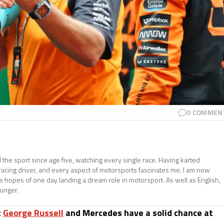
0
COMMEN
e sport since age five, watching every single race. Having karted
 racing driver, and every aspect of motorsports fascinates me. I am now
he hopes of one day landing a dream role in motorsport. As well as English,
ounger.
t
George Russell
and Mercedes have a solid chance at