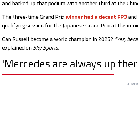
and backed up that podium with another third at the Chin
The three-time Grand Prix
winner had a decent FP3
and 
qualifying session for the Japanese Grand Prix at the iconi
Can Russell become a world champion in 2025?
"Yes, beca
explained on
Sky Sports.
'Mercedes are always up ther
ADVE