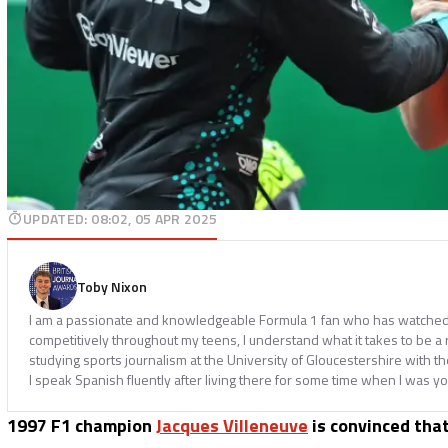
UPDATED
:
08:02, 05 APR 2025
Toby Nixon
I am a passionate and knowledgeable Formula 1 fan who has watched th
competitively throughout my teens, I understand what it takes to be a
studying sports journalism at the University of Gloucestershire with t
I speak Spanish fluently after living there for some time when I was y
1997 F1 champion
Jacques Villeneuve
is convinced tha