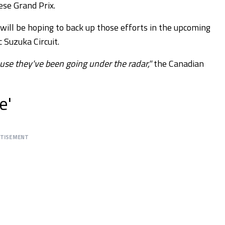
ese Grand Prix.
will be hoping to back up those efforts in the upcoming
c Suzuka Circuit.
use they've been going under the radar,"
the Canadian
e'
RTISEMENT