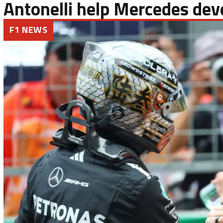
Antonelli help Mercedes dev
F1 NEWS