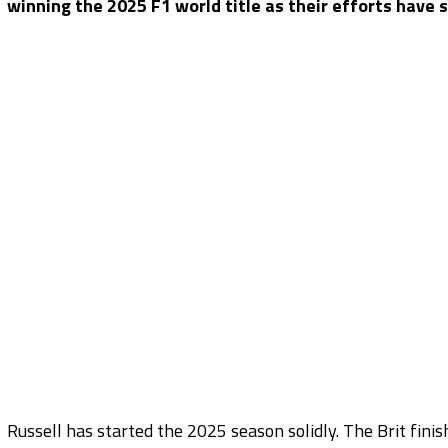
winning the 2025 F1 world title as their efforts have s
Russell has started the 2025 season solidly. The Brit fini