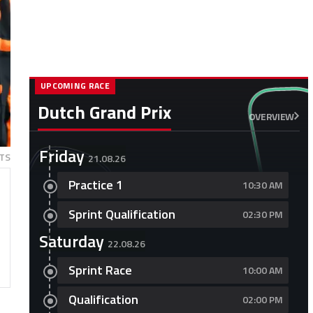
UPCOMING RACE
Dutch Grand Prix
OVERVIEW
Friday
TS
21.08.26
Practice 1
10:30 AM
Sprint Qualification
02:30 PM
Saturday
22.08.26
Sprint Race
10:00 AM
Qualification
02:00 PM