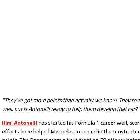
"They've got more points than actually we know. They're a
well, but is Antonelli ready to help them develop that car? 
Kimi Antonelli
has started his Formula 1 career well, scori
efforts have helped Mercedes to se ond in the constructor