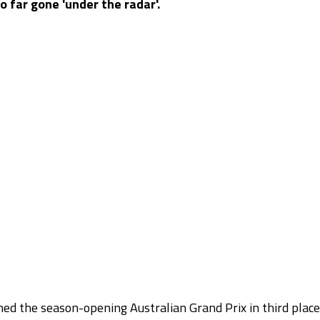
o far gone 'under the radar'.
shed the season-opening Australian Grand Prix in third place