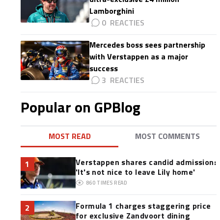
Lamborghini
0
Mercedes boss sees partnership
with Verstappen as a major
success
3
Popular on GPBlog
MOST READ
MOST COMMENTS
Verstappen shares candid admission:
1
'It's not nice to leave Lily home'
860
TIMES READ
Formula 1 charges staggering price
2
for exclusive Zandvoort dining