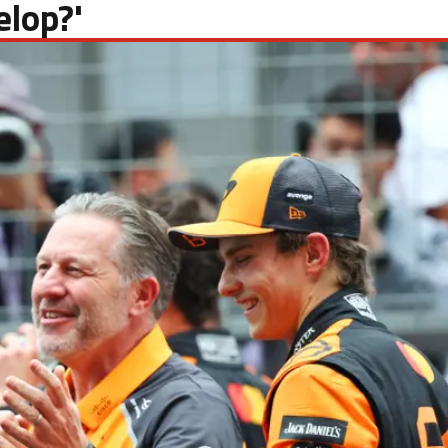
elop?'