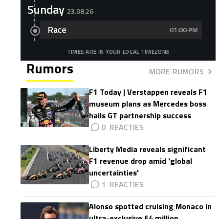
Sunday
23.08.26
Race
01:00 PM
TIMES ARE IN YOUR LOCAL TIMEZONE
Rumors
MORE RUMORS
F1 Today | Verstappen reveals F1
museum plans as Mercedes boss
hails GT partnership success
0
Liberty Media reveals significant
F1 revenue drop amid 'global
uncertainties'
1
Alonso spotted cruising Monaco in
ultra-exclusive £4 million