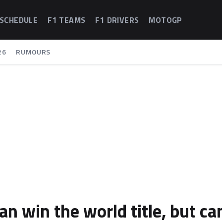
 SCHEDULE
F1 TEAMS
F1 DRIVERS
MOTOGP
26
RUMOURS
can win the world title, but ca