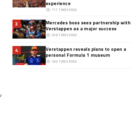
experience
717
TIMES READ
Mercedes boss sees partnership with
3
Verstappen as a major success
638
TIMES READ
Verstappen reveals plans to open a
4
personal Formula 1 museum
560
TIMES READ
y