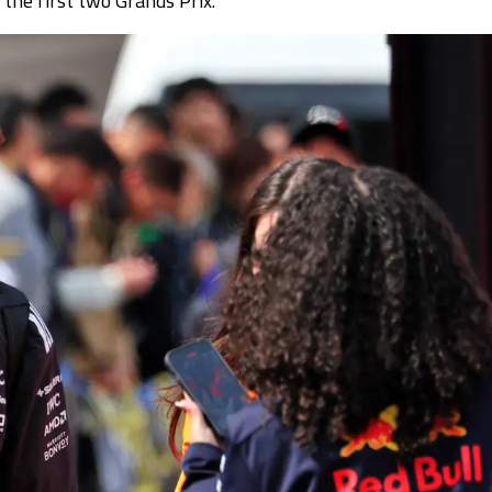
the first two Grands Prix.