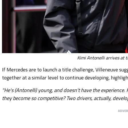
Kimi Antonelli arrives at 
If Mercedes are to launch a title challenge, Villeneuve su
together at a similar level to continue developing, highli
"He's (Antonelli) young, and doesn't have the experience. 
they become so competitive? Two drivers, actually, develop
ADVE