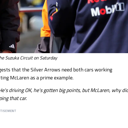
the Suzuka Circuit on Saturday
ggests that the Silver Arrows need both cars working
ghting McLaren as a prime example.
He's driving OK, he's gotten big points, but McLaren, why di
ing that car.
RTISEMENT