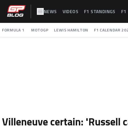
NEWS
VIDEOS
F1 STANDINGS
F1
FORMULA 1
MOTOGP
LEWIS HAMILTON
F1 CALENDAR 20
Villeneuve certain: 'Russell 