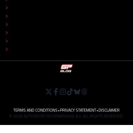
EDITORIAL STANDARDS
ADVERTISE
COLOPHON
EDITORIAL POLICY
TIP THE EDITORS
WORK AT
TERMS AND CONDITIONS
•
PRIVACY STATEMENT
•
DISCLAIMER
© 2026 AUTOSPORT INTERNATIONAL B.V. ALL RIGHTS RESERVED.