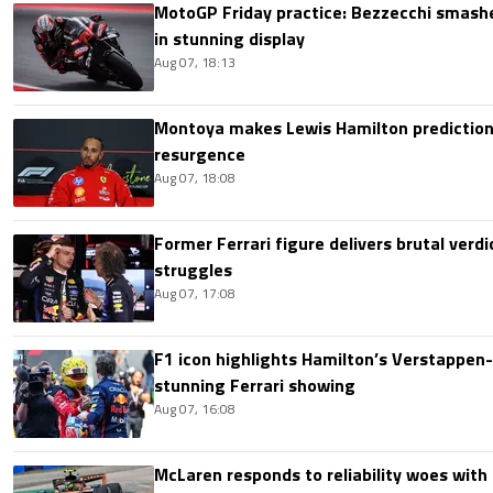
MotoGP Friday practice: Bezzecchi smashe
in stunning display
Aug 07, 18:13
Montoya makes Lewis Hamilton prediction 
resurgence
Aug 07, 18:08
Former Ferrari figure delivers brutal verdi
struggles
Aug 07, 17:08
F1 icon highlights Hamilton’s Verstappen-l
stunning Ferrari showing
Aug 07, 16:08
McLaren responds to reliability woes wit