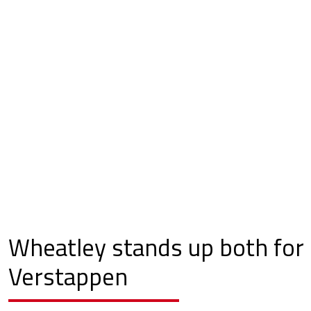
Wheatley stands up both for
Verstappen