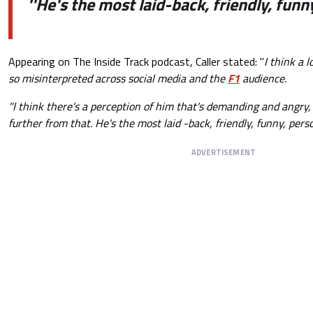
''He's the most laid-back, friendly, funn
Appearing on The Inside Track podcast, Caller stated: "
I think a l
so misinterpreted across social media and the
F1
audience.
"I think there's a perception of him that's demanding and angry,
further from that.
He's the most laid -back, friendly, funny, perso
ADVERTISEMENT