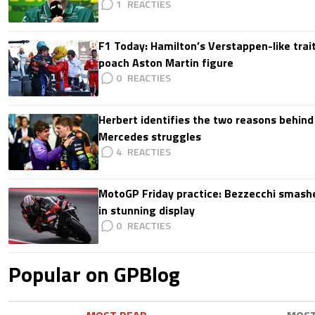
1
F1 Today: Hamilton’s Verstappen-like trait
poach Aston Martin figure
0
Herbert identifies the two reasons behind
Mercedes struggles
4
MotoGP Friday practice: Bezzecchi smashe
in stunning display
0
Popular on GPBlog