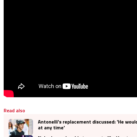
Read also
Antonelli's replacement discussed: 'He would
at any time'