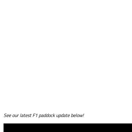
See our latest F1 paddock update below!