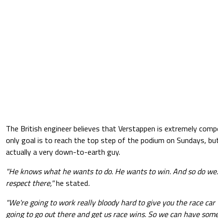
The British engineer believes that Verstappen is extremely comp
only goal is to reach the top step of the podium on Sundays, but
actually a very down-to-earth guy.
"He knows what he wants to do. He wants to win. And so do we.
respect there,"
he stated
.
"We're going to work really bloody hard to give you the race car
going to go out there and get us race wins. So we can have so