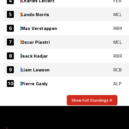
4
Charles Leclerc
FER
5
Lando Norris
MCL
6
Max Verstappen
RBR
7
Oscar Piastri
MCL
8
Isack Hadjar
RBR
9
Liam Lawson
RCB
10
Pierre Gasly
ALP
Show Full Standings
ABOUT
CONTACT