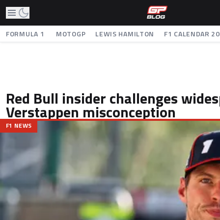
FORMULA 1
MOTOGP
LEWIS HAMILTON
F1 CALENDAR 2
Red Bull insider challenges wide
Verstappen misconception
F1 NEWS