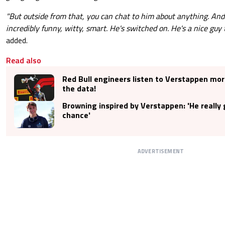
"But outside from that, you can chat to him about anything. And
incredibly funny, witty, smart. He's switched on. He's a nice guy 
added.
Read also
Red Bull engineers listen to Verstappen mor
the data!
Browning inspired by Verstappen: 'He really
chance'
ADVERTISEMENT