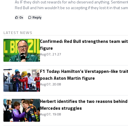
As IF they dish out rewards for who deserved anything. Sentiment
Red Bull and him wouldn't be so accepting if they lost it in that s
0
+
Reply
LATEST NEWS
Confirmed: Red Bull strengthens team wit
figure
Aug 07, 21:27
F1 Today: Hamilton’s Verstappen-like trait
poach Aston Martin figure
Aug 07, 20:08
Herbert identifies the two reasons behind
Mercedes struggles
Aug 07, 19:08