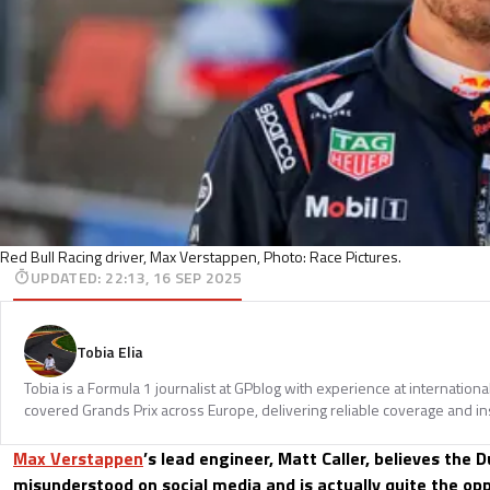
Red Bull Racing driver, Max Verstappen, Photo: Race Pictures.
UPDATED
:
22:13, 16 SEP 2025
Tobia Elia
Tobia is a Formula 1 journalist at GPblog with experience at internationa
covered Grands Prix across Europe, delivering reliable coverage and in
Max Verstappen
’s lead engineer, Matt Caller, believes the D
misunderstood on social media and is actually quite the opp