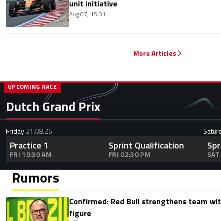
unit initiative
Aug 07, 15:01
More Articles
UPCOMING RACE
Dutch Grand Prix
Friday
21.08.26
Satur
Practice 1
Sprint Qualification
Spr
FRI 10:30 AM
FRI 02:30 PM
SAT
Rumors
Confirmed: Red Bull strengthens team wit
figure