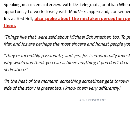
Speaking in a recent interview with De Telegraaf, Jonathan Whea
opportunity to work closely with Max Verstappen and, consequent
Jos at Red Bull,
also spoke about the mistaken perception pe
them.
“Things like that were said about Michael Schumacher, too. To pai
Max and Jos are perhaps the most sincere and honest people you
“They're incredibly passionate, and yes, Jos is emotionally inve
why would you think you can achieve anything if you don't do it
dedication?”
“In the heat of the moment, something sometimes gets thrown o
side of the story is presented. I know them very differently.”
ADVERTISEMENT