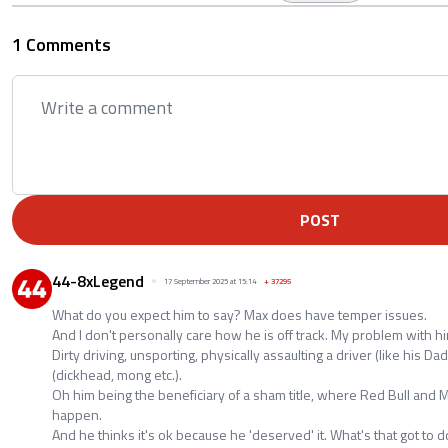
1 Comments
POST
44-8xLegend
17 September 2025 at 15:14
+
37295
What do you expect him to say? Max does have temper issues.
And I don't personally care how he is off track. My problem with hi
Dirty driving, unsporting, physically assaulting a driver (like his Da
(dickhead, mong etc.).
Oh him being the beneficiary of a sham title, where Red Bull and M
happen.
And he thinks it's ok because he 'deserved' it. What's that got to 