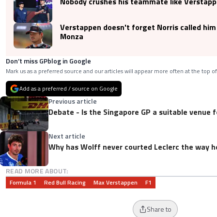
Nobody crushes his teammate like Verstapp
Verstappen doesn't forget Norris called him a
Monza
Don’t miss GPblog in Google
Mark us as a preferred source and our articles will appear more often at the top of
Add as a preferred / source on Google
Previous article
Debate - Is the Singapore GP a suitable venue f
Next article
Why has Wolff never courted Leclerc the way 
READ MORE ABOUT:
Formula 1
Red Bull Racing
Max Verstappen
F1
Share to