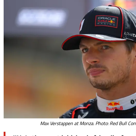
Max Verstappen at Monza. Photo: Red Bull Con