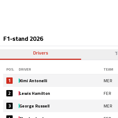
F1-stand
2026
Drivers
T
POS.
DRIVER
TEAM
1
Kimi Antonelli
MER
2
Lewis Hamilton
FER
3
George Russell
MER