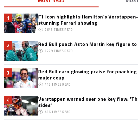
MOST READ
MOS
F1 icon highlights Hamilton’s Verstappen-l
1
stunning Ferrari showing
2643
TIMES READ
Red Bull poach Aston Martin key figure t
2
1229
TIMES READ
Red Bull earn glowing praise for poaching
3
major coup
442
TIMES READ
Verstappen warned over one key flaw: 'Th
4
sides'
426
TIMES READ