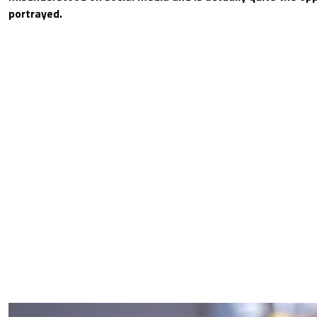
portrayed.