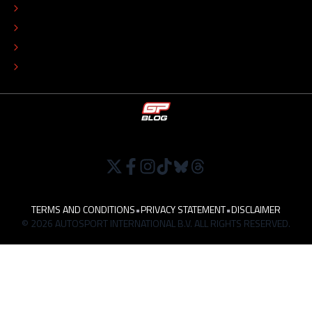
COLOPHON
EDITORIAL POLICY
TIP THE EDITORS
WORK AT
TERMS AND CONDITIONS
•
PRIVACY STATEMENT
•
DISCLAIMER
© 2026 AUTOSPORT INTERNATIONAL B.V. ALL RIGHTS RESERVED.