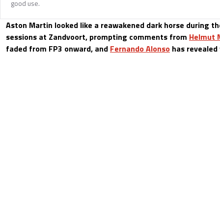
good use.
Aston Martin looked like a reawakened dark horse during the
sessions at Zandvoort, prompting comments from
Helmut 
faded from FP3 onward, and
Fernando Alonso
has revealed