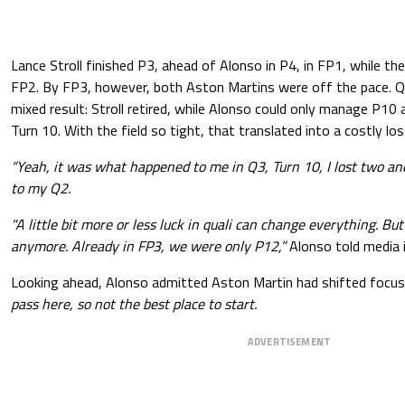
Lance Stroll finished P3, ahead of Alonso in P4, in FP1, while th
FP2. By FP3, however, both Aston Martins were off the pace. Qu
mixed result: Stroll retired, while Alonso could only manage P10
Turn 10. With the field so tight, that translated into a costly los
“Yeah, it was what happened to me in Q3, Turn 10, I lost two an
to my Q2.
"A little bit more or less luck in quali can change everything. Bu
anymore. Already in FP3, we were only P12,”
Alonso told media 
Looking ahead, Alonso admitted Aston Martin had shifted focus
pass here, so not the best place to start.
ADVERTISEMENT