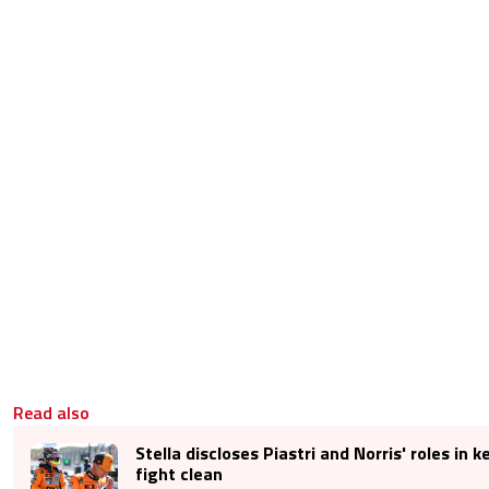
Read also
Stella discloses Piastri and Norris' roles in k
fight clean