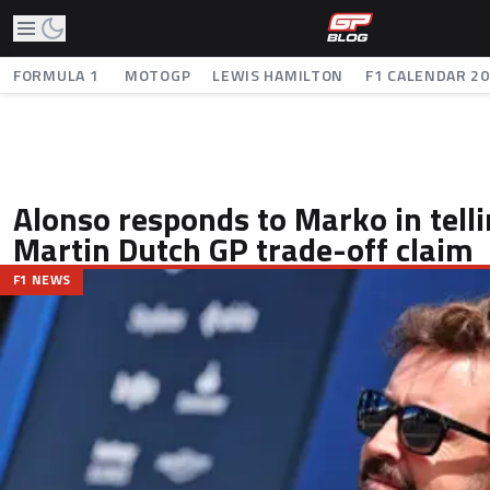
FORMULA 1
MOTOGP
LEWIS HAMILTON
F1 CALENDAR 2
Alonso responds to Marko in tell
Martin Dutch GP trade-off claim
F1 NEWS