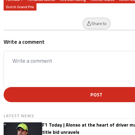
Dutch Grand Prix
Share to
Write a comment
POST
LATEST NEWS
F1 Today | Alonso at the heart of driver 
title bid unravels