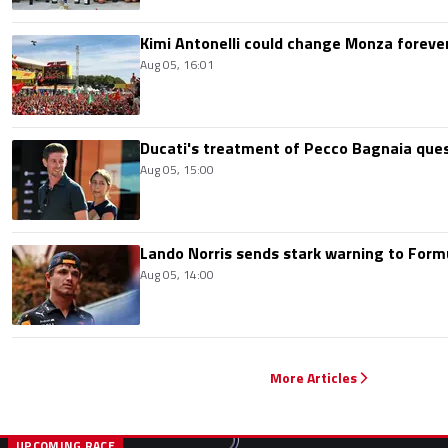
Kimi Antonelli could change Monza foreve
Aug 05, 16:01
Ducati's treatment of Pecco Bagnaia que
Aug 05, 15:00
Lando Norris sends stark warning to Formul
Aug 05, 14:00
More Articles
UPCOMING RACE