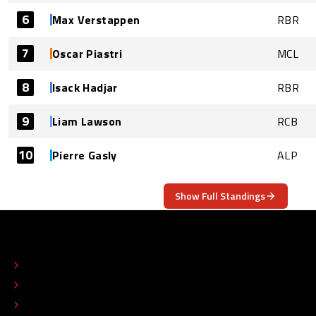
6
Max Verstappen
RBR
7
Oscar Piastri
MCL
8
Isack Hadjar
RBR
9
Liam Lawson
RCB
10
Pierre Gasly
ALP
Show Full Standings
ABOUT
CONTACT
EDITORIAL STANDARDS
ADVERTISE