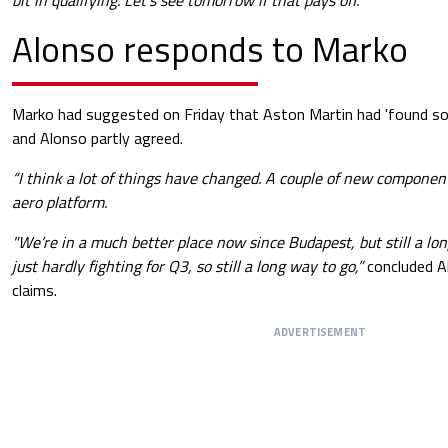
Alonso responds to Marko
Marko had suggested on Friday that Aston Martin had 'found so
and Alonso partly agreed.
“I think a lot of things have changed. A couple of new componen
aero platform.
"We’re in a much better place now since Budapest, but still a lo
just hardly fighting for Q3, so still a long way to go,”
concluded A
claims.
ADVERTISEMENT