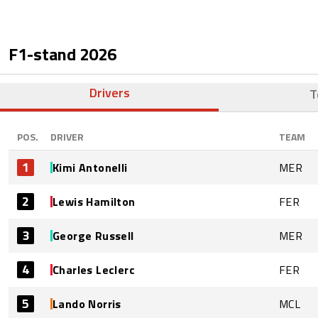
F1-stand
2026
Drivers
T
POS.
DRIVER
TEAM
1
Kimi Antonelli
MER
2
Lewis Hamilton
FER
3
George Russell
MER
4
Charles Leclerc
FER
5
Lando Norris
MCL