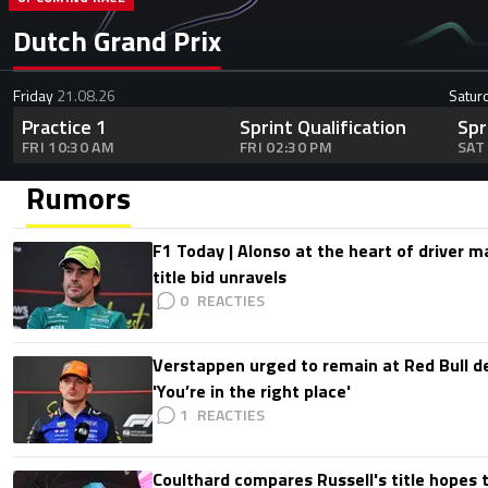
Dutch Grand Prix
Friday
21.08.26
Satur
Practice 1
Sprint Qualification
Spr
FRI 10:30 AM
FRI 02:30 PM
SAT
Rumors
F1 Today | Alonso at the heart of driver 
title bid unravels
0
Verstappen urged to remain at Red Bull d
'You’re in the right place'
1
Coulthard compares Russell's title hopes 