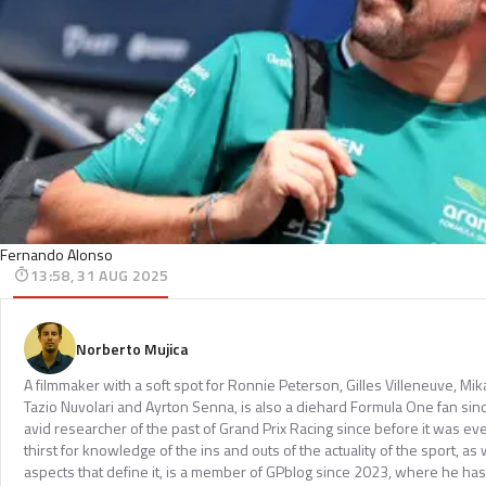
Fernando Alonso
13:58, 31 AUG 2025
Norberto Mujica
A filmmaker with a soft spot for Ronnie Peterson, Gilles Villeneuve, Mi
Tazio Nuvolari and Ayrton Senna, is also a diehard Formula One fan sinc
avid researcher of the past of Grand Prix Racing since before it was e
thirst for knowledge of the ins and outs of the actuality of the sport, as 
aspects that define it, is a member of GPblog since 2023, where he has p