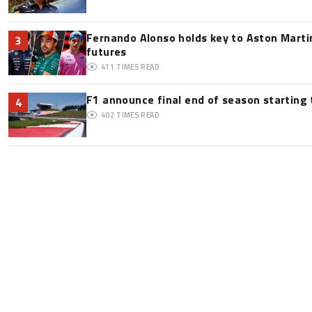
Fernando Alonso holds key to Aston Martin
3
futures
411
TIMES READ
F1 announce final end of season starting
4
402
TIMES READ