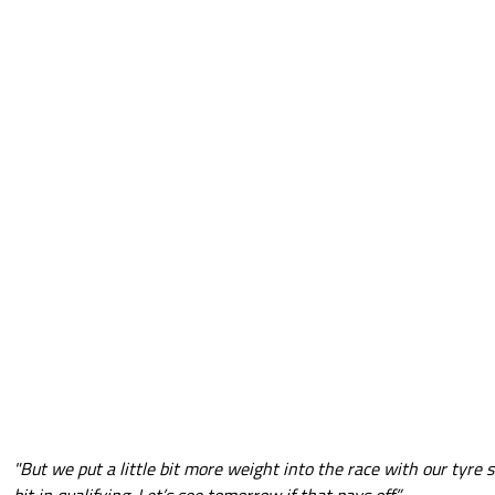
"But we put a little bit more weight into the race with our tyre s
bit in qualifying. Let’s see tomorrow if that pays off.”