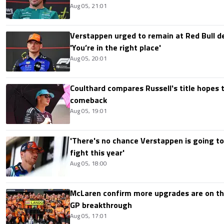
Aug 05, 21:01
Verstappen urged to remain at Red Bull d
'You’re in the right place'
Aug 05, 20:01
Coulthard compares Russell's title hopes 
comeback
Aug 05, 19:01
'There's no chance Verstappen is going to
fight this year'
Aug 05, 18:00
McLaren confirm more upgrades are on th
GP breakthrough
Aug 05, 17:01