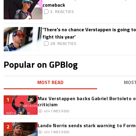
comeback
3
'There's no chance Verstappen is going to
fight this year'
28
Popular on GPBlog
MOST READ
MOS
Max Verstappen backs Gabriel Bortoleto o
1
criticism
434
TIMES READ
Lando Norris sends stark warning to Formul
2
433
TIMES READ