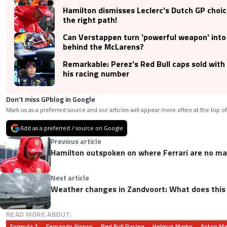
Hamilton dismisses Leclerc's Dutch GP choic
the right path!
Can Verstappen turn 'powerful weapon' int
behind the McLarens?
Remarkable: Perez's Red Bull caps sold with
his racing number
Don’t miss GPblog in Google
Mark us as a preferred source and our articles will appear more often at the top of
Add as a preferred / source on Google
Previous article
Hamilton outspoken on where Ferrari are no m
Next article
Weather changes in Zandvoort: What does this
READ MORE ABOUT:
Formula 1
Fernando Alonso
Red Bull Racing
Helmut Marko
Aston Ma